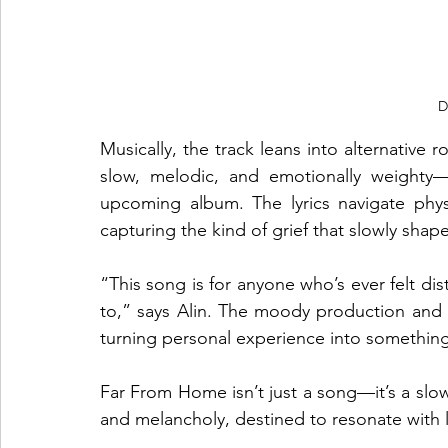
D
Musically, the track leans into alternative ro
slow, melodic, and emotionally weighty—
upcoming album. The lyrics navigate physi
capturing the kind of grief that slowly shap
“This song is for anyone who’s ever felt d
to,” says Alin. The moody production and 
turning personal experience into something
Far From Home isn’t just a song—it’s a slow-
and melancholy, destined to resonate with l