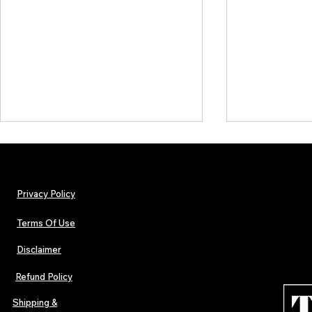
Privacy Policy
Terms Of Use
Disclaimer
The Early Swerve: Independent
Plectrum Maga
Indie Folk Artist Spotlight
Independent 
Refund Policy
Indie Artists
of 2026
Shipping &