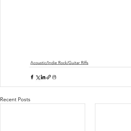
Acoustic/Indie Rock/Guitar Riffs
Recent Posts