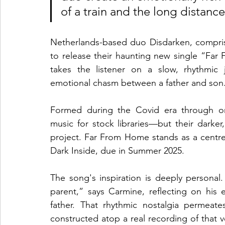
of a train and the long distanc
Netherlands-based duo Disdarken, comprise
to release their haunting new single “Far
takes the listener on a slow, rhythmic
emotional chasm between a father and son
Formed during the Covid era through onli
music for stock libraries—but their darker
project. Far From Home stands as a centr
Dark Inside, due in Summer 2025.
The song's inspiration is deeply personal.
parent,” says Carmine, reflecting on his e
father. That rhythmic nostalgia permeates
constructed atop a real recording of that 