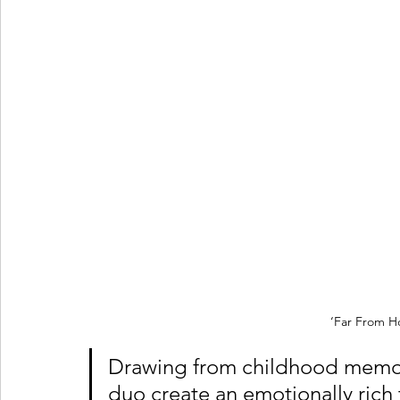
‘Far From H
Drawing from childhood memori
duo create an emotionally rich 