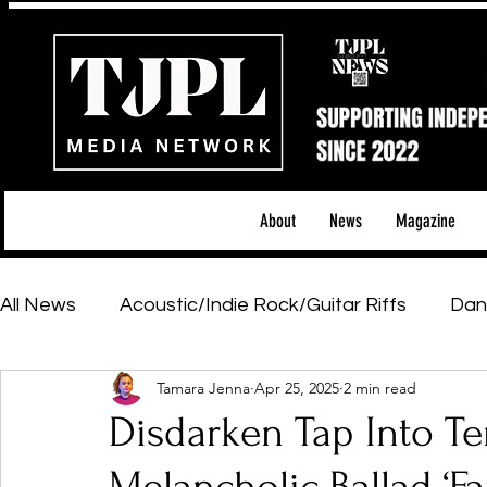
About
News
Magazine
All News
Acoustic/Indie Rock/Guitar Riffs
Dan
Tamara Jenna
Apr 25, 2025
2 min read
Hip-Hop, Rap & R&B
Shows & Tours
Tech 
Disdarken Tap Into Te
Featured Artists
Backstage Pass
Introd