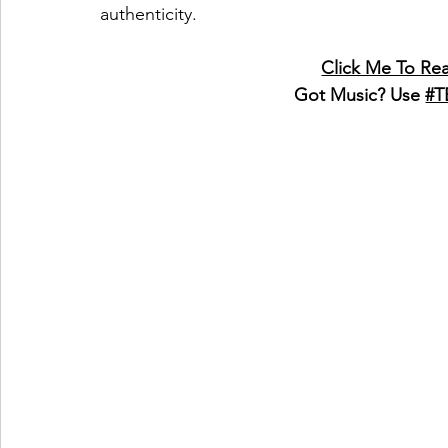
authenticity.
Click Me To Re
Got Music? Use 
#T