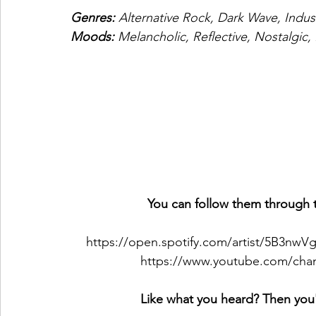
Genres: 
Alternative Rock, Dark Wave, Indus
Moods: 
Melancholic, Reflective, Nostalgic,
You can follow them through t
https://open.spotify.com/artist/5B3nw
https://www.youtube.com/c
Like what you heard? Then you'l