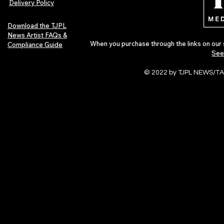
Delivery Policy
Download the TJPL
News Artist FAQs &
When you purchase through the links on our 
Compliance Guide
See
© 2022 by TJPL NEWS/