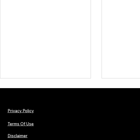
Privacy Policy
Terms Of Use
Disclaimer
Lorde Covers Pop Culture
ARTIST SPOTL