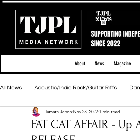
About
News
Magazine
All News
Acoustic/Indie Rock/Guitar Riffs
Dan
Tamara Jenna
Nov 28, 2022
1 min read
Hip-Hop, Rap & R&B
Shows & Tours
Tech 
FAT CAT AFFAIR - Up 
Featured Artists
Backstage Pass
Introd