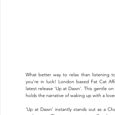
What better way to relax than listening t
you're in luck! London based Fat Cat Affa
latest release 'Up at Dawn'. This gentle on
holds the narrative of waking up with a love
'Up at Dawn' instantly stands out as a Char