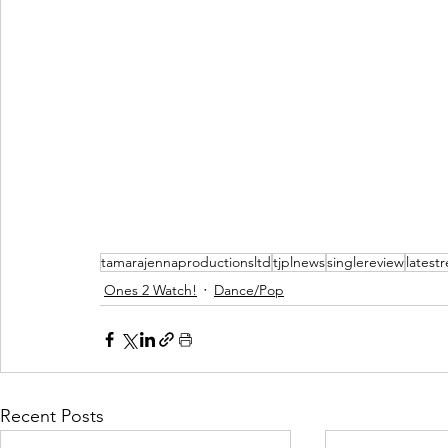
tamarajennaproductionsltd
tjplnews
singlereview
latest
Ones 2 Watch!
Dance/Pop
Recent Posts