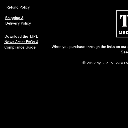
Magazine Issue 02 as
Further Into
Refund Policy
Independent Artists Redefine
Bass
Pop in 2026
Shipping &
Delivery Policy
Download the TJPL
News Artist FAQs &
When you purchase through the links on our 
Compliance Guide
See
© 2022 by TJPL NEWS/