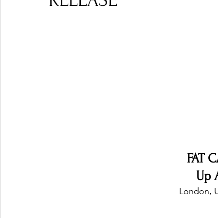
RELEASE
Ones 2 Watch!
World Influence
Live Rev
Chart Results
Albums
Beauty Picks for P
Podcast
Independent Music Weekly
Arti
FAT C
Up 
London, 