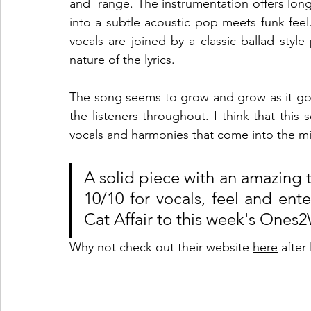
and  range. The instrumentation offers long
into a subtle acoustic pop meets funk feel
vocals are joined by a classic ballad styl
nature of the lyrics. 
The song seems to grow and grow as it goe
the listeners throughout. I think that this s
vocals and harmonies that come into the mix
A solid piece with an amazing t
10/10 for vocals, feel and en
Cat Affair to this week's Ones2
Why not check out their website 
here
 after