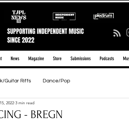
t
News
Magazine
Store
Submissions
Podcasts
Mus
k/Guitar Riffs
Dance/Pop
15, 2022
3 min read
ows & Tours
Tech Talk - Affordable Music Tech
ING - BREGN
tage Pass
Introducing
Sunday Slowdown