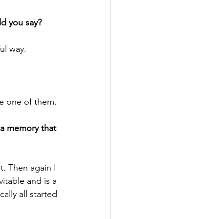
ld you say?
ul way.
be one of them.
e a memory that 
t. Then again I 
vitable and is a 
lly all started 