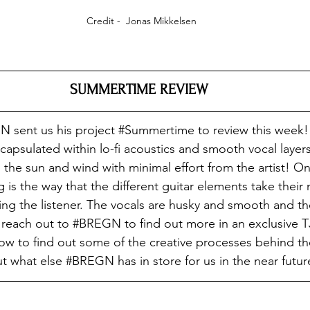
Credit -  Jonas Mikkelsen
SUMMERTIME REVIEW 
GN
 sent us his project 
#Summertime
 to review this week!
Encapsulated within lo-fi acoustics and smooth vocal layers,
 the sun and wind with minimal effort from the artist! One
g is the way that the different guitar elements take their
ng the listener. The vocals are husky and smooth and the 
 reach out to 
#BREGN
 to find out more in an exclusive
ow to find out some of the creative processes behind th
ut what else 
#BREGN
 has in store for us in the near futur