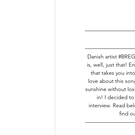
Danish artist 
#BRE
is, well, just that! 
that takes you into
love about this son
sunshine without losi
in! I decided to
interview. Read bel
find o