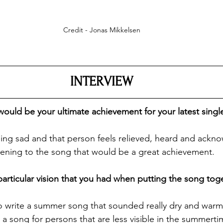
Credit - Jonas Mikkelsen
INTERVIEW
ould be your ultimate achievement for your latest singl
eeling sad and that person feels relieved, heard and ackn
stening to the song that would be a great achievement.
 particular vision that you had when putting the song tog
to write a summer song that sounded really dry and warm.
e a song for persons that are less visible in the summerti