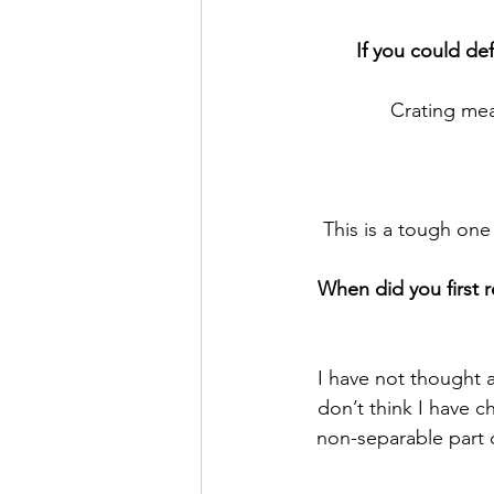
If you could de
Crating mea
This is a tough one
When did you first r
I have not thought a
don’t think I have ch
non-separable part o