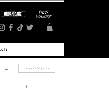
ic TV
Log in / Sign up