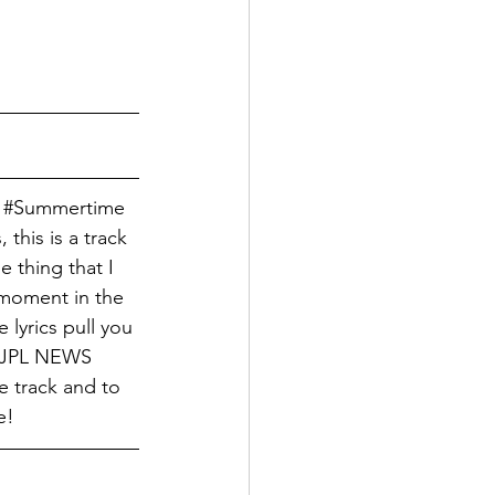
 
#Summertime
 this is a track 
 thing that I 
 moment in the 
lyrics pull you 
 TJPL NEWS 
e track and to 
e!