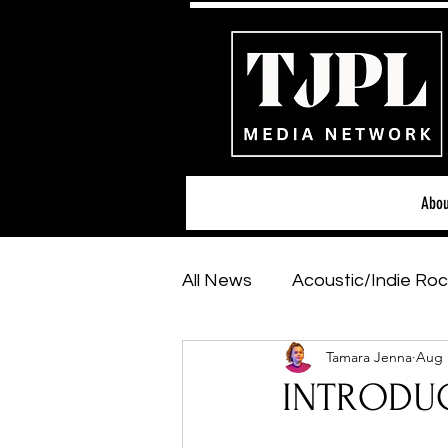
Abou
All News
Acoustic/Indie Roc
Tamara Jenna
Aug 
Hip-Hop, Rap & R&B
Sh
INTRODUC
Featured Artists
Backs