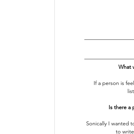
What w
If a person is f
li
Is there a
Sonically I wanted 
to writ