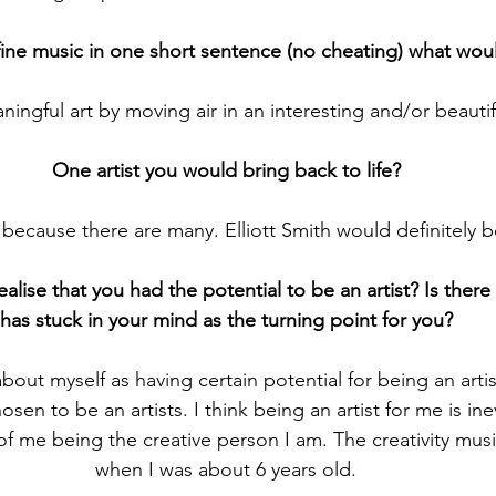
fine music in one short sentence (no cheating) what wou
ningful art by moving air in an interesting and/or beautif
One artist you would bring back to life?
 because there are many. Elliott Smith would definitely 
ealise that you had the potential to be an artist? Is ther
has stuck in your mind as the turning point for you?
bout myself as having certain potential for being an artis
osen to be an artists. I think being an artist for me is ine
f me being the creative person I am. The creativity musica
when I was about 6 years old.