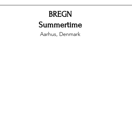
BREGN
nfluence
Live Reviews
CENTRESTAGE
Summertime
Aarhus, Denmark
Beauty Picks for Performers
Discovery Series
Music Weekly
Artist Spotlight