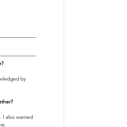
e?
owledged by 
ether?
 I also wanted 
me.