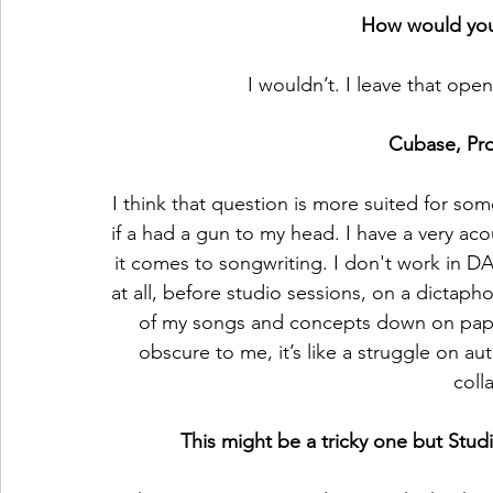
How would you
I wouldn’t. I leave that ope
Cubase, Pro
I think that question is more suited for som
if a had a gun to my head. I have a very a
it comes to songwriting. I don't work in 
at all, before studio sessions, on a dictapho
of my songs and concepts down on pap
obscure to me, it’s like a struggle on aut
coll
This might be a tricky one but Stud