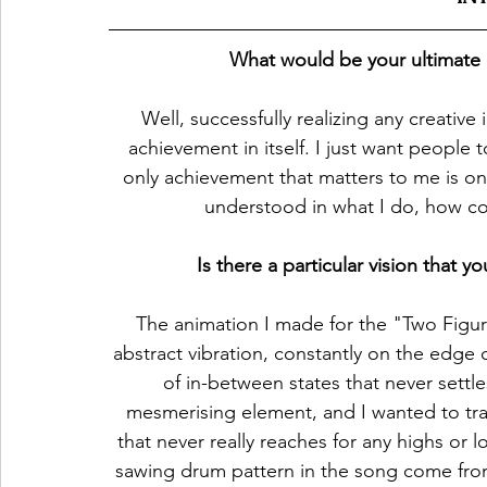
What would be your ultimate a
Well, successfully realizing any creative i
achievement in itself. I just want people
only achievement that matters to me is o
understood in what I do, how co
Is there a particular vision that
The animation I made for the "Two Figure
abstract vibration, constantly on the edge o
of in-between states that never settle
mesmerising element, and I wanted to tran
that never really reaches for any highs or 
sawing drum pattern in the song come fro