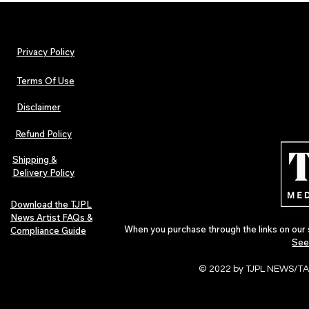
Privacy Policy
Terms Of Use
Disclaimer
INTERVIEW: Francesco Digilio –
TJPL News Ma
The Heart Behind Smooth Jazz
Lost Velvet,
Refund Policy
In Love
Global Indep
Culture
Shipping &
Delivery Policy
Download the TJPL
News Artist FAQs &
When you purchase through the links on our 
Compliance Guide
See
© 2022 by TJPL NEWS/