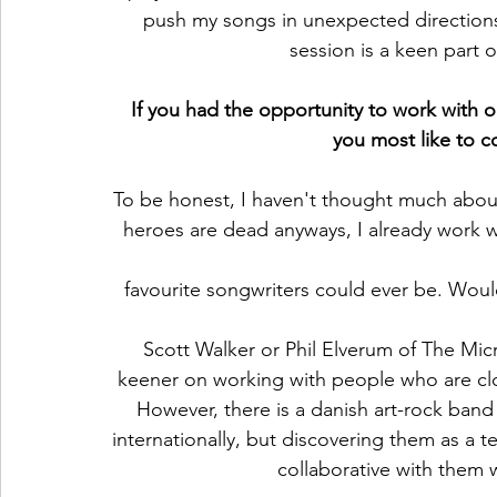
push my songs in unexpected directions.
session is a keen part 
If you had the opportunity to work with o
you most like to c
To be honest, I haven't thought much about
heroes are dead anyways, I already work 
favourite songwriters could ever be. Woul
Scott Walker or Phil Elverum of The Mi
keener on working with people who are clos
However, there is a danish art-rock ban
internationally, but discovering them as a 
collaborative with them w