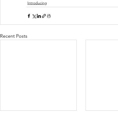
Introducing
Recent Posts