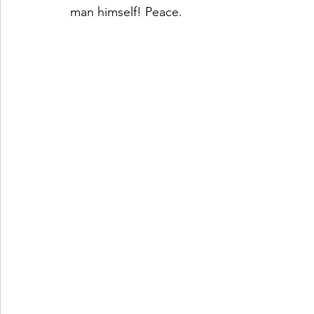
man himself! Peace. 