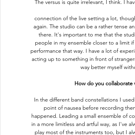
The versus is quite irrelevant, I think. I h
connection of the live setting a lot, thou
again. The studio can be a rather tense 
there. It's important to me that the studi
people in my ensemble closer to a limit if 
performance that way. I have a lot of experi
acting up to something in front of strangers.
way better myself with
How do you collaborate wi
In the different band constellations I use
point of nausea before recording the
happened. Leading a small ensemble of col
in a more limitless and artful way, as I've a
play most of the instruments too, but I al