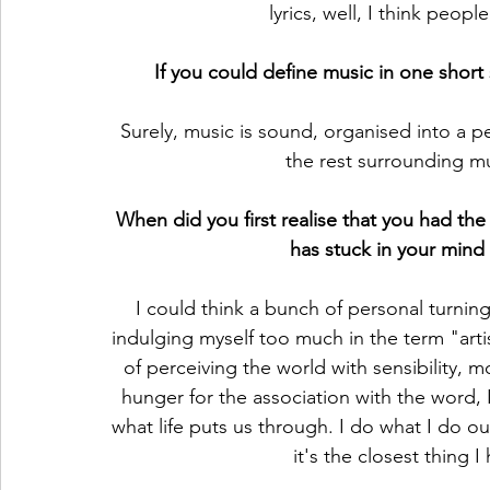
lyrics, well, I think peopl
If you could define music in one shor
Surely, music is sound, organised into a pe
the rest surrounding mus
When did you first realise that you had the 
has stuck in your mind 
I could think a bunch of personal turnin
indulging myself too much in the term "artis
of perceiving the world with sensibility,
hunger for the association with the word, I
what life puts us through. I do what I do out
it's the closest thing I