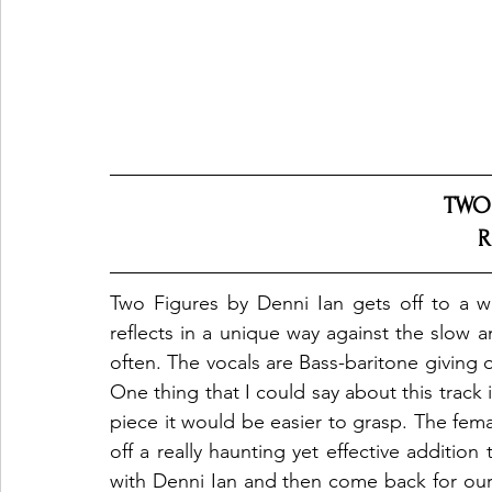
TWO
R
Two Figures by Denni Ian gets off to a wi
reflects in a unique way against the slow 
often. The vocals are Bass-baritone giving of
One thing that I could say about this track is
piece it would be easier to grasp. The femal
off a really haunting yet effective addition
with Denni Ian and then come back for our