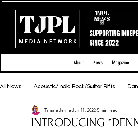
About
News
Magazine
All News
Acoustic/Indie Rock/Guitar Riffs
Dan
Tamara Jenna
Jun 11, 2022
5 min read
Hip-Hop, Rap & R&B
Shows & Tours
Tech 
INTRODUCING *DENN
Featured Artists
Backstage Pass
Introd