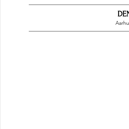
DE
Ones 2 Watch!
World Influence
Live Rev
Aarhu
Chart Results
Albums
Beauty Picks for P
Podcast
Independent Music Weekly
Arti