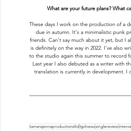
What are your future plans? What ca
These days I work on the production of a de
due in autumn. It's a minimalistic punk pr
friends. Can't say much about it yet, but 
is definitely on the way in 2022. I've also 
to the studio again this summer to record f
Last year I also debuted as a writer with t
translation is currently in development. I d
tamarajennaproductionsltd
tjplnews
singlereview
interv