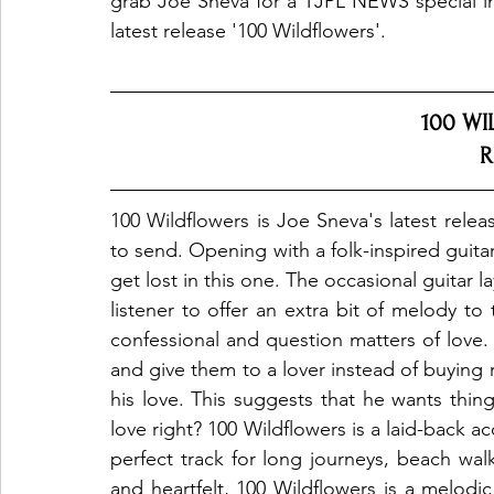
grab Joe Sneva for a TJPL NEWS special inte
latest release '100 Wildflowers'.
100 WI
R
100 Wildflowers is Joe Sneva's latest releas
to send. Opening with a folk-inspired guita
get lost in this one. The occasional guitar l
listener to offer an extra bit of melody to 
confessional and question matters of love. 
and give them to a lover instead of buying 
his love. This suggests that he wants thing
love right? 100 Wildflowers is a laid-back acou
perfect track for long journeys, beach walk
and heartfelt, 100 Wildflowers is a melodic