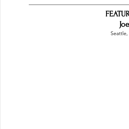
FEATUR
Ones 2 Watch!
World Influence
Live Rev
Jo
Seattle,
Chart Results
Albums
Beauty Picks for P
Podcast
Independent Music Weekly
Arti