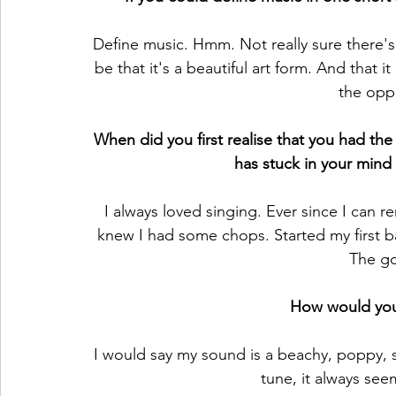
Define music. Hmm. Not really sure there's
be that it's a beautiful art form. And that it
the opp
When did you first realise that you had the 
has stuck in your mind 
I always loved singing. Ever since I can 
knew I had some chops. Started my first 
The go
How would you
I would say my sound is a beachy, poppy, sur
tune, it always see