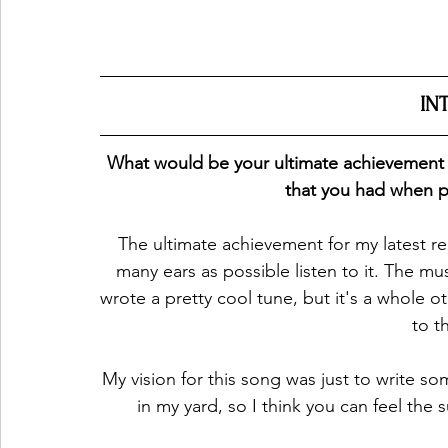
IN
What would be your ultimate achievement for
that you had when p
The ultimate achievement for my latest rel
many ears as possible listen to it. The mus
wrote a pretty cool tune, but it's a whole ot
to t
My vision for this song was just to write so
in my yard, so I think you can feel the 