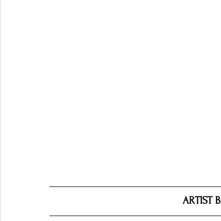
ARTIST