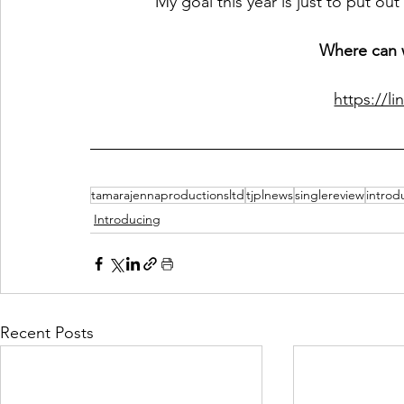
My goal this year is just to put ou
Where can w
https://li
tamarajennaproductionsltd
tjplnews
singlereview
introd
Introducing
Recent Posts