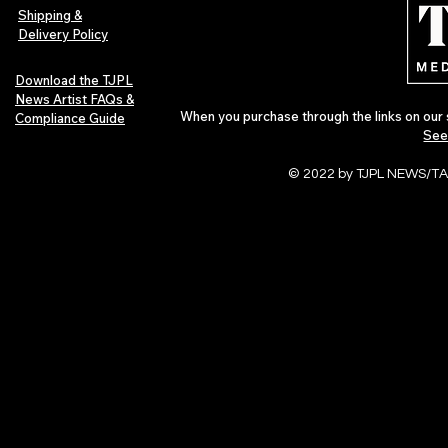
Culture
Shipping &
Delivery Policy
Download the TJPL
News Artist FAQs &
When you purchase through the links on our 
Compliance Guide
See
© 2022 by TJPL NEWS/