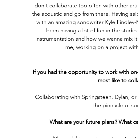
I don't collaborate too often with other arti
the acoustic and go from there. Having sai
with an amazing songwriter Kyle Findley-
been having a lot of fun in the studi
instrumentation and how we wanna mix it.
me, working on a project with
If you had the opportunity to work with one
most like to col
Collaborating with Springsteen, Dylan, or
the pinnacle of so
What are your future plans? What ca