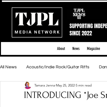
About
News
Magazine
All News
Acoustic/Indie Rock/Guitar Riffs
Dan
Tamara Jenna
May 25, 2022
5 min read
Hip-Hop, Rap & R&B
Shows & Tours
Tech 
INTRODUCING *Joe S
Featured Artists
Backstage Pass
Introd