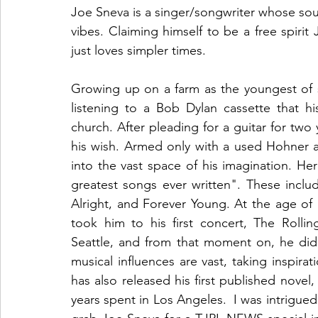
Joe Sneva is a singer/songwriter whose soun
vibes. Claiming himself to be a free spirit
just loves simpler times. 
Growing up on a farm as the youngest of six 
listening to a Bob Dylan cassette that h
church. After pleading for a guitar for two 
his wish. Armed only with a used Hohner 
into the vast space of his imagination. He
greatest songs ever written". These includ
Alright, and Forever Young. At the age of 
took him to his first concert, The Rolli
Seattle, and from that moment on, he did 
musical influences are vast, taking inspir
has also released his first published novel
years spent in Los Angeles.  I was intrigue