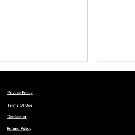
Privacy Policy
Terms Of Use
Disclaimer
INTERVIEW: Francesco Digilio –
TJPL News Ma
The Heart Behind Smooth Jazz
Lost Velvet,
Refund Policy
In Love
Global Indep