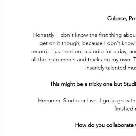
Cubase, Pro
Honestly, I don't know the first thing about
get on it though, because I don't know
record, I just rent out a studio for a day,
all the instruments and tracks on my own. T
insanely talented mus
This might be a tricky one but Stud
Hmmmm. Studio or Live. I gotta go with S
finished
How do you collaborate wi