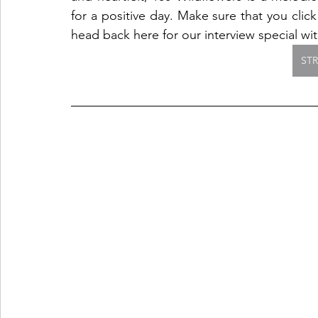
for a positive day. Make sure that you click
head back here for our interview special with
ST