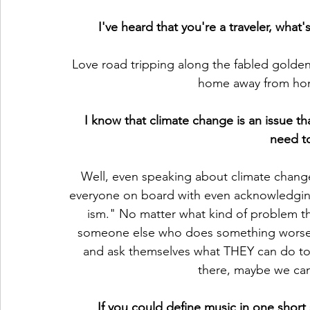
I've heard that you're a traveler, what'
Love road tripping along the fabled golden
home away from hom
I know that climate change is an issue th
need t
Well, even speaking about climate change 
everyone on board with even acknowledging 
ism." No matter what kind of problem the
someone else who does something worse.
and ask themselves what THEY can do to he
there, maybe we can r
If you could define music in one shor