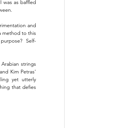
 was as baffled 
tween. 
erimentation and 
a method to this 
purpose? Self-
rabian strings 
and Kim Petras' 
ng yet utterly 
ing that defies 