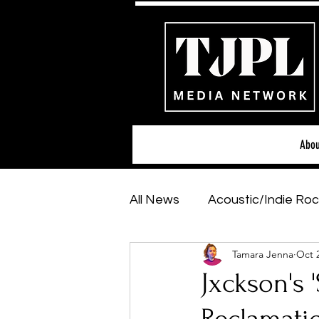
Abou
All News
Acoustic/Indie Roc
Tamara Jenna
Oct 
Hip-Hop, Rap & R&B
Sh
Jxckson's 
Featured Artists
Backs