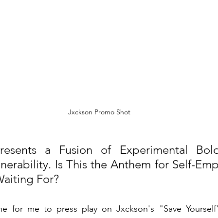
Jxckson Promo Shot
Presents a Fusion of Experimental Bold
nerability. Is This the Anthem for Self-E
aiting For?
for me to press play on Jxckson's "Save Yourself" a