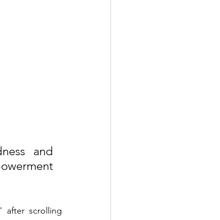
ness and 
mpowerment 
fter scrolling 