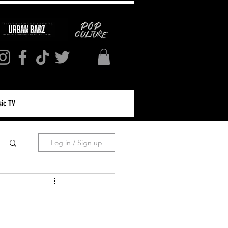
ic TV
Log in / Sign up