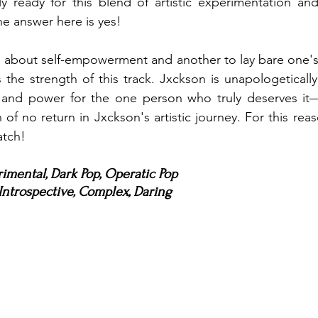
lly ready for this blend of artistic experimentation an
he answer here is yes!
ng about self-empowerment and another to lay bare one's
s the strength of this track. Jxckson is unapologetically
 and power for the one person who truly deserves it—o
of no return in Jxckson's artistic journey. For this reason,
atch!
rimental, Dark Pop, Operatic Pop
ntrospective, Complex, Daring