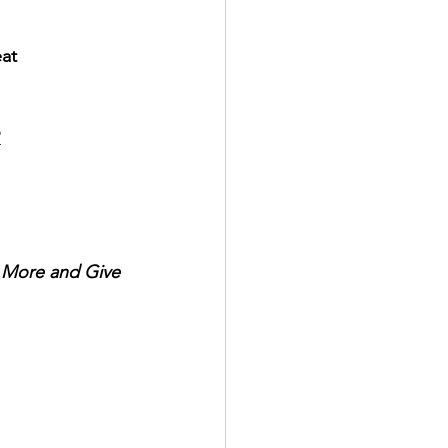
eat
?
r More and Give 