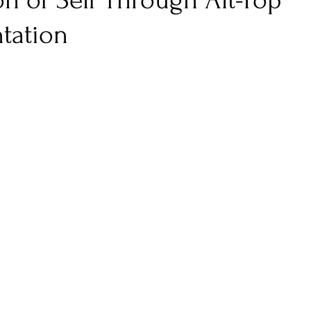
n of Self Through Alt-Pop
tation
nfluence
Live Reviews
CENTRESTAGE
Beauty Picks for Performers
Discovery Series
Music Weekly
Artist Spotlight