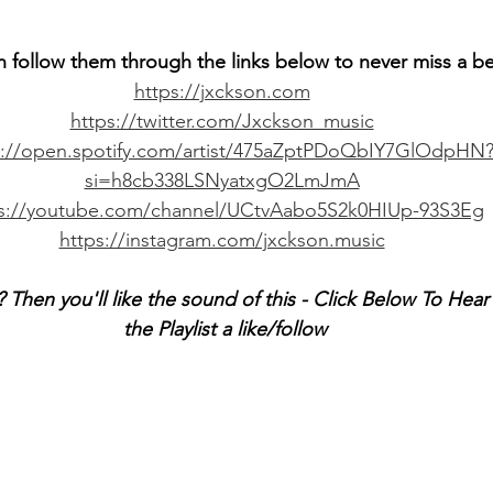
n follow them through the links below to never miss a b
https://jxckson.com
https://twitter.com/Jxckson_music
s://open.spotify.com/artist/475aZptPDoQbIY7GlOdpHN
si=h8cb338LSNyatxgO2LmJmA
ps://youtube.com/channel/UCtvAabo5S2k0HIUp-93S3Eg
https://instagram.com/jxckson.music
 Then you'll like the sound of this - Click Below To Hea
the Playlist a like/follow