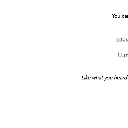
You ca
http
htt
Like what you heard?