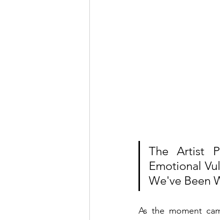
The Artist 
Emotional Vul
We've Been W
As the moment came 