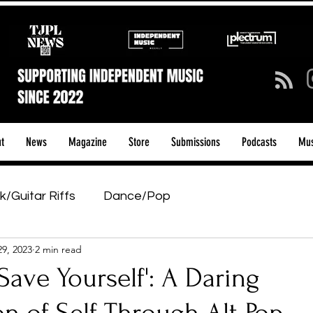
t
News
Magazine
Store
Submissions
Podcasts
Mus
k/Guitar Riffs
Dance/Pop
29, 2023
2 min read
ows & Tours
Tech Talk - Affordable Music Tech
'Save Yourself': A Daring
tage Pass
Introducing
Sunday Slowdown