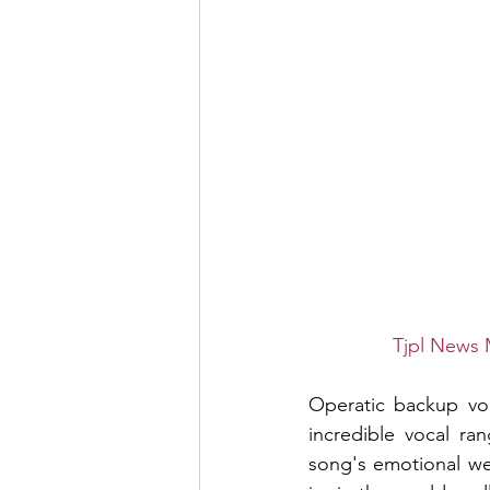
Tjpl News 
Operatic backup voca
incredible vocal ra
song's emotional we