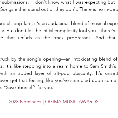
submissions,  I don't know what I was expecting but  I
 Songs either stand out or they don't. There is no in-be
ard alt-pop fare; it's an audacious blend of musical exp
. But don't let the initial complexity fool you—there's 
e that unfurls as the track progresses. And that 
truck by the song's opening—an intoxicating blend of A
ts. It's like stepping into a realm home to Sam Smith's 
h an added layer of alt-pop obscurity. It's unsettli
ever get that feeling, like you've stumbled upon someth
s "Save Yourself" for you.
2023 Nominees | OGIMA MUSIC AWARDS