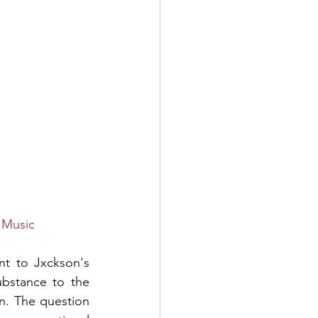
 Music
nt to Jxckson's 
ubstance to the 
n. The question 