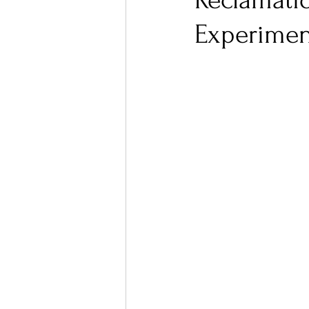
Reclamatio
Experimen
Ones 2 Watch!
World I
Chart Results
Albums
Podcast
Independent 