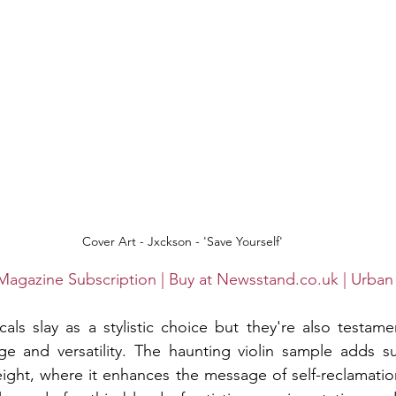
 Cover Art - Jxckson - 'Save Yourself'
Magazine Subscription | Buy at Newsstand.co.uk | Urban
ls slay as a stylistic choice but they're also testame
nge and versatility. The haunting violin sample adds s
ight, where it enhances the message of self-reclamatio