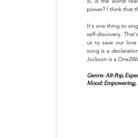
is, is the world rea
power? I think that t
It's one thing to si
self-discovery. That'
us to save our love
song is a declaration 
Jxckson is a One2W
Genre: Alt-Pop, Expe
Mood: Empowering, I