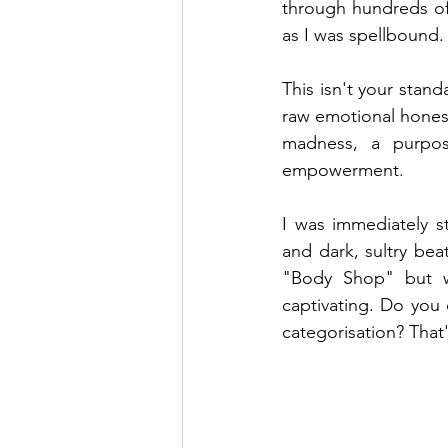
through hundreds of 
as I was spellbound.
This isn't your stand
raw emotional honesty
madness, a purpos
empowerment.
I was immediately s
and dark, sultry bea
"Body Shop" but wit
captivating. Do you 
categorisation? That'