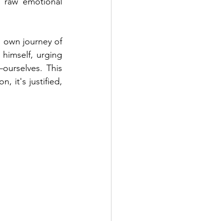
d raw emotional 
 own journey of 
 himself, urging 
urselves. This 
 it's justified, 