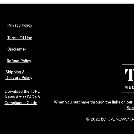
Privacy Policy
Terms Of Use
Disclaimer
The Early Swerve: Independent
Plectrum Maga
Indie Folk Artist Spotlight
Independent 
Refund Policy
Indie Artists
of 2026
Shipping &
Delivery Policy
Download the TJPL
News Artist FAQs &
When you purchase through the links on our 
Compliance Guide
See
© 2022 by TJPL NEWS/