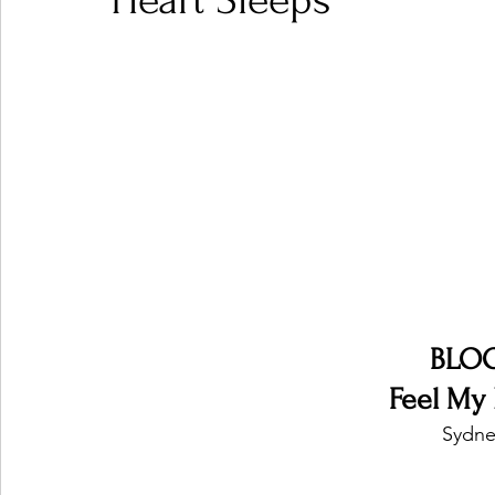
Heart Sleeps
Ones 2 Watch!
World Influence
Live Rev
Chart Results
Albums
Beauty Picks for P
Podcast
Independent Music Weekly
Arti
BLO
Feel My 
Sydney