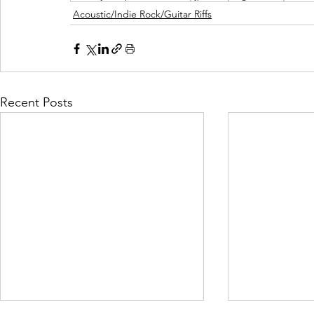
Acoustic/Indie Rock/Guitar Riffs
Recent Posts