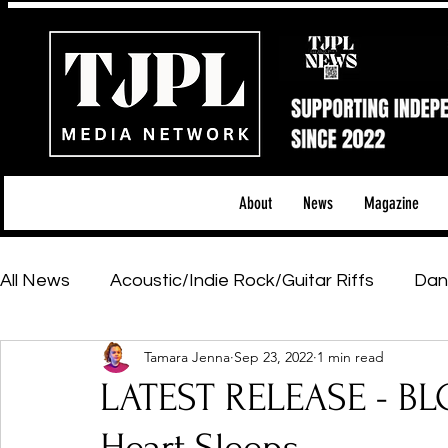
About
News
Magazine
All News
Acoustic/Indie Rock/Guitar Riffs
Dan
Tamara Jenna
Sep 23, 2022
1 min read
Hip-Hop, Rap & R&B
Shows & Tours
Tech 
LATEST RELEASE - B
Featured Artists
Backstage Pass
Introd