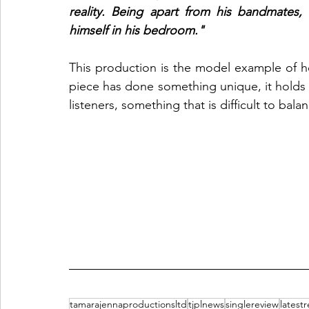
reality. Being apart from his bandmates,
himself in his bedroom." 
This production is the model example of ho
piece has done something unique, it holds its
listeners, something that is difficult to balan
tamarajennaproductionsltd
tjplnews
singlereview
latest