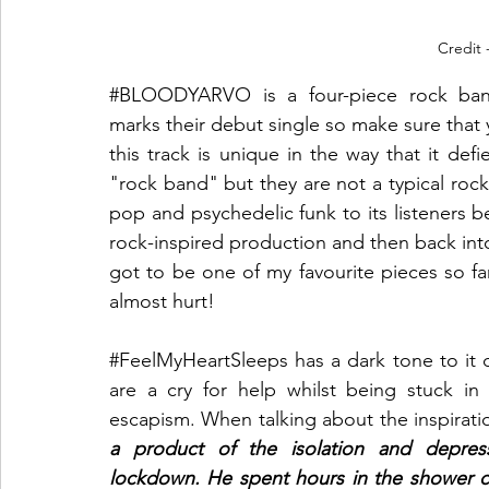
Credit 
#BLOODYARVO
 is a four-piece rock ba
marks their debut single so make sure that yo
this track is unique in the way that it defi
"rock band" but they are not a typical roc
pop and psychedelic funk to its listeners bef
rock-inspired production and then back into 
got to be one of my favourite pieces so fa
almost hurt!
#FeelMyHeartSleeps
 has a dark tone to it 
are a cry for help whilst being stuck in 
escapism. When talking about the inspirati
a product of the isolation and depress
lockdown. He spent hours in the shower c