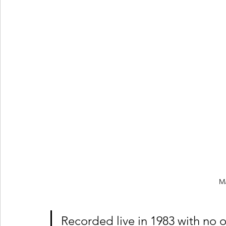
M
Recorded live in 1983 with no o