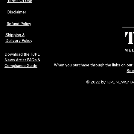
Terms Of Use
Disclaimer
The Early Swerve: Independent
Plectrum Maga
Indie Folk Artist Spotlight
Independent 
Refund Policy
Indie Artists
of 2026
Shipping &
Delivery Policy
Download the TJPL
News Artist FAQs &
When you purchase through the links on our 
Compliance Guide
See
© 2022 by TJPL NEWS/