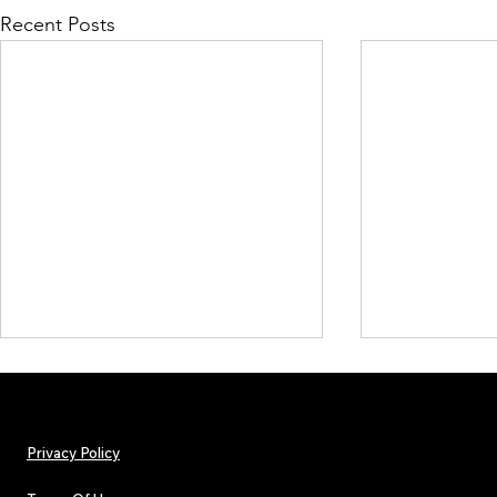
Recent Posts
Privacy Policy