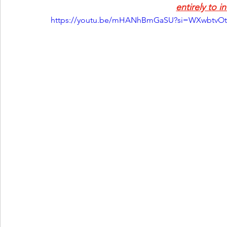
entirely to i
https://youtu.be/mHANhBmGaSU?si=WXwbtvOt