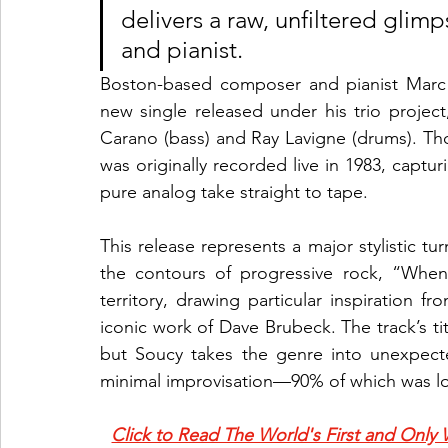
delivers a raw, unfiltered glim
and pianist.
Boston-based composer and pianist Marc 
new single released under his trio project,
Carano (bass) and Ray Lavigne (drums). Thou
was originally recorded live in 1983, captu
pure analog take straight to tape.
This release represents a major stylistic tu
the contours of progressive rock, “When 
territory, drawing particular inspiration
iconic work of Dave Brubeck. The track’s titl
but Soucy takes the genre into unexpecte
minimal improvisation—90% of which was lo
Click to Read The World's First and Only 