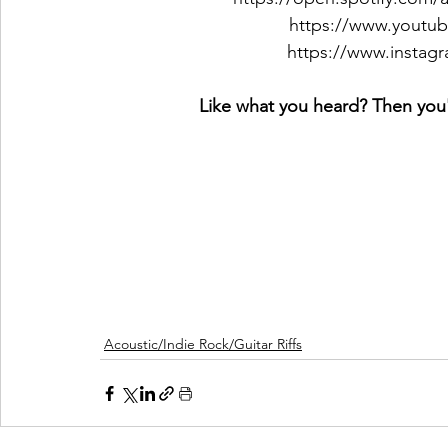
https://www.youtu
https://www.instag
Like what you heard? Then you'l
Acoustic/Indie Rock/Guitar Riffs