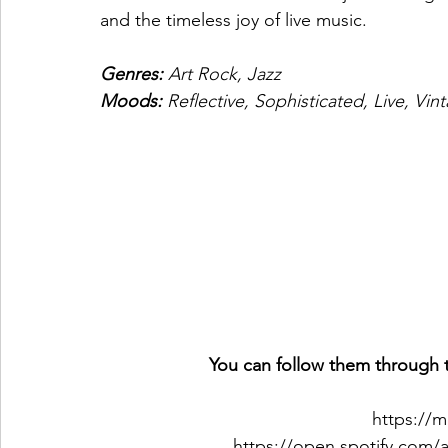
and the timeless joy of live music.
Genres: 
Art Rock, Jazz
Moods: 
Reflective, Sophisticated, Live, Vin
You can follow them through t
https://
https://open.spotify.com