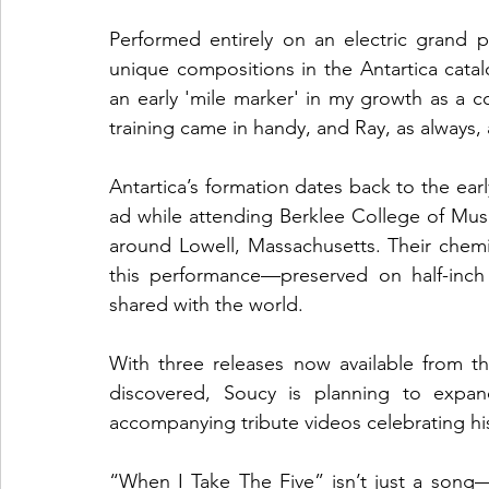
Performed entirely on an electric grand 
unique compositions in the Antartica catalo
an early 'mile marker' in my growth as a c
training came in handy, and Ray, as always
Antartica’s formation dates back to the ea
ad while attending Berklee College of Musi
around Lowell, Massachusetts. Their chemist
this performance—preserved on half-inch 
shared with the world.
With three releases now available from th
discovered, Soucy is planning to expand
accompanying tribute videos celebrating hi
“When I Take The Five” isn’t just a song—it