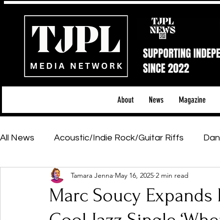
About
News
Magazine
All News
Acoustic/Indie Rock/Guitar Riffs
Dan
Tamara Jenna
May 16, 2025
2 min read
Hip-Hop, Rap & R&B
Shows & Tours
Tech 
Marc Soucy Expands H
Featured Artists
Backstage Pass
Introd