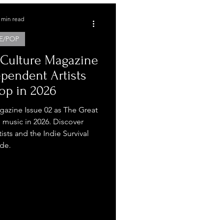
 min read
E/POP
 Culture Magazine
ependent Artists
op in 2026
gazine Issue 02 as The Great
music in 2026. Discover
sts and the Indie Survival
de.