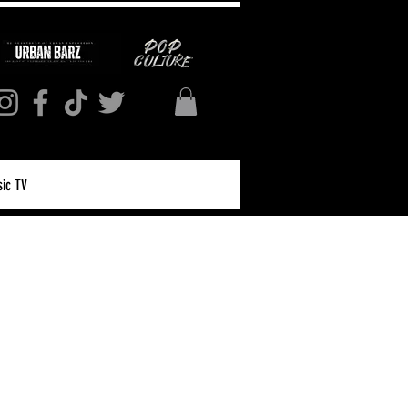
ic TV
Log in / Sign up