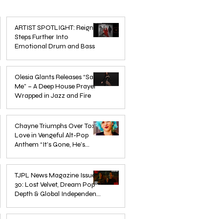
ARTIST SPOTLIGHT: Reigns
Steps Further Into
Emotional Drum and Bass
Mar 3
Olesia Glants Releases “Save
Me” – A Deep House Prayer
Wrapped in Jazz and Fire
Aug 7, 2025
Chayne Triumphs Over Toxic
Love in Vengeful Alt-Pop
Anthem “It’s Gone, He’s
Gone”
Jun 13, 2025
TJPL News Magazine Issue
30: Lost Velvet, Dream Pop
Depth & Global Independent
eps
The Wait Is Over: TJPL Media
Olesia 
Music Culture
nd
Network Launches POP CULTURE
– A De
Jun 3, 2025