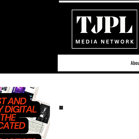
Abou
All News
Acoustic/Indie Ro
Hip-Hop, Rap & R&B
S