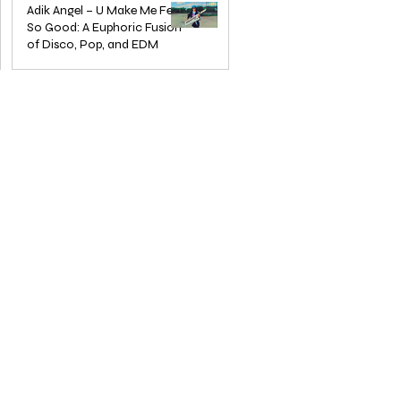
— The Home of Global
in Jazz
Adik Angel – U Make Me Feel
So Good: A Euphoric Fusion
Independent Dance & Pop Music
of Disco, Pop, and EDM
Jun 3, 2025