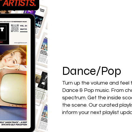
Featured Artists
Back
Ones 2 Watch!
World 
Chart Results
Albums
Dance/Pop
Discovery Series
Podc
Turn up the volume and feel 
Dance & Pop music. From char
spectrum. Get the inside sc
Artist Spotlight
the scene. Our curated playli
inform your next playlist up