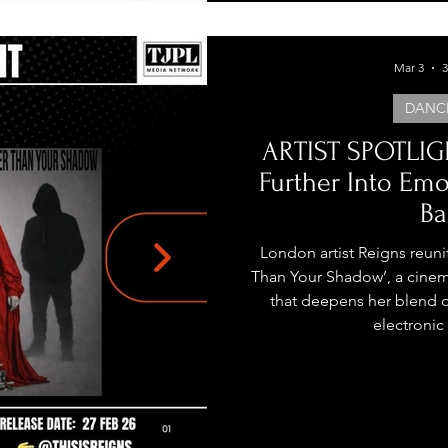
Mar 3
3
DANC
ARTIST SPOTLIGH
Further Into Em
Ba
London artist Reigns reuni
Than Your Shadow’, a cinem
that deepens her blend o
electronic