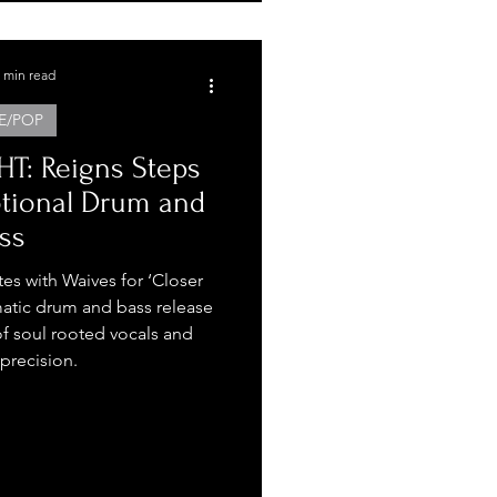
 min read
E/POP
T: Reigns Steps
otional Drum and
ss
tes with Waives for ‘Closer
atic drum and bass release
f soul rooted vocals and
 precision.