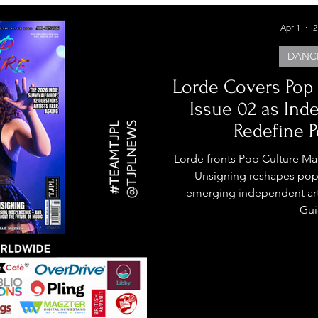
Apr 1
2
DANC
Lorde Covers Pop
Issue 02 as Ind
Redefine P
Lorde fronts Pop Culture Ma
Unsigning reshapes pop 
emerging independent arti
Gui