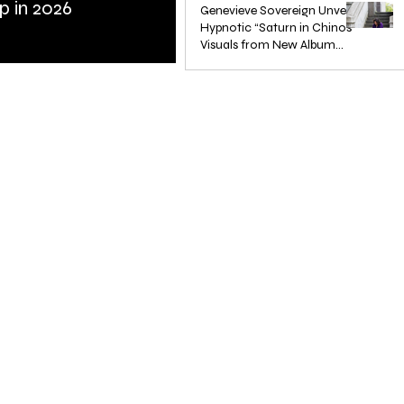
p in 2026
Bass
Genevieve Sovereign Unveils
Hypnotic “Saturn in Chinos”
Visuals from New Album
STARSEEDS WANTED
Jun 3, 2025