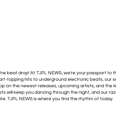
stage Pass
Introducing
Sunday Slowdown
Influence
Live Reviews
CENTRESTAGE
Beauty Picks for Performers
ast
Independent Music Weekly
the beat drop! At TJPL NEWS, we're your passport to th
t-topping hits to underground electronic beats, our se
oop on the newest releases, upcoming artists, and the
sts will keep you dancing through the night, and our raz
date. TJPL NEWS is where you find the rhythm of today.