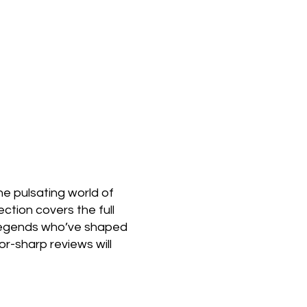
e pulsating world of
ction covers the full
 legends who’ve shaped
or-sharp reviews will