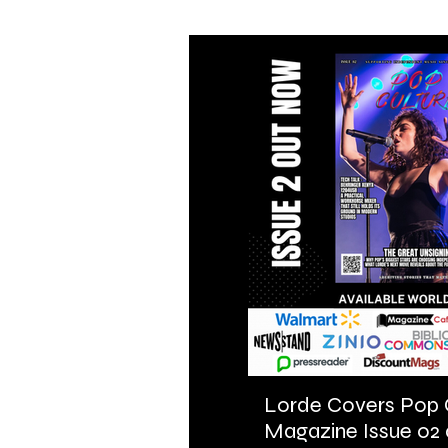
Lorde Covers Pop 
Magazine Issue 02