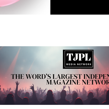
1
2
3
4
5