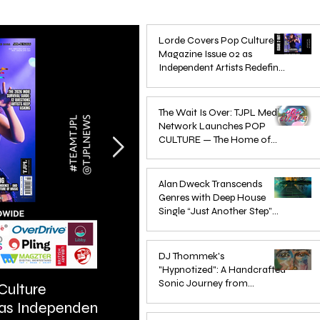
Lorde Covers Pop Culture
Magazine Issue 02 as
Independent Artists Redefine
Pop in 2026
Apr 1
The Wait Is Over: TJPL Media
Network Launches POP
CULTURE — The Home of
Global Independent Dance &
Oct 24, 2025
Pop Music
Alan Dweck Transcends
Genres with Deep House
Single “Just Another Step”
(Stimpy Remix)
Jun 14, 2025
DJ Thommek's
"Hypnotized": A Handcrafted
Sonic Journey from
Culture
ARTIST SPOTLIGHT: Reigns St
Düsseldorf
 as Independent
Further Into Emotional Drum a
Jun 4, 2025