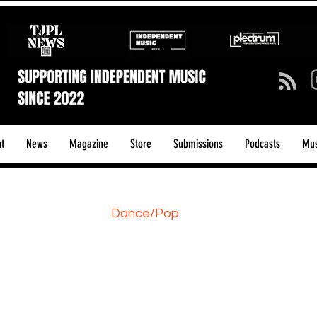
t
News
Magazine
Store
Submissions
Podcasts
Mus
ck/Guitar Riffs
Dance/Pop
hows & Tours
Tech Talk - Affordable Music Tech