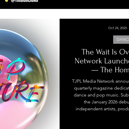
Oct 24, 2025
DANC
The Wait Is Ov
Network Launch
— The Home
Independent Da
TJPL Media Network annou
quarterly magazine dedica
dance and pop music. Sub
the January 2026 debu
independent artists, prod
world