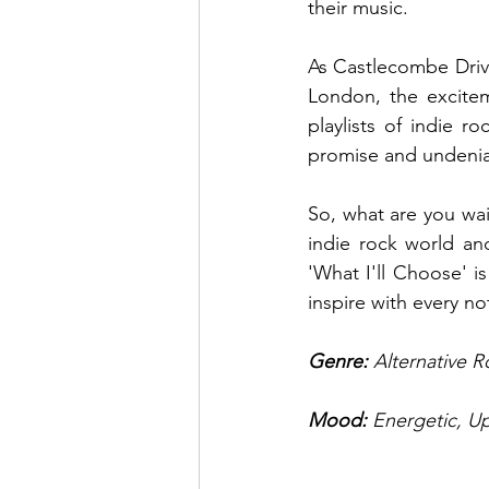
their music. 
As Castlecombe Drive
London, the excitem
playlists of indie r
promise and undeniab
So, what are you wait
indie rock world an
'What I'll Choose' i
inspire with every no
Genre:
 Alternative 
Mood: 
Energetic, Up