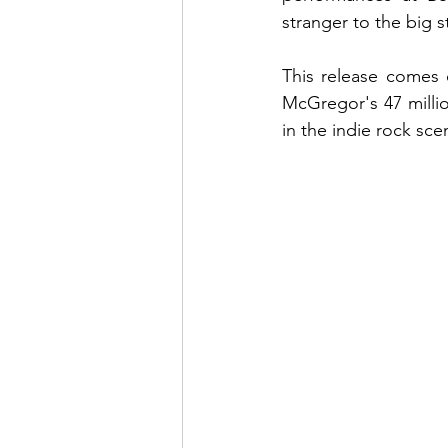
stranger to the big s
This release comes o
McGregor's 47 million
in the indie rock sc