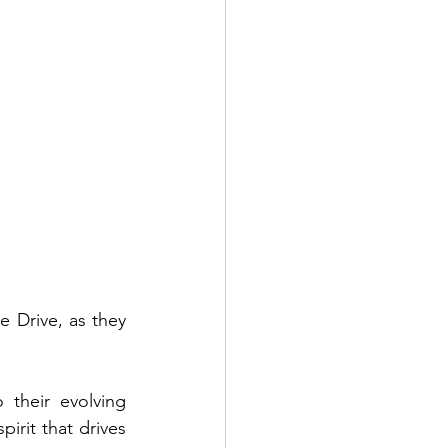
Drive, as they 
 their evolving 
irit that drives 