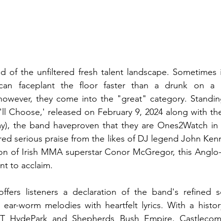
d of the unfiltered fresh talent landscape. Sometimes i
an faceplant the floor faster than a drunk on a Sa
owever, they come into the "great" category. Standing 
 I'll Choose,' released on February 9, 2024 along with t
ay), the band haveproven that they are Ones2Watch in t
ed serious praise from the likes of DJ legend John Ken
on of Irish MMA superstar Conor McGregor, this Anglo-I
t to acclaim. 
offers listeners a declaration of the band's refined s
ear-worm melodies with heartfelt lyrics. With a history 
ST HydePark and Shepherds Bush Empire, Castlecomb