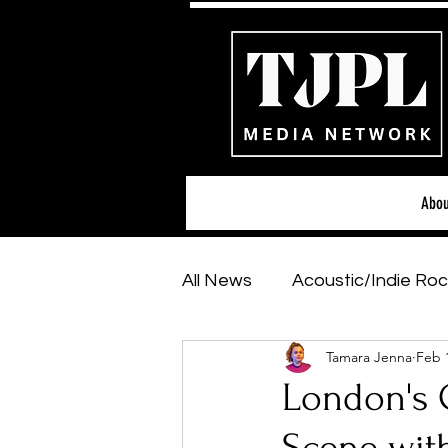
Abou
All News
Acoustic/Indie Roc
Tamara Jenna
Feb 
Hip-Hop, Rap & R&B
Sh
London's C
Featured Artists
Backs