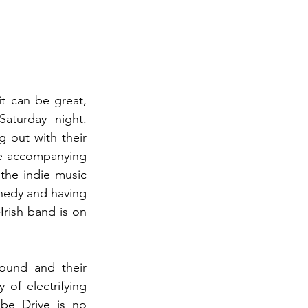
t can be great, 
turday night.  
out with their 
he accompanying 
he indie music 
nedy and having 
rish band is on 
ound and their 
of electrifying 
e Drive is no 