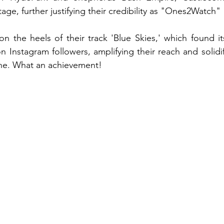
tage, further justifying their credibility as "Ones2Watch"
n the heels of their track 'Blue Skies,' which found i
 Instagram followers, amplifying their reach and solidif
ene. What an achievement!