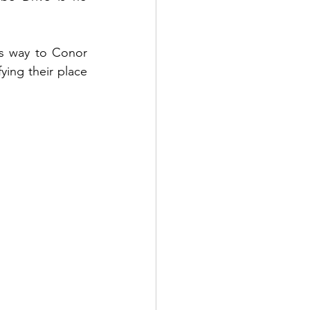
ts way to Conor 
ying their place 