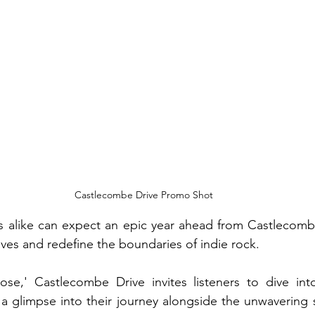
Castlecombe Drive Promo Shot
alike can expect an epic year ahead from Castlecombe 
es and redefine the boundaries of indie rock.
ose,' Castlecombe Drive invites listeners to dive into
 a glimpse into their journey alongside the unwavering sp