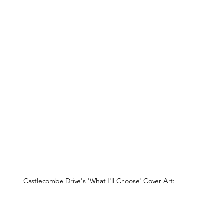
Castlecombe Drive's 'What I'll Choose' Cover Art: