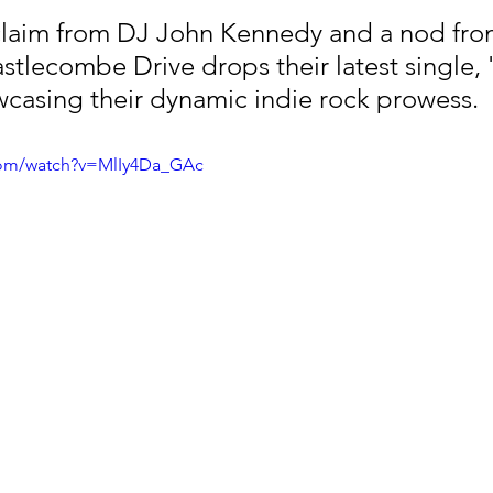
claim from DJ John Kennedy and a nod fro
tlecombe Drive drops their latest single, 'W
casing their dynamic indie rock prowess.
com/watch?v=MlIy4Da_GAc