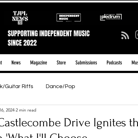
t
News
Magazine
Store
Submissions
Podcasts
Mus
k/Guitar Riffs
Dance/Pop
16, 2024
2 min read
ows & Tours
Tech Talk - Affordable Music Tech
astlecombe Drive Ignites th
tage Pass
Introducing
Sunday Slowdown