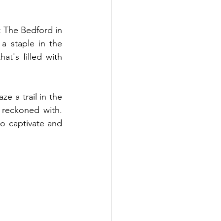
 The Bedford in 
 staple in the 
t's filled with 
e a trail in the 
reckoned with. 
o captivate and 