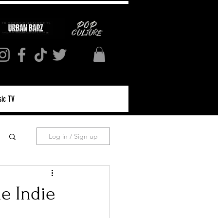
ic TV
Log in / Sign up
e Indie