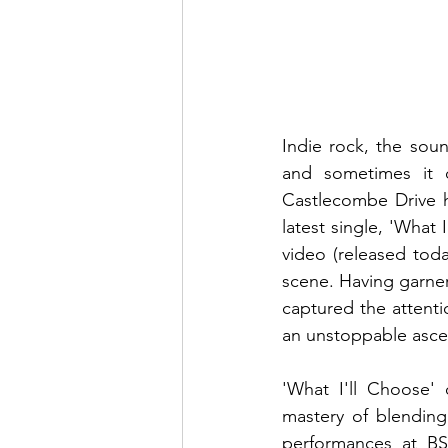
Indie rock, the soun
and sometimes it c
Castlecombe Drive h
latest single, 'What
video (released tod
scene. Having garner
captured the attenti
an unstoppable ascen
'What I'll Choose' 
mastery of blending 
performances at B