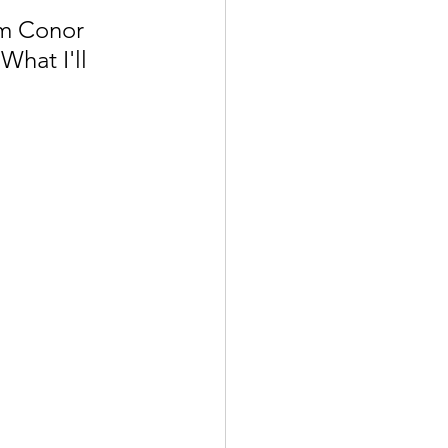
m Conor 
hat I'll 