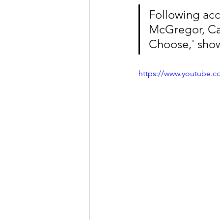
Following ac
McGregor, Cas
Choose,' show
https://www.youtube.