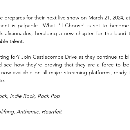
 prepares for their next live show on March 21, 2024, at
ent is palpable. 'What I'll Choose' is set to become a
ock aficionados, heralding a new chapter for the band tha
le talent.
ing for? Join Castlecombe Drive as they continue to blaz
d see how they're proving that they are a force to be 
s now available on all major streaming platforms, ready t
te.
Rock, Indie Rock, Rock Pop
lifting, Anthemic, Heartfelt