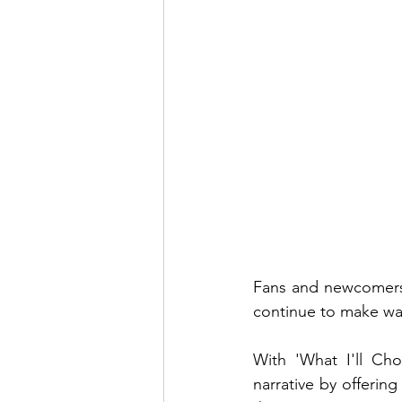
Fans and newcomers 
continue to make wav
With 'What I'll Cho
narrative by offering