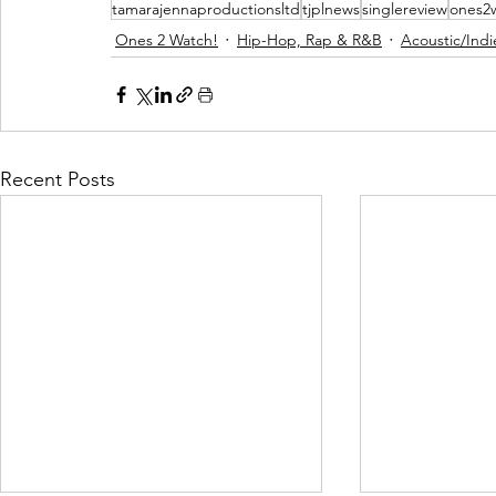
tamarajennaproductionsltd
tjplnews
singlereview
ones2
Ones 2 Watch!
Hip-Hop, Rap & R&B
Acoustic/Indi
Recent Posts