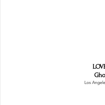
Ones 2 Watch!
World Influence
Live Rev
Chart Results
Albums
Beauty Picks for P
Podcast
Independent Music Weekly
Arti
LOV
Gho
Los Angele