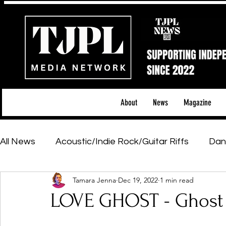
About
News
Magazine
All News
Acoustic/Indie Rock/Guitar Riffs
Dan
Tamara Jenna
Dec 19, 2022
1 min read
Hip-Hop, Rap & R&B
Shows & Tours
Tech 
LOVE GHOST - Ghost
Featured Artists
Backstage Pass
Introd