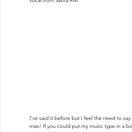
vocal from Santa RM. 
I’ve said it before but I feel the need to say 
max! If you could put my music type in a bo