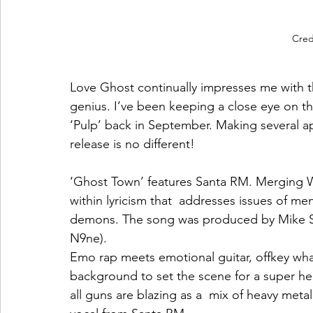
Credi
Love Ghost continually impresses me with t
genius. I’ve been keeping a close eye on t
‘Pulp’ back in September. Making several a
release is no different! 
‘Ghost Town’ features Santa RM. Merging 
within lyricism that  addresses issues of men
demons. The song was produced by Mike Su
N9ne). 
Emo rap meets emotional guitar, offkey wha
background to set the scene for a super hea
all guns are blazing as a  mix of heavy metal