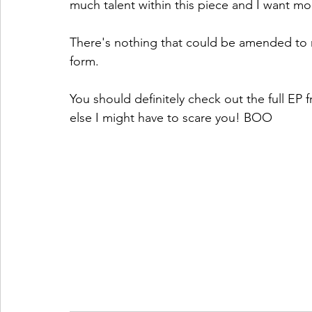
much talent within this piece and I want mo
There's nothing that could be amended to m
form. 
You should definitely check out the full EP
else I might have to scare you! BOO