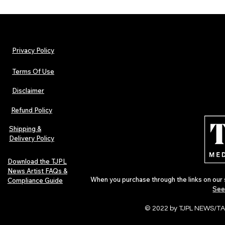
Privacy Policy
Terms Of Use
Disclaimer
The Early Swerve: Independent
Hip-Hop, Rap
Indie Folk Artist Spotlight
Afrobeats Art
Refund Policy
Urban Barz Ed
Shipping &
Delivery Policy
Download the TJPL
News Artist FAQs &
When you purchase through the links on our 
Compliance Guide
See
© 2022 by TJPL NEWS/