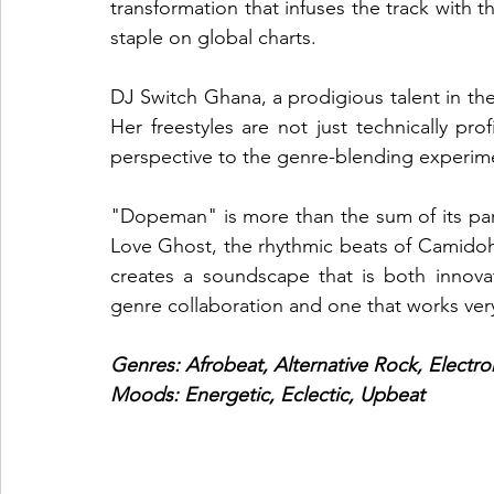
transformation that infuses the track with 
staple on global charts.
DJ Switch Ghana, a prodigious talent in the 
Her freestyles are not just technically prof
perspective to the genre-blending experim
"Dopeman" is more than the sum of its par
Love Ghost, the rhythmic beats of Camidoh
creates a soundscape that is both innovati
genre collaboration and one that works very
Genres: Afrobeat, Alternative Rock, Electro
Moods: Energetic, Eclectic, Upbeat