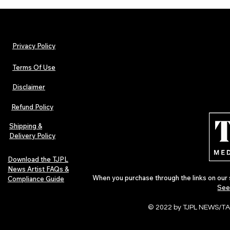
Privacy Policy
Terms Of Use
Disclaimer
Arnito: Independent World
Hip-Hop, Rap
Music Artist Spotlight
Afrobeats Art
Refund Policy
Urban Barz Ed
Shipping &
Delivery Policy
Download the TJPL
News Artist FAQs &
When you purchase through the links on our 
Compliance Guide
See
© 2022 by TJPL NEWS/