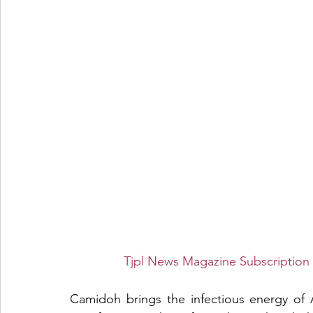
Tjpl News Magazine Subscription 
Camidoh brings the infectious energy of A