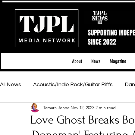
About
News
Magazine
All News
Acoustic/Indie Rock/Guitar Riffs
Dan
Tamara Jenna
Nov 12, 2023
2 min read
Hip-Hop, Rap & R&B
Shows & Tours
Tech 
Love Ghost Breaks Bo
Featured Artists
Backstage Pass
Introd