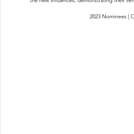
the new influences, demonstrating their vers
2023 Nominees 