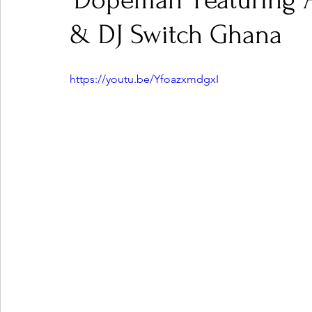
'Dopeman' Featuring 
& DJ Switch Ghana
Ones 2 Watch!
World Influence
Live Rev
https://youtu.be/YfoazxmdgxI
Chart Results
Albums
Beauty Picks for P
Podcast
Independent Music Weekly
Arti