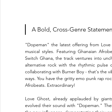
 A Bold, Cross-Genre Statemen
"Dopeman" the latest offering from Love 
musical styles. Featuring Ghanaian Afrob
Switch Ghana, the track ventures into uncha
alternative rock with the rhythmic pulse 
collaborating with Burner Boy - that's the vi
ways. You have the gritty emo punk rap roc
Afrobeats. Extraordinary! 
Love Ghost, already applauded by giants 
evolved their sound with "Dopeman." Their