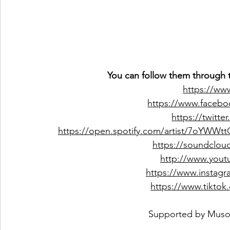
You can follow them through t
https://ww
https://www.faceboo
https://twitt
https://open.spotify.com/artist/7oYWW
https://soundcloud
http://www.you
https://www.instagr
https://www.tiktok
 Supported by 
Muso