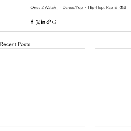
Ones 2 Watch!
Dance/Pop
Hip-Hop, Rap & R&B
Recent Posts