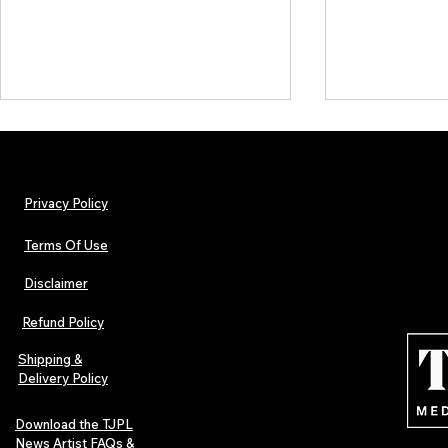
Privacy Policy
Terms Of Use
Disclaimer
Hip-Hop, Rap, R&B, Soul &
Urban Barz M
Afrobeats Artists: Submit to
Independent 
Refund Policy
Urban Barz Edition Vol. 1
Jazz, Soul &
Shipping &
Delivery Policy
Download the TJPL
News Artist FAQs &