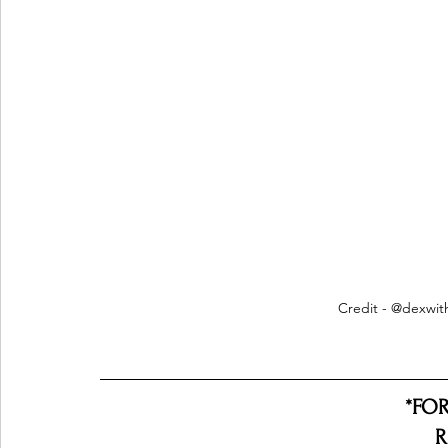
Credit - @dexwi
*FO
R