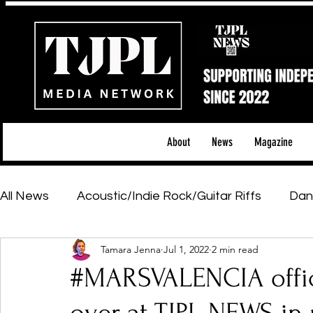
About
News
Magazine
All News
Acoustic/Indie Rock/Guitar Riffs
Dan
Tamara Jenna
Jul 1, 2022
2 min read
Hip-Hop, Rap & R&B
Shows & Tours
Tech 
#MARSVALENCIA offici
Featured Artists
Backstage Pass
Introd