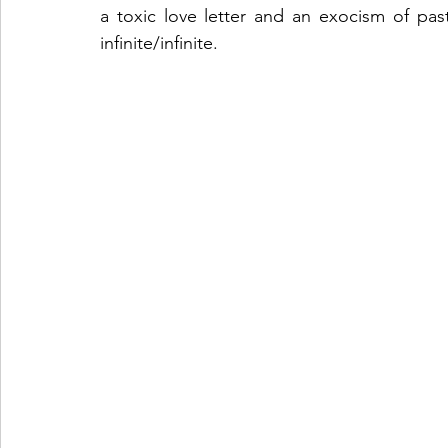
a toxic love letter and an exocism of past
infinite/infinite. 