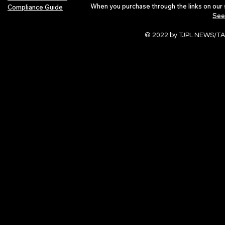
When you purchase through the links on our 
Compliance Guide
See
© 2022 by TJPL NEWS/