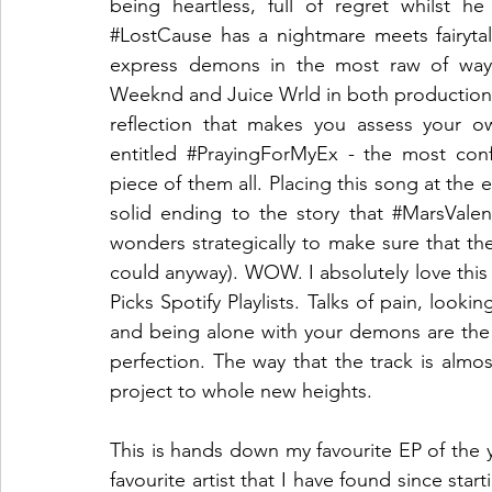
#LostCause
 has a nightmare meets fairytal
express demons in the most raw of ways.
Weeknd and Juice Wrld in both production an
reflection that makes you assess your o
entitled 
#PrayingForMyEx
 - the most conf
piece of them all. Placing this song at the e
solid ending to the story that 
#MarsValen
wonders strategically to make sure that the 
could anyway). WOW. I absolutely love this 
Picks Spotify Playlists. Talks of pain, looki
and being alone with your demons are the ke
perfection. The way that the track is almos
project to whole new heights. 
This is hands down my favourite EP of the yea
favourite artist that I have found since st