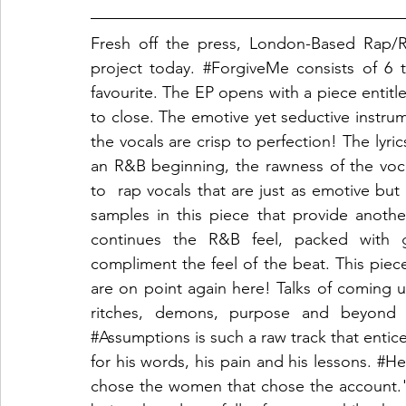
Fresh off the press, London-Based Rap/R
project today. 
#ForgiveMe
 consists of 6
favourite. The EP opens with a piece entitl
to close. The emotive yet seductive instru
the vocals are crisp to perfection! The lyric
an R&B beginning, the rawness of the vocal
to  rap vocals that are just as emotive but 
samples in this piece that provide another
continues the R&B feel, packed with go
compliment the feel of the beat. This piece
are on point again here! Talks of coming u
#Assumptions
 is such a raw track that entice
for his words, his pain and his lessons. 
#He
chose the women that chose the account." 