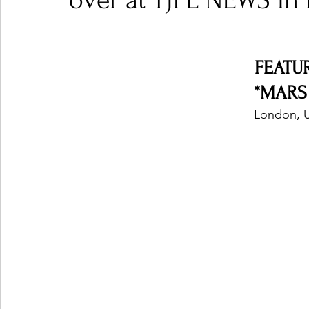
over at TJPL NEWS i
Ones 2 Watch!
World Influence
Live Rev
FEATU
*MARS
Chart Results
Albums
Beauty Picks for P
London, 
Podcast
Independent Music Weekly
Arti