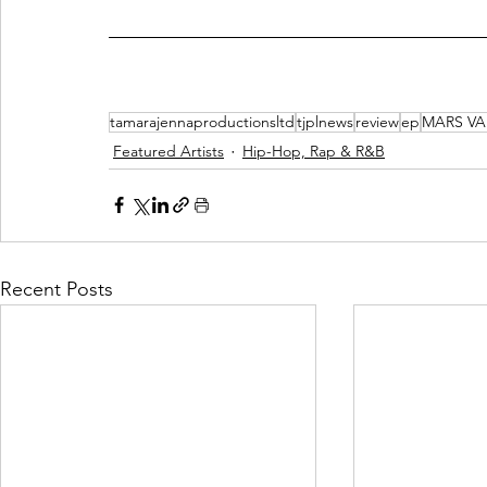
tamarajennaproductionsltd
tjplnews
review
ep
MARS VA
Featured Artists
Hip-Hop, Rap & R&B
Recent Posts