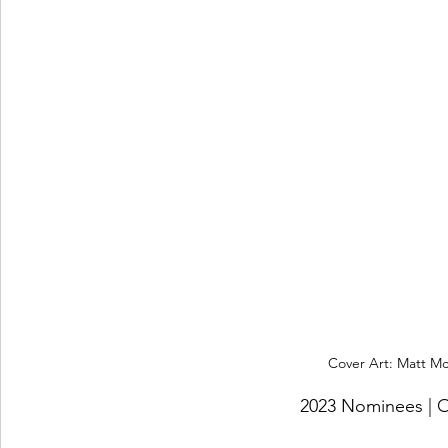
Cover Art: Matt McK
2023 Nominees 