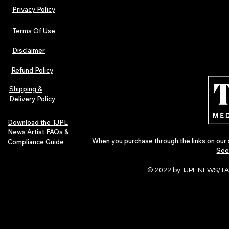
Privacy Policy
Terms Of Use
Disclaimer
Hip-Hop, Rap, R&B, Soul &
Urban Barz M
Afrobeats Artists: Submit to
Independent 
Refund Policy
Urban Barz Edition Vol. 1
Jazz, Soul &
Shipping &
Delivery Policy
Download the TJPL
News Artist FAQs &
When you purchase through the links on our 
Compliance Guide
See
© 2022 by TJPL NEWS/