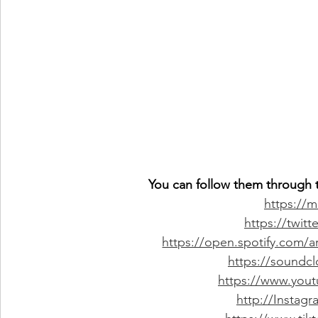
You can follow them through t
https://
https://twit
https://open.spotify.com
https://soundc
https://www.you
http://Instag