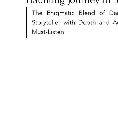
Haunting Journey in 
The Enigmatic Blend of Dar
Ones 2 Watch!
World Influence
Live Rev
Storyteller with Depth and A
Must-Listen
Chart Results
Albums
Beauty Picks for P
Podcast
Independent Music Weekly
Arti