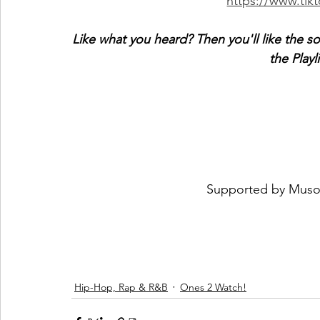
https://www.ti
Like what you heard? Then you'll like the s
the Playl
 Supported by 
Muso
Hip-Hop, Rap & R&B
Ones 2 Watch!