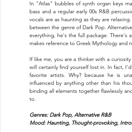
In "Atlas" bubbles of synth organ keys ma
bass and a regular early 00s R&B percussio
vocals are as haunting as they are relaxing. 
between the genre of Dark Pop. Alternative 
everything, he's the full package. There's 
makes reference to Greek Mythology and no
If like me, you are a thinker with a curiosit
will certainly find yourself lost in. In fact, 
favorite artists. Why? because he is una
influenced by anything other than his thou
binding all elements together flawlessly a
to. 
Genres: Dark Pop, Alternative R&B
Mood: Haunting, Thought-provoking, Intro