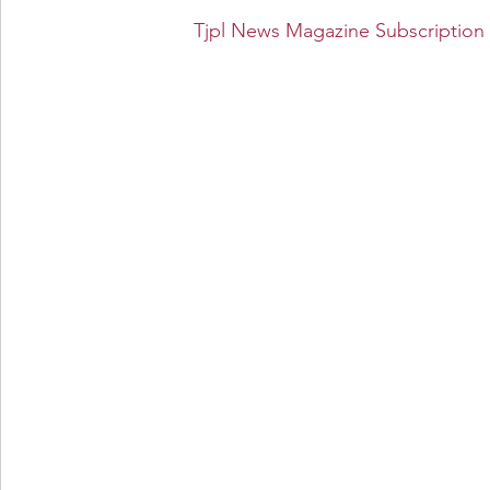
Tjpl News Magazine Subscription 