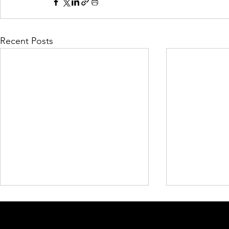
Recent Posts