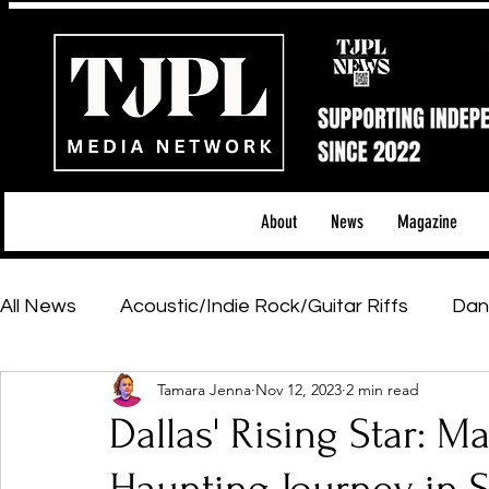
About
News
Magazine
All News
Acoustic/Indie Rock/Guitar Riffs
Dan
Tamara Jenna
Nov 12, 2023
2 min read
Hip-Hop, Rap & R&B
Shows & Tours
Tech 
Dallas' Rising Star: Ma
Featured Artists
Backstage Pass
Introd