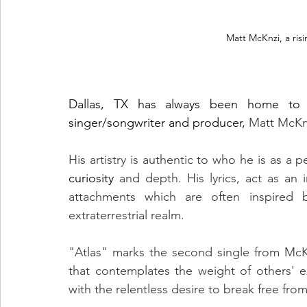
Matt McKnzi, a ris
Dallas, TX has always been home to s
singer/songwriter and producer, 
Matt McKnz
curiosity
 and depth. His lyrics, act as an
attachments which are often inspired b
extraterrestrial realm.
"Atlas" marks the second single from McKn
that contemplates the weight of others' e
with the relentless desire to break free fro