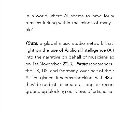
In a world where AI seems to have found 
remains lurking within the minds of many - W
ok?
Pirate
, a global music studio network that 
light on the use of Artificial Intelligence (A
into the narrative on behalf of musicians ac
on 1st November 2023,  
Pirate
researchers
the UK, US, and Germany, over half of the m
At first glance, it seems shocking, with 48%
they'd used AI to create a song or record.
ground up blocking our views of artistic aut