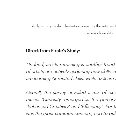
A dynamic graphic illustration showing the intersecti
research on AI's r
Direct from Pirate's Study: 
"Indeed, artists retraining is another tren
of artists are actively acquiring new skill
are learning AI-related skills, while 37% are 
Overall, the survey unveiled a mix of exc
music. 'Curiosity' emerged as the primary 
'Enhanced Creativity' and 'Efficiency'. For 
was the most common concern, tied to pub