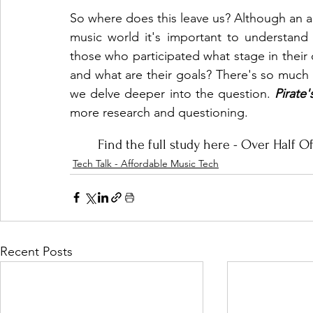
So where does this leave us? Although an am
music world it's important to understand th
those who participated what stage in their car
and what are their goals? There's so much
we delve deeper into the question. 
Pirate
more research and questioning. 
Find the full study here - 
Over Half Of
Tech Talk - Affordable Music Tech
Recent Posts