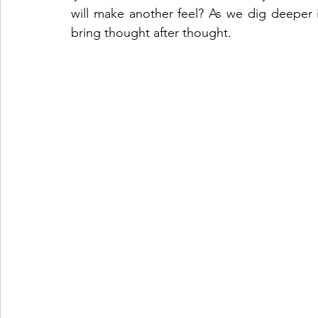
will make another feel? As we dig deeper in
bring thought after thought. 