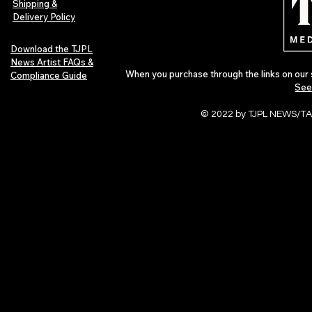
Shipping &
Delivery Policy
Download the TJPL
News Artist FAQs &
When you purchase through the links on our 
Compliance Guide
See
© 2022 by TJPL NEWS/