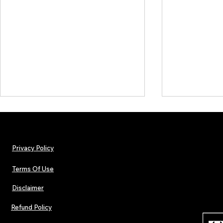
Privacy Policy
Terms Of Use
Disclaimer
TJPL News Magazine Issue 30:
Independent 
Lost Velvet, Dream Pop Depth &
and TJPL New
Refund Policy
Global Independent Music
29 proves wh
Culture