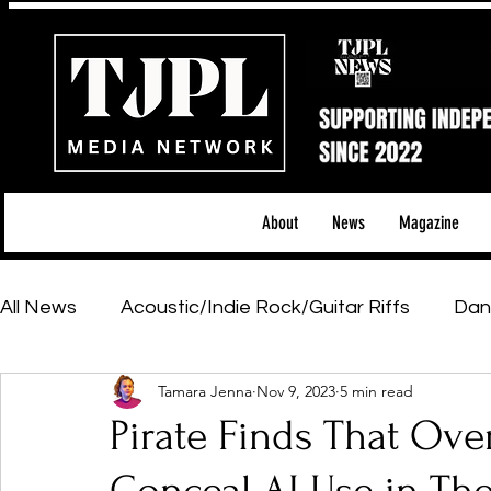
About
News
Magazine
All News
Acoustic/Indie Rock/Guitar Riffs
Dan
Tamara Jenna
Nov 9, 2023
5 min read
Hip-Hop, Rap & R&B
Shows & Tours
Tech 
Pirate Finds That Over
Featured Artists
Backstage Pass
Introd