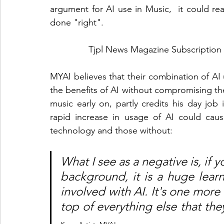
argument for AI use in Music,  it could real
done "right". 
Tjpl News Magazine Subscription 
MYAI believes that their combination of AI u
the benefits of AI without compromising the
music early on, partly credits his day job 
rapid increase in usage of AI could cau
technology and those without:
What I see as a negative is, if 
background, it is a huge learni
involved with AI. It's one more 
top of everything else that the