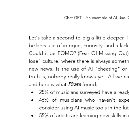
Chat GPT - An example of AI Use. Ot
Let's take a second to dig a little deeper. 1
be because of intrigue, curiosity, and a lack
Could it be FOMO? (Fear Of Missing Out).
lose" culture, where there is always somet
new news. Is the use of AI "cheating" or i
truth is, nobody really knows yet. All we ca
and here is what 
Pirate
 found:
25% of musicians surveyed have alread
46% of musicians who haven't expe
consider using AI music tools in the fut
55% of artists are learning new skills 