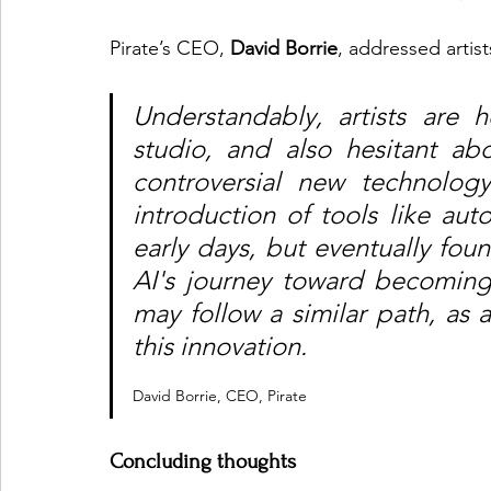
Pirate’s CEO, 
David Borrie
, addressed artis
Understandably, artists are 
studio, and also hesitant abo
controversial new technology
introduction of tools like auto
early days, but eventually foun
AI's journey toward becoming 
may follow a similar path, as a
this innovation. 
David Borrie, CEO, Pirate
Concluding thoughts