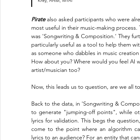
Krey, Artist, MYAI
Pirate
 also asked participants who were alre
most useful in their music-making process
was 'Songwriting & Composition.' They furth
particularly useful as a tool to help them wit
as someone who dabbles in music creation 
How about you? Where would you feel AI wo
artist/musician too? 
Now, this leads us to question, are we all t
Back to the data, in 'Songwriting & Composi
to generate "jumping-off points", while ot
lyrics for validation. This begs the question,
come to the point where an algorithm can
lyrics to an audience? For an entity that can