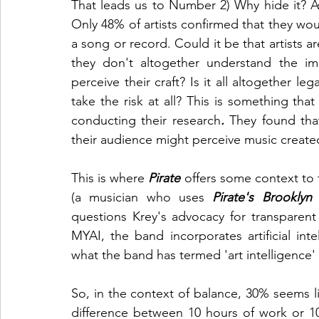
That leads us to Number 2) Why hide it? A
Only 48% of artists confirmed that they wou
a song or record. Could it be that artists a
they don't altogether understand the imp
perceive their craft? Is it all altogether leg
take the risk at all? This is something that
conducting their
research
. 
They found tha
their audience might perceive music created
This is where 
Pirate
 offers some context to t
(a musician who uses 
Pirate's Brooklyn
questions Krey's advocacy for transparent
MYAI, the band incorporates artificial intel
what the band has termed 'art intelligence'
So, in the context of balance, 30% seems l
difference between 10 hours of work or 10 m