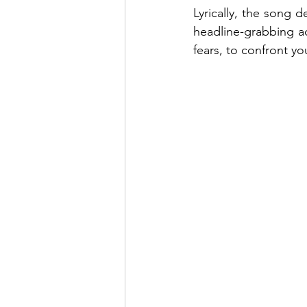
Lyrically, the song d
headline-grabbing act
fears, to confront y