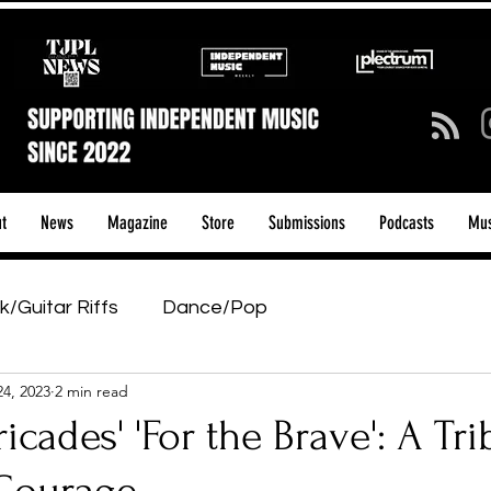
t
News
Magazine
Store
Submissions
Podcasts
Mus
k/Guitar Riffs
Dance/Pop
24, 2023
2 min read
ows & Tours
Tech Talk - Affordable Music Tech
ricades' 'For the Brave': A Tri
tage Pass
Introducing
Sunday Slowdown