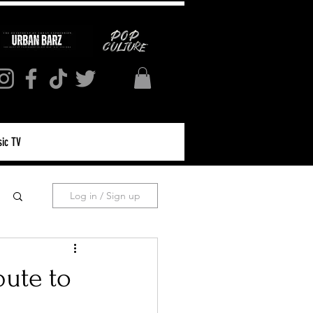
ic TV
Log in / Sign up
bute to