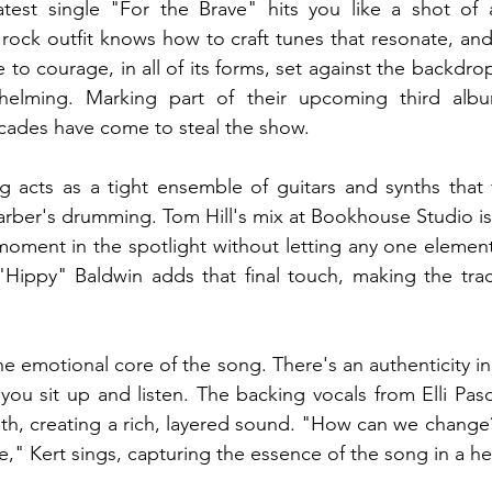
latest single "For the Brave" hits you like a shot of a
ock outfit knows how to craft tunes that resonate, and 
ute to courage, in all of its forms, set against the backdro
helming. Marking part of their upcoming third alb
ricades have come to steal the show.
g acts as a tight ensemble of guitars and synths that 
rber's drumming. Tom Hill's mix at Bookhouse Studio is 
moment in the spotlight without letting any one elemen
Hippy" Baldwin adds that final touch, making the track
he emotional core of the song. There's an authenticity in 
 you sit up and listen. The backing vocals from Elli Paso
h, creating a rich, layered sound. "How can we change?
e," Kert sings, capturing the essence of the song in a he