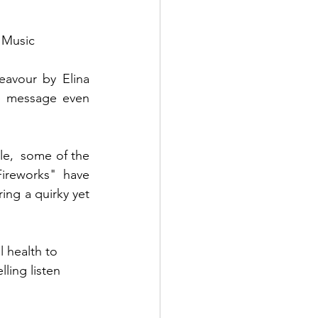
 Music
avour by Elina 
e message even 
le,  some of the 
ireworks" have 
ing a quirky yet 
 health to 
lling listen 