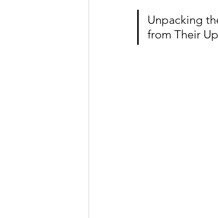
Unpacking the 
from Their U