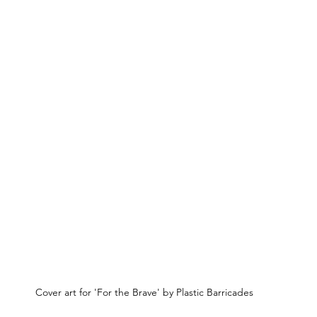
Cover art for 'For the Brave' by Plastic Barricades