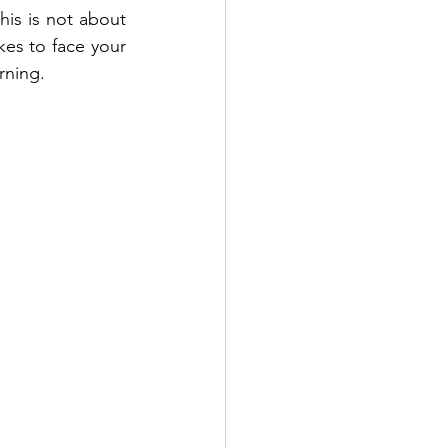
his is not about 
kes to face your 
rning. 