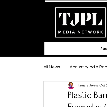
Abou
All News
Acoustic/Indie Roc
Tamara Jenna
Oct 
Hip-Hop, Rap & R&B
Sh
Plastic Bar
Featured Artists
Backs