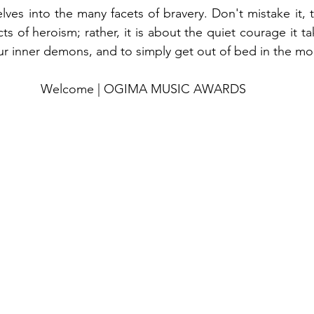
elves into the many facets of bravery. Don't mistake it, t
s of heroism; rather, it is about the quiet courage it ta
our inner demons, and to simply get out of bed in the mo
Welcome | OGIMA MUSIC AWARDS