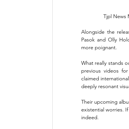
Tjpl News 
Alongside the relea
Pasok and Olly Holo
more poignant.
What really stands ou
previous videos for
claimed international
deeply resonant visua
Their upcoming album
existential worries. I
indeed.