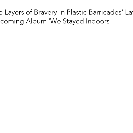
Layers of Bravery in Plastic Barricades' Lat
pcoming Album 'We Stayed Indoors