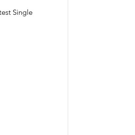
est Single 