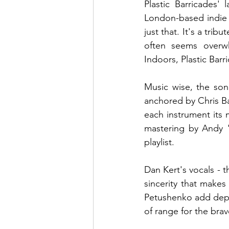
Plastic Barricades' 
London-based indie r
just that. It's a trib
often seems overw
Indoors, Plastic Bar
Music wise, the son
anchored by Chris Ba
each instrument its 
mastering by Andy "
playlist.
Dan Kert's vocals - t
sincerity that makes
Petushenko add dept
of range for the brav