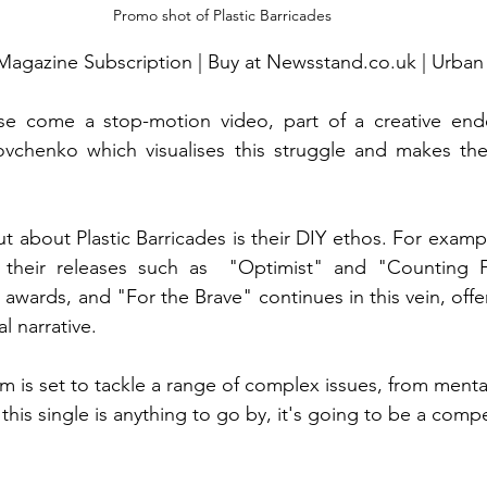
Promo shot of Plastic Barricades
Magazine Subscription | Buy at Newsstand.co.uk | Urban
se come a stop-motion video, part of a creative ende
vchenko which visualises this struggle and makes th
t about Plastic Barricades is their DIY ethos. For examp
 their releases such as  "Optimist" and "Counting F
 awards, and "For the Brave" continues in this vein, offer
l narrative.
 is set to tackle a range of complex issues, from mental
f this single is anything to go by, it's going to be a compe