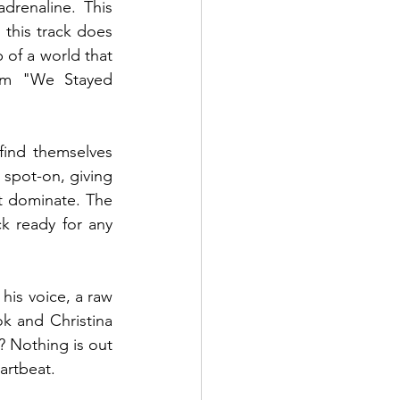
drenaline. This 
this track does 
p of a world that 
um "We Stayed 
find themselves 
spot-on, giving 
t dominate. The 
 ready for any 
his voice, a raw 
k and Christina 
 Nothing is out 
artbeat.