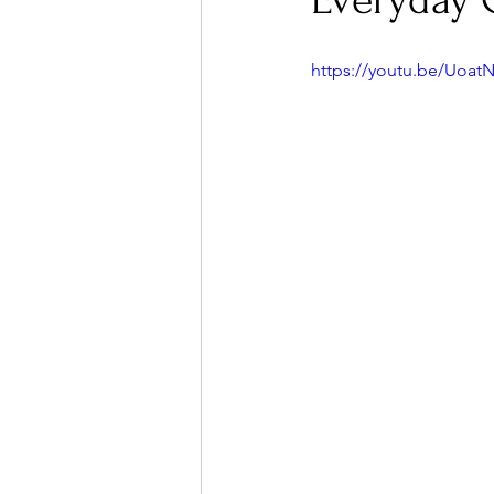
Everyday 
https://youtu.be/Uoa
Ones 2 Watch!
World I
Chart Results
Albums
Podcast
Independent 