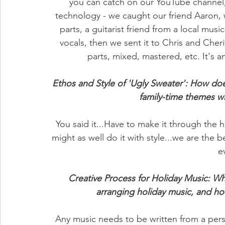
you can catch on our YouTube channel
technology - we caught our friend Aaron, w
parts, a guitarist friend from a local musi
vocals, then we sent it to Chris and Che
parts, mixed, mastered, etc. It's 
Ethos and Style of 'Ugly Sweater': How doe
family-time themes 
You said it...Have to make it through the h
might as well do it with style...we are the 
e
Creative Process for Holiday Music: Wh
arranging holiday music, and h
Any music needs to be written from a pers