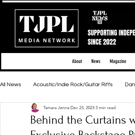
About
News
Magazine
All News
Acoustic/Indie Rock/Guitar Riffs
Dan
Tamara Jenna
Dec 23, 2023
3 min read
Hip-Hop, Rap & R&B
Shows & Tours
Tech 
Behind the Curtains w
Featured Artists
Backstage Pass
Introd