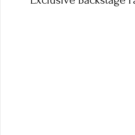
Exclusive Backstage P
Ones 2 Watch!
World Influence
Live Rev
Chart Results
Albums
Beauty Picks for P
Podcast
Independent Music Weekly
Arti