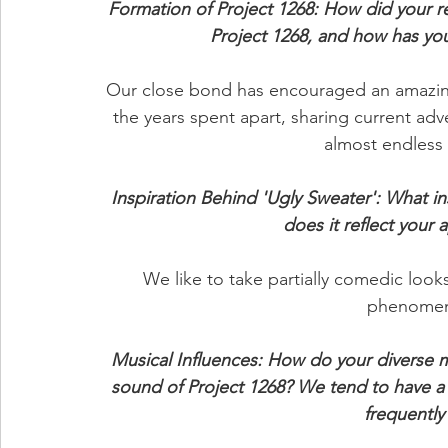
Formation of Project 1268: How did your re
Project 1268, and how has you
Our close bond has encouraged an amazing
the years spent apart, sharing current adve
almost endless 
Inspiration Behind 'Ugly Sweater': What i
does it reflect your
We like to take partially comedic looks
phenomen
Musical Influences: How do your diverse m
sound of Project 1268? We tend to have a 
frequently 