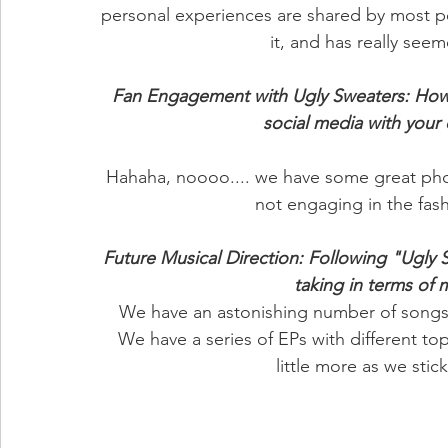
personal experiences are shared by most p
it, and has really see
Fan Engagement with Ugly Sweaters: How 
social media with you
Hahaha, noooo.... we have some great pho
not engaging in the fash
Future Musical Direction: Following "Ugly 
taking in terms of 
 We have an astonishing number of songs we are looking to record and perform in 2024. 
We have a series of EPs with different topi
little more as we stic