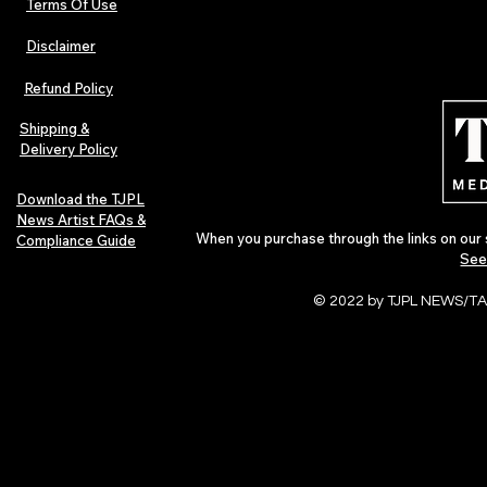
Terms Of Use
Disclaimer
Lorde Covers Pop Culture
ARTIST SPOTL
Magazine Issue 02 as
Further Into
Refund Policy
Independent Artists Redefine
Bass
Pop in 2026
Shipping &
Delivery Policy
Download the TJPL
News Artist FAQs &
When you purchase through the links on our 
Compliance Guide
See
© 2022 by TJPL NEWS/