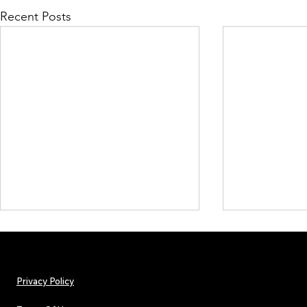
Recent Posts
Privacy Policy