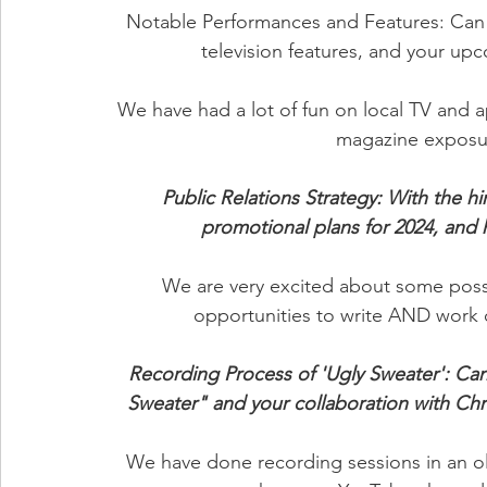
Notable Performances and Features: Can 
television features, and your up
We have had a lot of fun on local TV and ap
magazine exposure 
Public Relations Strategy: With the hi
promotional plans for 2024, and
We are very excited about some possi
opportunities to write AND work o
Recording Process of 'Ugly Sweater': Can
Sweater" and your collaboration with Chri
We have done recording sessions in an 