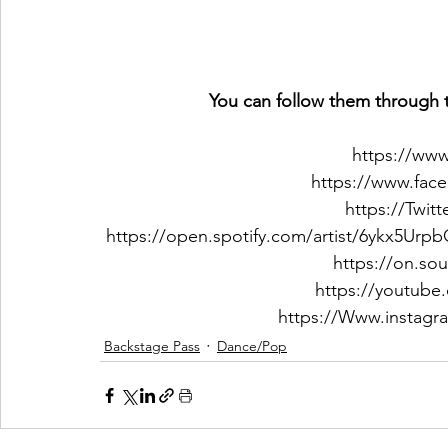
You can follow them through t
https://ww
https://www.fac
https://Twit
https://open.spotify.com/artist/6ykx5
https://on.so
https://youtube
https://Www.instagr
Backstage Pass
Dance/Pop