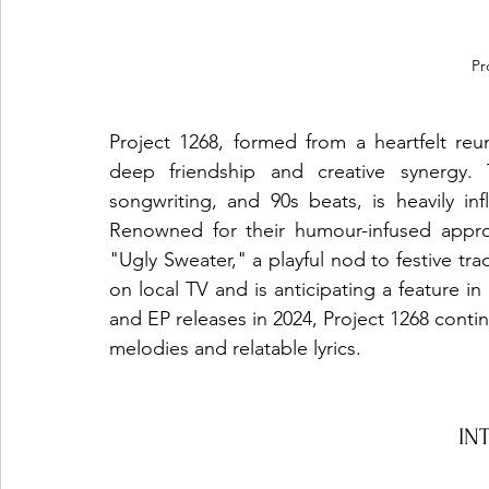
Pr
Project 1268, formed from a heartfelt reun
deep friendship and creative synergy. 
songwriting, and 90s beats, is heavily in
Renowned for their humour-infused approa
"Ugly Sweater," a playful nod to festive t
on local TV and is anticipating a feature i
and EP releases in 2024, Project 1268 contin
melodies and relatable lyrics.
IN