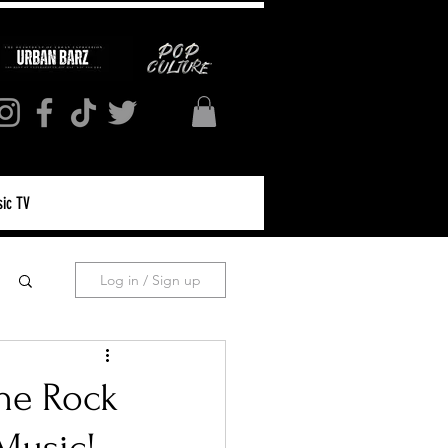
ic TV
Log in / Sign up
the Rock