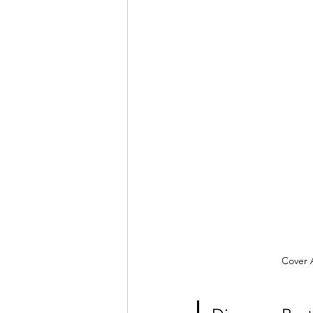
Cover A