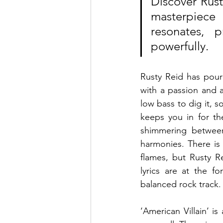
Discover Rusty
masterpiece 
resonates, 
powerfully.
Rusty Reid has poured
with a passion and a
low bass to dig it, s
keeps you in for th
shimmering betwee
harmonies. There is 
flames, but Rusty R
lyrics are at the f
balanced rock track.
‘American Villain’ is