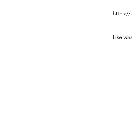
https:
Like wha