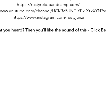
https://rustyreid.bandcamp.com/
//www.youtube.com/channel/UCKRa5UNE-YEx-XzxXYN7
https://www.instagram.com/rustyjunzi
t you heard? Then you'll like the sound of this - Click B