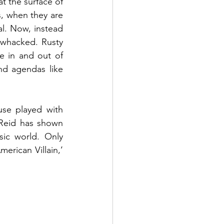
t the surface of 
, when they are 
al. Now, instead 
 whacked. Rusty 
e in and out of 
nd agendas like 
se played with 
 Reid has shown 
ic world. Only 
erican Villain,’ 