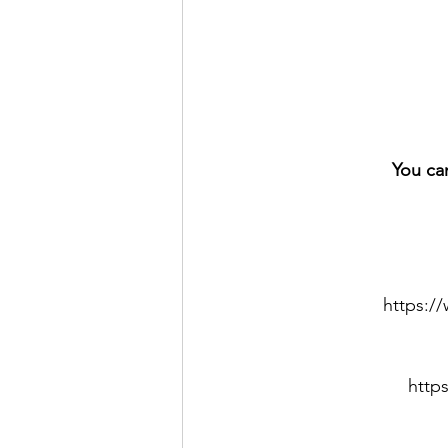
You ca
https:
http