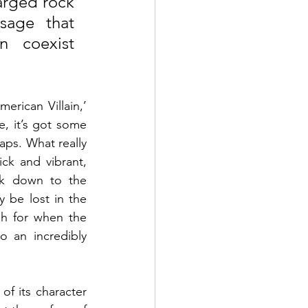
arged rock 
sage that 
 coexist 
erican Villain,’ 
, it’s got some 
aps. What really 
k and vibrant, 
k down to the 
 be lost in the 
h for when the 
 an incredibly 
of its character 