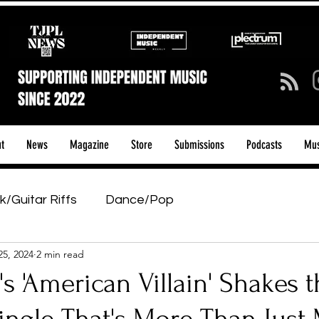
t
News
Magazine
Store
Submissions
Podcasts
Mus
k/Guitar Riffs
Dance/Pop
25, 2024
2 min read
ows & Tours
Tech Talk - Affordable Music Tech
's 'American Villain' Shakes 
tage Pass
Introducing
Sunday Slowdown