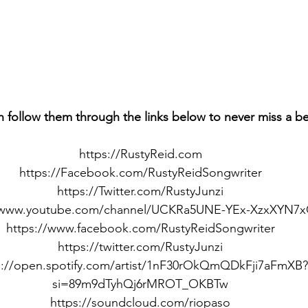
n follow them through the links below to never miss a b
https://RustyReid.com
https://Facebook.com/RustyReidSongwriter
https://Twitter.com/RustyJunzi
//www.youtube.com/channel/UCKRa5UNE-YEx-XzxXYN7
https://www.facebook.com/RustyReidSongwriter
https://twitter.com/RustyJunzi
s://open.spotify.com/artist/1nF30rOkQmQDkFji7aFmXB?
si=89m9dTyhQj6rMROT_OKBTw
https://soundcloud.com/riopaso