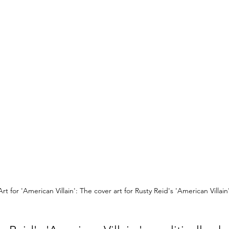
rt for 'American Villain': The cover art for Rusty Reid's 'American Villain'