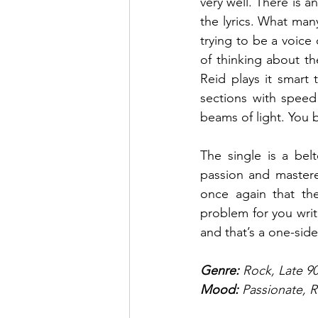
very well. There is a
the lyrics. What man
trying to be a voice 
of thinking about th
Reid plays it smart 
sections with speed
beams of light. You 
The single is a bel
passion and mastered
once again that the
problem for you writi
and that’s a one-side
Genre:
 Rock, Late 9
Mood: 
Passionate, R