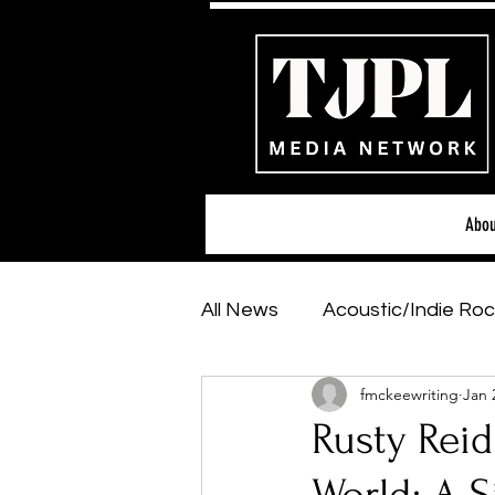
Abou
All News
Acoustic/Indie Roc
fmckeewriting
Jan 
Hip-Hop, Rap & R&B
Sh
Rusty Reid
Featured Artists
Backs