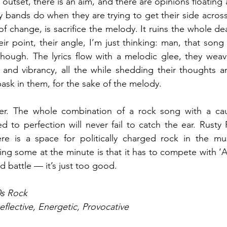
n outset, there is an aim, and there are opinions floating a
y bands do when they are trying to get their side across
of change, is sacrifice the melody. It ruins the whole de
eir point, their angle, I’m just thinking: man, that song
though. The lyrics flow with a melodic glee, they weav
 and vibrancy, all the while shedding their thoughts a
bask in them, for the sake of the melody.
ter. The whole combination of a rock song with a cau
 to perfection will never fail to catch the ear. Rusty
re is a space for politically charged rock in the mus
ng some at the minute is that it has to compete with ‘Am
d battle — it’s just too good.
0s Rock
eflective, Energetic, Provocative 