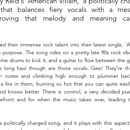
 Reid's 'American Villain,' a politically ch
that balances fiery vocals with a mes
proving that melody and meaning can
 their immense rock talent into their latest single, ‘Am
 purpose. The song rides on a pretty late 90s rock vibe
ome drums to kick it, and a guitar to flow between the g
e long haul though are those vocals. Gee! They’re thic
n notes and climbing high enough to plummet bac
a fire in them, burning so hot that you can quite easily
eid knows better. There is control, a very decided pus
orefront and for when the music takes over, leading to
 a politically charged song, and it plays with this aspect 