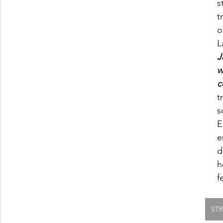
s
t
o
L
J
w
c
t
s
E
e
d
h
f
ST