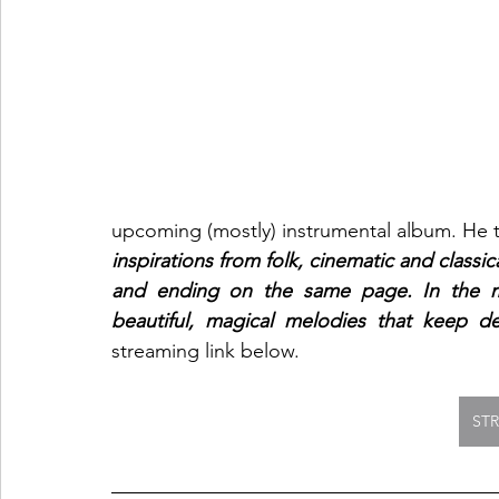
upcoming (mostly) instrumental album. He t
inspirations from folk, cinematic and classica
and ending on the same page. In the mi
beautiful, magical melodies that keep de
streaming link below.  
ST