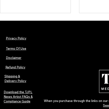
Privacy Policy
Terms Of Use
Disclaimer
TJPL News Magazine – Issue 26
ALBUM REVIE
(February 2025) | Featuring Jack
Ambient Mem
Refund Policy
Salzani
Shipping &
Delivery Policy
Download the TJPL
News Artist FAQs &
When you purchase through the links on our 
Compliance Guide
See