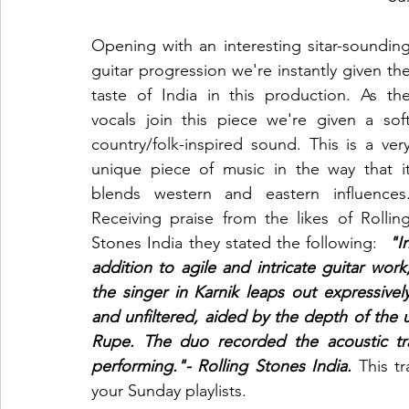
Opening with an interesting sitar-sounding
guitar progression we're instantly given the
taste of India in this production. As the
vocals join this piece we're given a soft
country/folk-inspired sound. This is a very
unique piece of music in the way that it
Receiving
praise from the likes of Rolling
Stones India they stated the following:
"In
addition to agile and intricate guitar work,
the singer in Karnik leaps out expressively
and unfiltered, aided by the depth of the
Rupe. The duo recorded the acoustic tra
performing."- Rolling Stones India. 
This t
your Sunday playlists. 