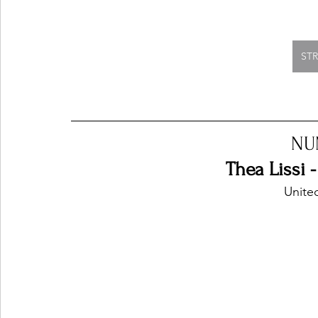
ST
NU
Thea Lissi 
Unite