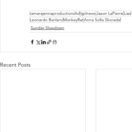
tamarajennaproductionsltd
tjplnews
Jason LaPierre
Lia
Leonardo Barilaro
MonkeyRat
Anna Sofía Skoradal
Sunday Slowdown
Recent Posts