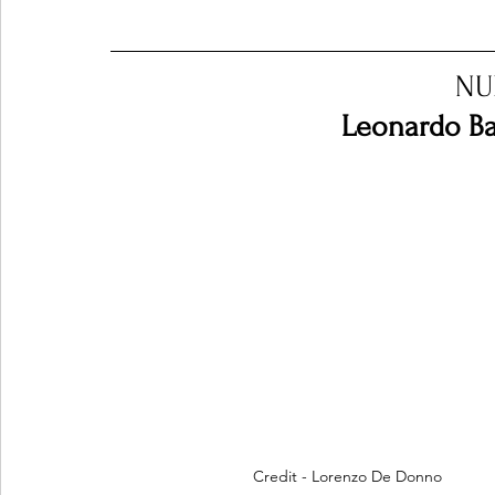
Ones 2 Watch!
World Influence
Live Rev
NU
Leonardo Bar
Chart Results
Albums
Beauty Picks for P
Podcast
Independent Music Weekly
Arti
Credit - Lorenzo De Donno