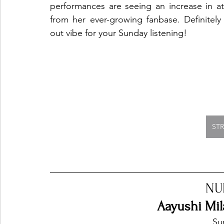
performances are seeing an increase in att
from her ever-growing fanbase. Definitely 
out vibe for your Sunday listening!
ST
NU
Aayushi Mil
Sur