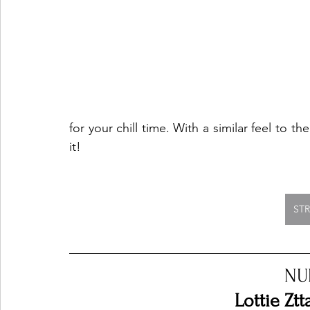
for your chill time. With a similar feel to
it!
ST
NU
Lottie Ztt