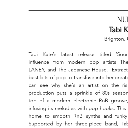
NU
Tabi K
Brighton,
Tabi Kate's latest release titled 'Sour
influence from modern pop artists The
LANEY, and The Japanese House.  Extracti
best bits of pop to transfuse into her creat
can see why she's an artist on the rise
production puts a sprinkle of 80s season
top of a modern electronic RnB groove, 
infusing its melodies with pop hooks. This 
home to smooth RnB synths and funky g
Supported by her three-piece band, Tabi’