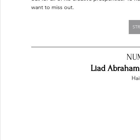
want to miss out. 
ST
NU
Liad Abraham 
Hai