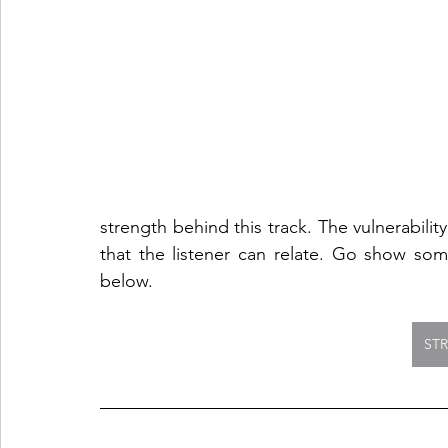
strength behind this track. The vulnerability
that the listener can relate. Go show som
below.  
ST