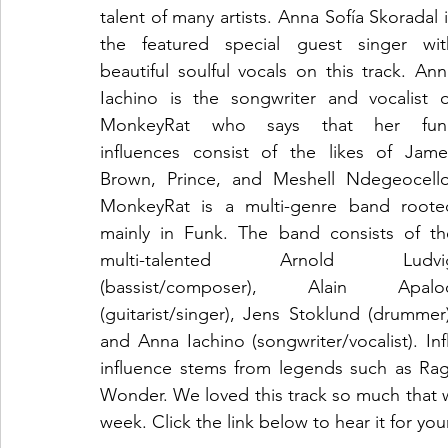
talent of many artists. Anna Sofía Skoradal i
the featured special guest singer with
beautiful soulful vocals on this track. Ann
Iachino is the songwriter and vocalist of
MonkeyRat who says that her funk
influences consist of the likes of James
Brown, Prince, and Meshell Ndegeocello.
MonkeyRat is a multi-genre band rooted
mainly in Funk. The band consists of the
multi-talented Arnold Ludvig
(bassist/composer), Alain Apaloo
(guitarist/singer), Jens Stoklund (drummer)
and Anna Iachino (songwriter/vocalist). In
influence stems from legends such as Ra
Wonder. We loved this track so much that w
week. Click the link below to hear it for you