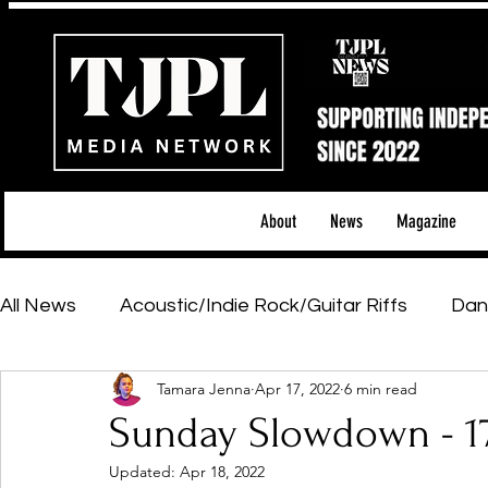
About
News
Magazine
All News
Acoustic/Indie Rock/Guitar Riffs
Dan
Tamara Jenna
Apr 17, 2022
6 min read
Hip-Hop, Rap & R&B
Shows & Tours
Tech 
Sunday Slowdown - 1
Updated:
Apr 18, 2022
Featured Artists
Backstage Pass
Introd