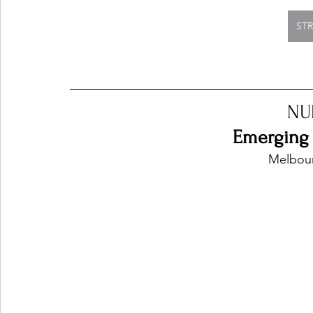
ST
NU
Emerging 
Melbour