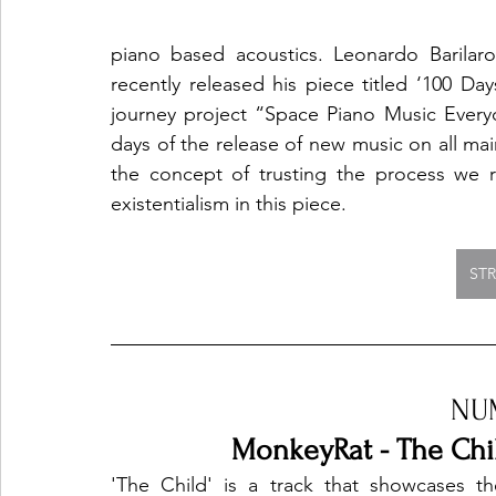
piano based acoustics. Leonardo Barilar
recently released his piece titled ‘100 Days
journey project “Space Piano Music Everyd
days of the release of new music on all main
the concept of trusting the process we r
existentialism in this piece. 
ST
NU
MonkeyRat - The Chil
'The Child' is a track that showcases the