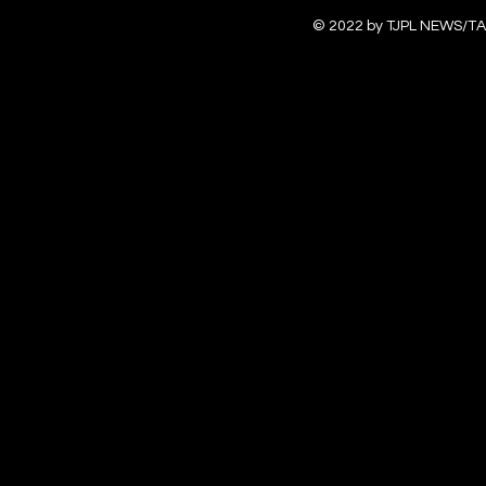
© 2022 by TJPL NEWS/