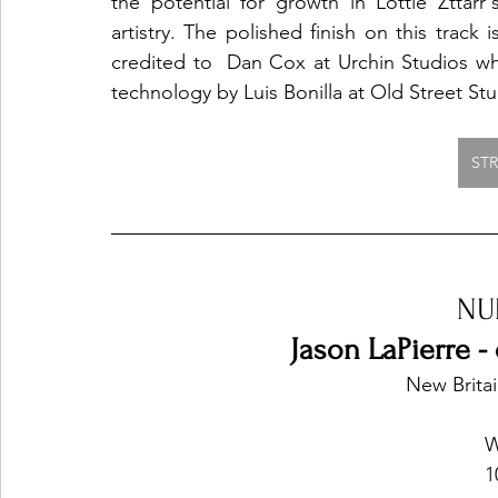
the potential for growth in Lottie Zttarr's
artistry. The polished finish on this track is
credited to  Dan Cox at Urchin Studios w
technology by Luis Bonilla at Old Street St
ST
NU
Jason LaPierre - 
New Britai
W
1