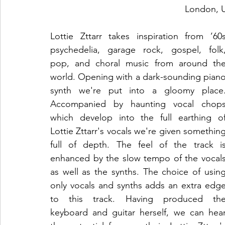
London, 
Lottie Zttarr takes inspiration from ’60s
psychedelia, garage rock, gospel, folk,
pop, and choral music from around the
world. Opening with a dark-sounding piano
synth we're put into a gloomy place.
Accompanied by haunting vocal chops
which develop into the full earthing of
Lottie Zttarr's vocals we're given something
full of depth. The feel of the track is
enhanced by the slow tempo of the vocals
as well as the synths. The choice of using
only vocals and synths adds an extra edge
to this track. Having produced the
keyboard and guitar herself, we can hear