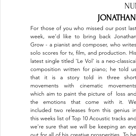
NU
JONATHAN 
For those of you who missed our post last
week, we'd like to bring back Jonathan
Grow - a pianist and composer, who writes
solo scores for tv, film, and production. His
latest single titled 'Le Vol' is a neo-classical
composition written for piano; he told us
that it is a story told in three short
movements with cinematic movements
which aim to paint the picture of  loss and
the emotions that come with it. We
included two releases from this genius in
this weeks list of Top 10 Acoustic tracks and
we're sure that we will be keeping an eye
out for all of his creative prosperities. To h