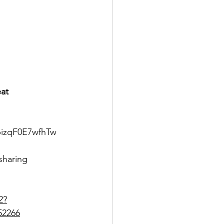
eat
bizqF0E7wfhTw
haring
2?
52266