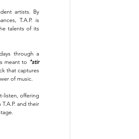
nt artists. By 
nces, T.A.P. is 
 talents of its 
idays through a 
s meant to 
"stir 
ack that captures 
ower of music.
isten, offering 
T.A.P. and their 
stage.