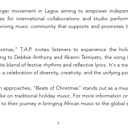
 larger movement in Lagos aiming to empower independe
es for international collaborations and studio performa
hriving music community that supports and promotes the
stmas," T.A.P. invites listeners to experience the hol
ing to Debbie Anthony and Akanni Temiyato, the song i
its blend of festive rhythms and reflective lyrics. It's a tr
: a celebration of diversity, creativity, and the unifying p
n approaches, "Beats of Christmas" stands out as a must-l
ake on traditional holiday music. For more information on 
ed to their journey in bringing African music to the global 
T