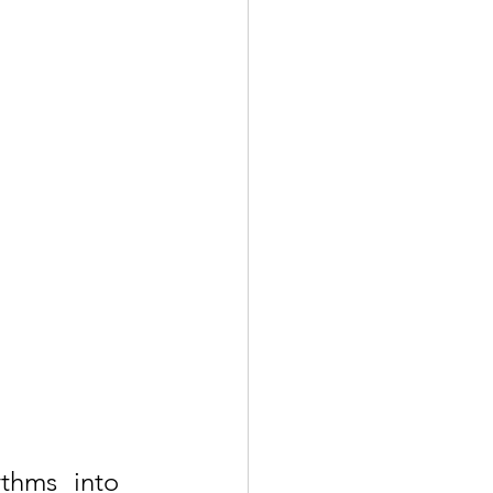
thms into 