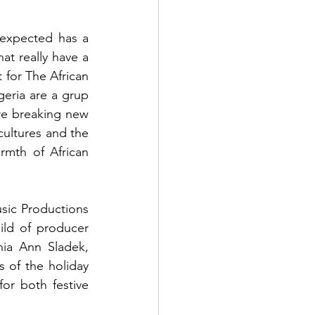
expected has a 
t really have a 
 for The African 
geria are a grup 
re breaking new 
cultures and the 
rmth of African 
ic Productions 
ld of producer 
ia Ann Sladek, 
 of the holiday 
or both festive 