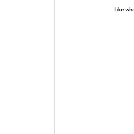
Like wha