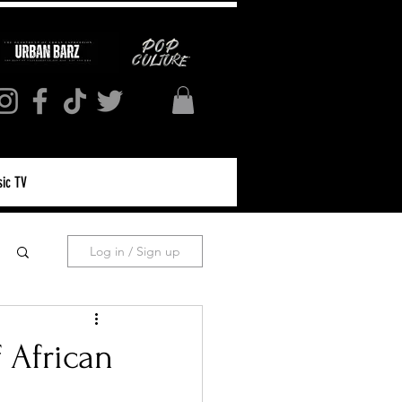
ic TV
Log in / Sign up
f African