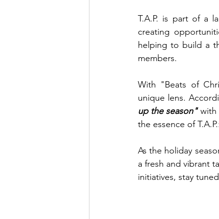
T.A.P. is part of a
creating opportuniti
helping to build a t
members.
With "Beats of Chri
unique lens. Accord
up the season"
 with 
the essence of T.A.P.
As the holiday seaso
a fresh and vibrant t
initiatives, stay tun