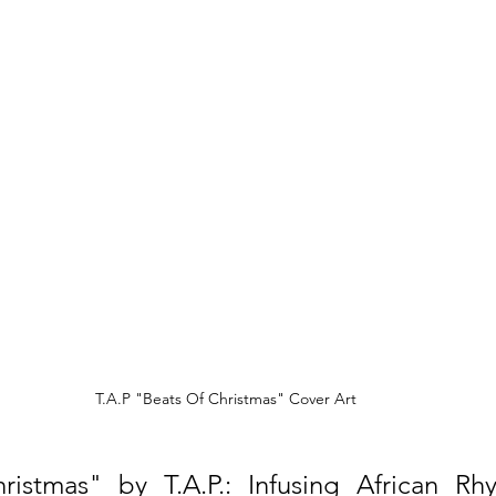
T.A.P "Beats Of Christmas" Cover Art
ristmas" by T.A.P.: Infusing African Rhy