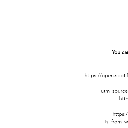
You ca
https://open.spot
utm_source
htt
https:
is_from_