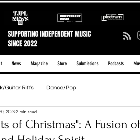
t
News
Magazine
Store
Submissions
Podcasts
Mus
k/Guitar Riffs
Dance/Pop
20, 2023
2 min read
ows & Tours
Tech Talk - Affordable Music Tech
eats of Christmas": A Fusion o
tage Pass
Introducing
Sunday Slowdown