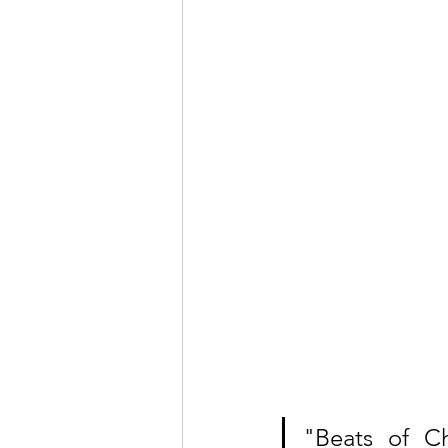
"Beats of Ch