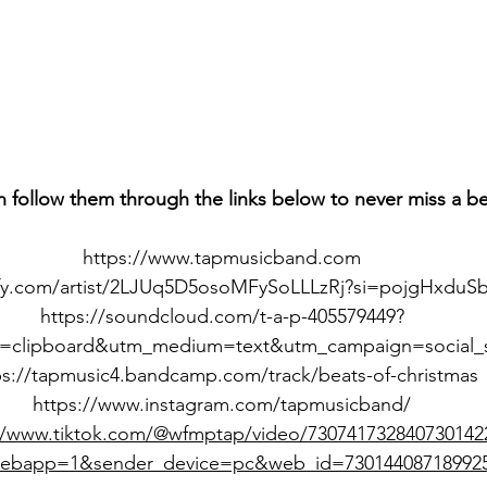
n follow them through the links below to never miss a b
https://www.tapmusicband.com
ify.com/artist/2LJUq5D5osoMFySoLLLzRj?si=pojgHxduS
https://soundcloud.com/t-a-p-405579449?
=clipboard&utm_medium=text&utm_campaign=social_s
ps://tapmusic4.bandcamp.com/track/beats-of-christmas
https://www.instagram.com/tapmusicband/
//www.tiktok.com/@wfmptap/video/730741732840730142
webapp=1&sender_device=pc&web_id=73014408718992