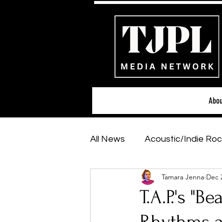
Abou
All News
Acoustic/Indie Roc
Tamara Jenna
Dec 
Hip-Hop, Rap & R&B
Sh
T.A.P.'s "B
Featured Artists
Backs