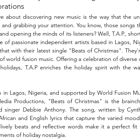
rations
ve about discovering new music is the way that the un
 and grabbing your attention. You know, those songs tha
nd opening the minds of its listeners? Well, T.A.P., short
ive of passionate independent artists based in Lagos, Ni
hat with their latest single "Beats of Christmas". They'
f world fusion music. Offering a celebration of diverse 
 holidays, T.A.P enriches the holiday spirit with the wa
o in Lagos, Nigeria, and supported by World Fusion Mus
dia Productions, "Beats of Christmas" is the brainchi
d singer Debbie Anthony. The song, written by Cynth
African and English lyrics that capture the varied moods
lively beats and reflective words make it a perfect fit f
ents of holiday nostalgia.