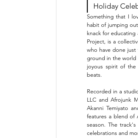
Holiday Celeb
Something that I lo
habit of jumping out
knack for educating a
Project, is a collect
who have done just t
ground in the world o
joyous spirit of the
beats.
Recorded in a studi
LLC and Afrojunk Me
Akanni Temiyato an
features a blend of 
season. The track's 
celebrations and mom