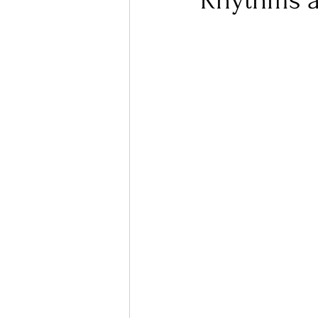
Rhythms a
Ones 2 Watch!
World I
Chart Results
Albums
Podcast
Independent 