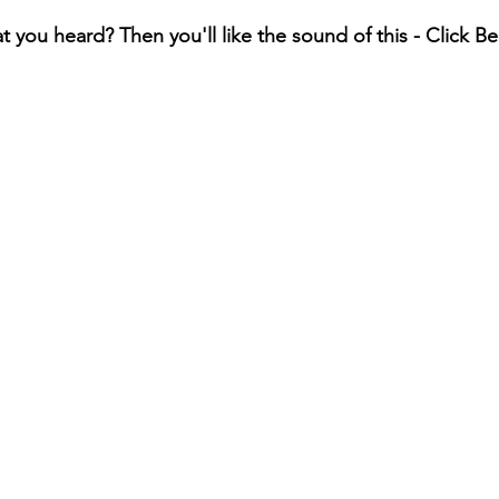
t you heard? Then you'll like the sound of this - Click B