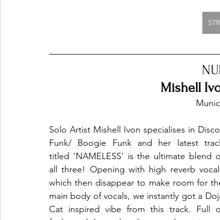
ST
NU
Mishell I
Munic
Solo Artist Mishell Ivon specialises in Disco/
Funk/ Boogie Funk and her latest track
titled 'NAMELESS' is the ultimate blend of
all three! Opening with high reverb vocals
which then disappear to make room for the
main body of vocals, we instantly got a Doja
Cat inspired vibe from this track. Full of