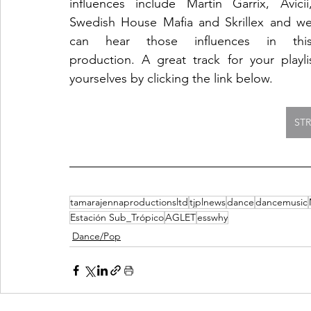
influences include Martin Garrix, Avicii,
Swedish House Mafia and Skrillex and we
can hear those influences in this
production. A great track for your playl
yourselves by clicking the link below. 
ST
tamarajennaproductionsltd
tjplnews
dance
dancemusic
Estación Sub_Trópico
AGLET
esswhy
Dance/Pop