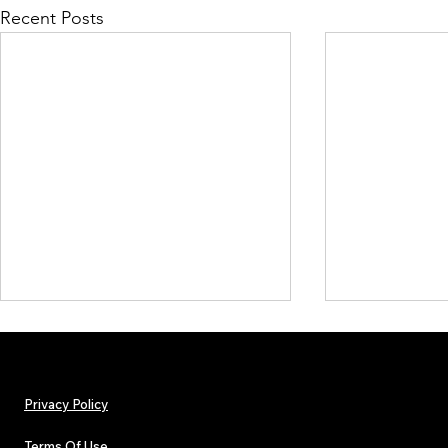
Recent Posts
Privacy Policy
Terms Of Use