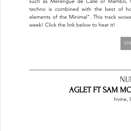
such as Merengue de Calle or Mambo, t
techno is combined with the best of hou
elements of the Minimal". This track wowe
week! Click the link below to hear it! 
ST
NU
AGLET FT SAM MO
Irvine,