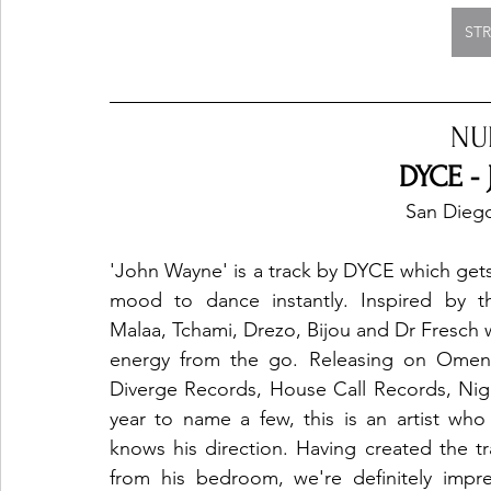
ST
NU
DYCE -
San Diego
'John Wayne' is a track by DYCE which gets 
mood to dance instantly. Inspired by th
Malaa, Tchami, Drezo, Bijou and Dr Fresch w
energy from the go. Releasing on Omens
Diverge Records, House Call Records, Night
year to name a few, this is an artist who
knows his direction. Having created the tra
from his bedroom, we're definitely impre