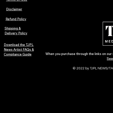
Disclaimer
Lorde Covers Pop Culture
ARTIST SPOTL
Magazine Issue 02 as
Further Into
Refund Policy
Independent Artists Redefine
Bass
Pop in 2026
Shipping &
Delivery Policy
Download the TJPL
News Artist FAQs &
When you purchase through the links on our 
Compliance Guide
See
© 2022 by TJPL NEWS/