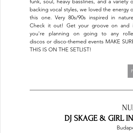
funk, soul, heavy basslines, and a variety of
backing vocal styles, we loved the energy of
this one. Very 80s/90s inspired in nature.
Check it out! Get your groove on and if
you're planning on going to any roller
discos or disco-themed events MAKE SURE
THIS IS ON THE SETLIST!
NU
DJ SKAGE & GIRL IN
Budape