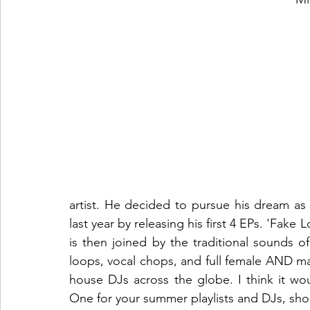
artist. He decided to pursue his dream as 
last year by releasing his first 4 EPs. 'Fak
is then joined by the traditional sounds 
loops, vocal chops, and full female AND mal
house DJs across the globe. I think it wo
One for your summer playlists and DJs, should