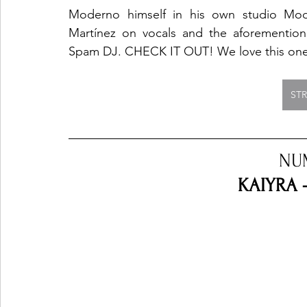
Moderno himself in his own studio Moder
Martínez on vocals and the aforemention
Spam DJ. CHECK IT OUT! We love this on
ST
NU
KAIYRA 