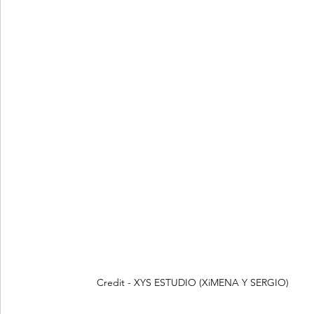
Credit - XYS ESTUDIO (XiMENA Y SERGIO)