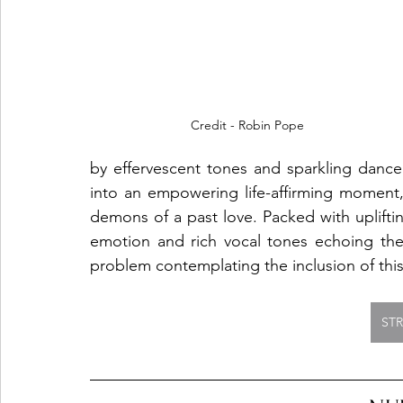
Credit - Robin Pope
by effervescent tones and sparkling dance v
into an empowering life-affirming moment, e
demons of a past love. Packed with upliftin
emotion and rich vocal tones echoing the
problem contemplating the inclusion of this 
ST