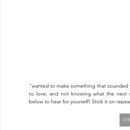
"wanted to make something that sounded fam
to love, and not knowing what the next ste
below to hear for yourself! Stick it on repe
ST