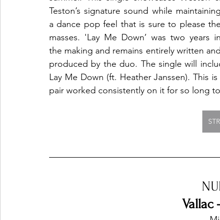
Teston’s signature sound while maintaining
a dance pop feel that is sure to please the
masses. 'Lay Me Down’ was two years in
the making and remains entirely written and
produced by the duo. The single will inclu
Lay Me Down (ft. Heather Janssen). This is
pair worked consistently on it for so long t
ST
NU
Vallac 
Mi