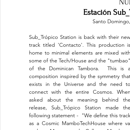
NU
Estación Sub_
Santo Domingo,
Sub_Trópico Station is back with their new
track titled 'Contacto'. This production is
home to minimal elements are mixed with
some of the Tech/House and the "tumbao"
of the Dominican Tambora.  This is a
composition inspired by the symmetry that
exists in the Universe and the need to
connect with the entire Cosmos. When
asked about the meaning behind the
release, Sub_Trópico Station made the
following statement -  "We define this track
as a Cosmic MamboTechHouse where vari