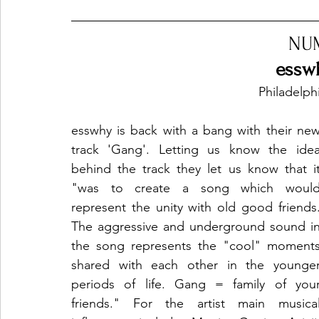
NU
essw
Philadelph
esswhy is back with a bang with their new
track 'Gang'. Letting us know the idea
behind the track they let us know that it
"was to create a song which would
represent the unity with old good friends.
The aggressive and underground sound in
the song represents the "cool" moments
shared with each other in the younger
periods of life. Gang = family of your
friends." For the artist main musical