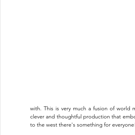
with. This is very much a fusion of world 
clever and thoughtful production that embo
to the west there's something for everyon