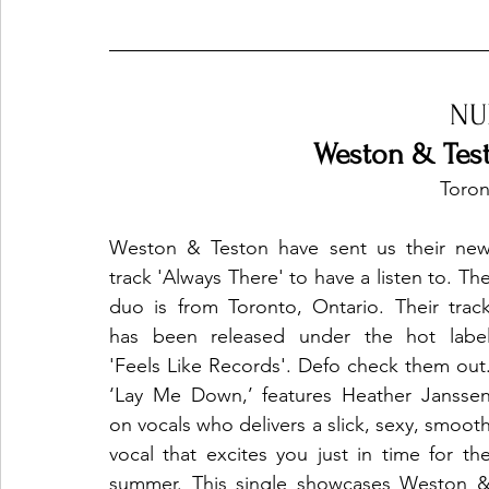
Ones 2 Watch!
World Influence
Live Rev
NU
Weston & Test
Chart Results
Albums
Beauty Picks for P
Toron
Weston & Teston have sent us their new
Podcast
Independent Music Weekly
Arti
track 'Always There' to have a listen to. The
duo is from Toronto, Ontario. Their track
has been released under the hot label
'Feels Like Records'. Defo check them out. 
‘Lay Me Down,’ features Heather Janssen
on vocals who delivers a slick, sexy, smooth
vocal that excites you just in time for the
summer. This single showcases Weston &