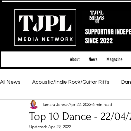
About
News
Magazine
All News
Acoustic/Indie Rock/Guitar Riffs
Dan
Tamara Jenna
Apr 22, 2022
6 min read
Hip-Hop, Rap & R&B
Shows & Tours
Tech 
Top 10 Dance - 22/04/
Updated:
Apr 29, 2022
Featured Artists
Backstage Pass
Introd