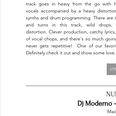
track goes in heavy from the go with hi
vocals accompanied by a heavy distortio
synths and drum programming. There are m
and turns in this track, wild drops, 
distortion. Clever production, catchy lyrics,
of vocal chops, and there's so much going 
never gets repetitive!  One of our favorit
Definitely check it out and show some love.
ST
NU
Dj Moderno -
Mad