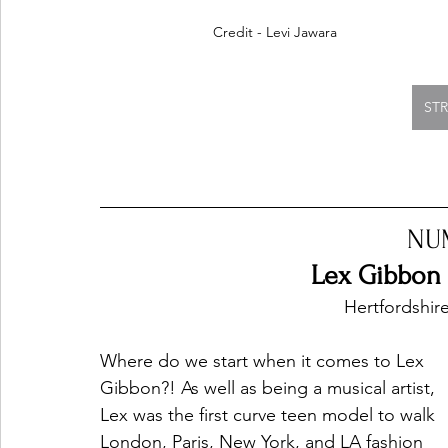
Credit - Levi Jawara
ST
NU
Lex Gibbon -
Hertfordshir
Where do we start when it comes to Lex 
Gibbon?! As well as being a musical artist, 
Lex was the first curve teen model to walk 
London, Paris, New York, and LA fashion 