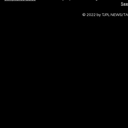
See
© 2022 by TJPL NEWS/