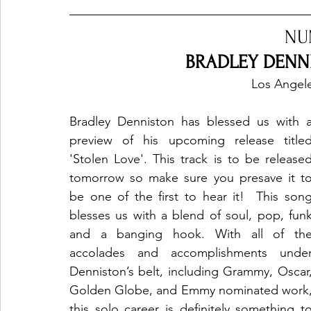
NU
BRADLEY DENNI
Los Angele
Bradley Denniston has blessed us with a
preview of his upcoming release titled
'Stolen Love'. This track is to be released
tomorrow so make sure you presave it to
be one of the first to hear it!  This song
blesses us with a blend of soul, pop, funk
and a banging hook. With all of the
accolades and accomplishments under
Denniston’s belt, including Grammy, Oscar,
Golden Globe, and Emmy nominated work,
this solo career is definitely something to