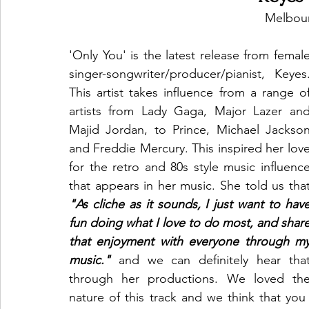
Melbour
'Only You' is the latest release from female
singer-songwriter/producer/pianist, Keyes.
This artist takes influence from a range of
artists from Lady Gaga, Major Lazer and
Majid Jordan, to Prince, Michael Jackson
and Freddie Mercury. This inspired her love
for the retro and 80s style music influence
"As cliche as it sounds, I just want to have
fun doing what I love to do most, and share
that enjoyment with everyone through my
music."
 and we can definitely hear that
through her productions. We loved the
nature of this track and we think that you