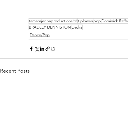
tamarajennaproductionsltd
tjplnews
pop
Dominick Raffa
BRADLEY DENNISTON
Enoka
Dance/Pop
Recent Posts