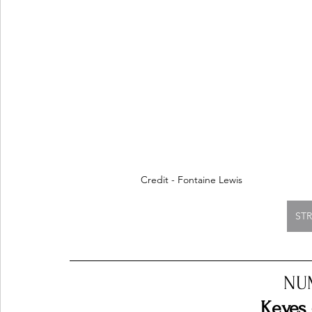
Credit - Fontaine Lewis
ST
NU
Keyes 