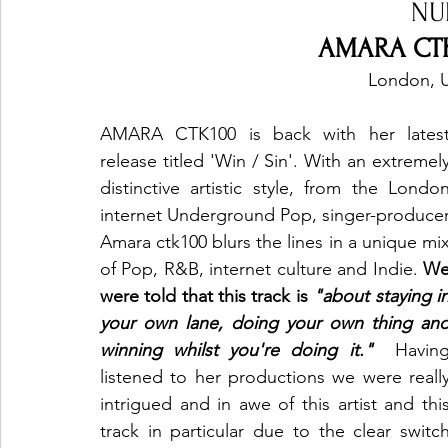
NU
AMARA CTK1
London, 
AMARA CTK100 is back with her latest
release titled 'Win / Sin'. With an extremely
distinctive artistic style, from the London
internet Underground Pop, singer-producer
Amara ctk100 blurs the lines in a unique mix
of Pop, R&B, internet culture and Indie.
 We
were told that this track is 
"about staying in
your own lane, doing your own thing and
winning whilst you're doing it."
Having
listened to her productions we were
really
intrigued and in awe of this artist and this
track in particular due to the clear switch