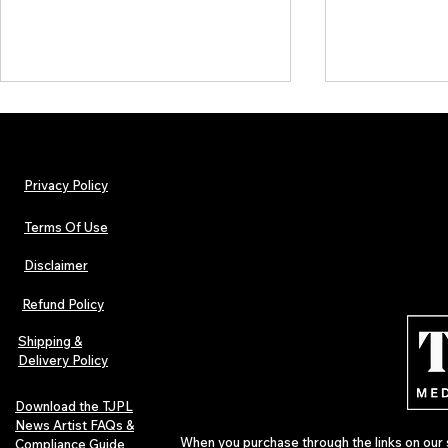
Privacy Policy
Terms Of Use
Disclaimer
Lorde Covers Pop Culture
ARTIST SPOTL
Magazine Issue 02 as
Further Into
Refund Policy
Independent Artists Redefine
Bass
Pop in 2026
Shipping &
Delivery Policy
Download the TJPL
News Artist FAQs &
When you purchase through the links on our 
Compliance Guide