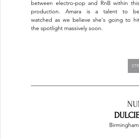
between electro-pop and RnB within this
production. Amara is a talent to be
watched as we believe she's going to hit
the spotlight massively soon.
ST
NU
DULCIE
Birmingham