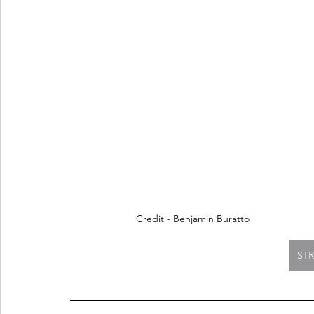
Credit - Benjamin Buratto
ST