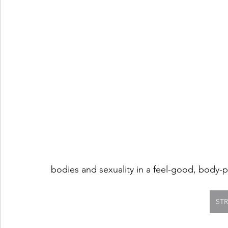
bodies and sexuality in a feel-good, body-p
ST