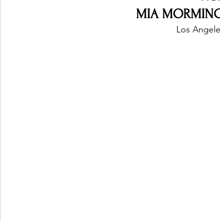
MIA MORMINO -
Los Angele
Ones 2 Watch!
World Influence
Live Rev
Chart Results
Albums
Beauty Picks for P
Podcast
Independent Music Weekly
Arti