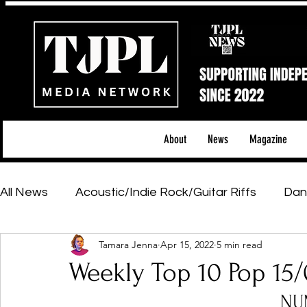
About
News
Magazine
All News
Acoustic/Indie Rock/Guitar Riffs
Dan
Tamara Jenna
Apr 15, 2022
5 min read
Hip-Hop, Rap & R&B
Shows & Tours
Tech 
Weekly Top 10 Pop 15
NU
Featured Artists
Backstage Pass
Introd