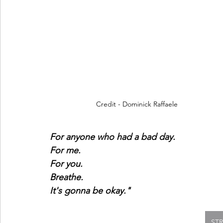
Credit - Dominick Raffaele
For anyone who had a bad day.
For me.
For you.
Breathe.
It's gonna be okay." 
ST