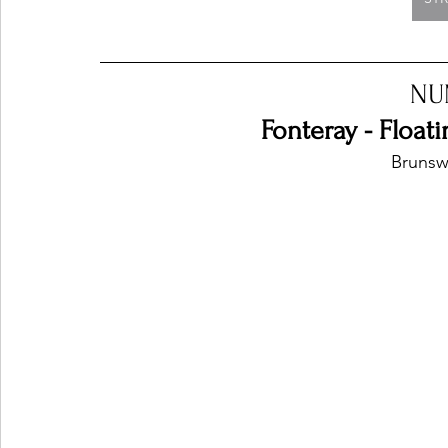
NU
Fonteray - Floa
Brunswi