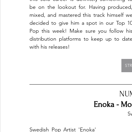
be on the lookout for. Having produced,
mixed, and mastered this track himself we
decided to give him a spot in our Top 10
Pop this week! Make sure you follow his
distribution platforms to keep up to date
with his releases!
ST
NU
Enoka - Mo
S
Swedish Pop Artist 'Enoka' 