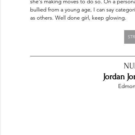
she's making moves to do so. On a persona
bullied from a young age, I can say categori
as others. Well done girl, keep glowing. 
ST
NU
Jordan Jo
Edmon