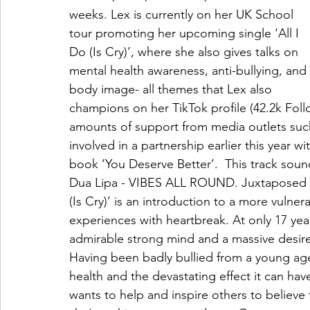
weeks. Lex is currently on her UK School 
tour promoting her upcoming single ‘All I 
Do (Is Cry)’, where she also gives talks on 
mental health awareness, anti-bullying, and 
body image- all themes that Lex also 
champions on her TikTok profile (42.2k Foll
amounts of support from media outlets suc
involved in a partnership earlier this year 
book ‘You Deserve Better’.  This track soun
Dua Lipa - VIBES ALL ROUND. Juxtaposed with
(Is Cry)’ is an introduction to a more vulner
experiences with heartbreak. At only 17 year
admirable strong mind and a massive desire t
Having been badly bullied from a young ag
health and the devastating effect it can hav
wants to help and inspire others to believe 