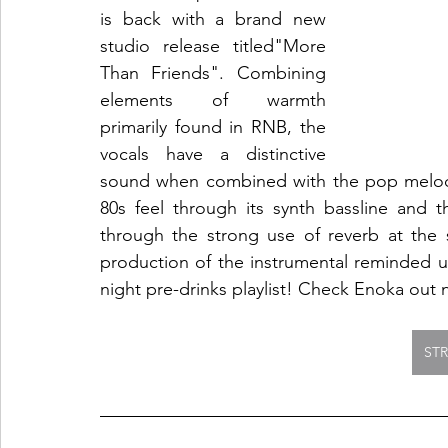
is back with a brand new 
studio release titled"More 
Than Friends". Combining 
elements of warmth 
primarily found in RNB, the 
vocals have a distinctive 
sound when combined with the pop melodi
80s feel through its synth bassline and t
through the strong use of reverb at the s
production of the instrumental reminded u
night pre-drinks playlist! Check Enoka out 
ST