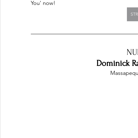
You' now!
ST
NU
Dominick Ra
Massapequa