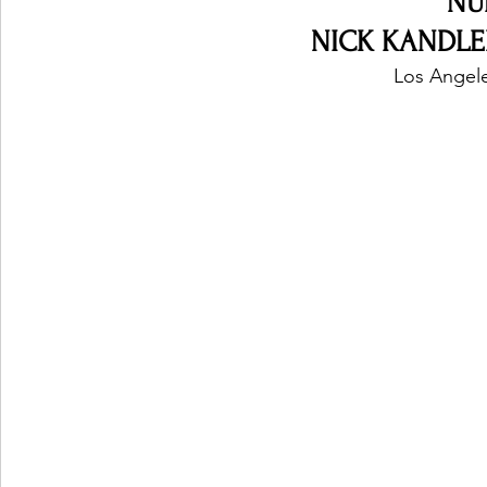
NU
NICK KANDLER 
Los Angele