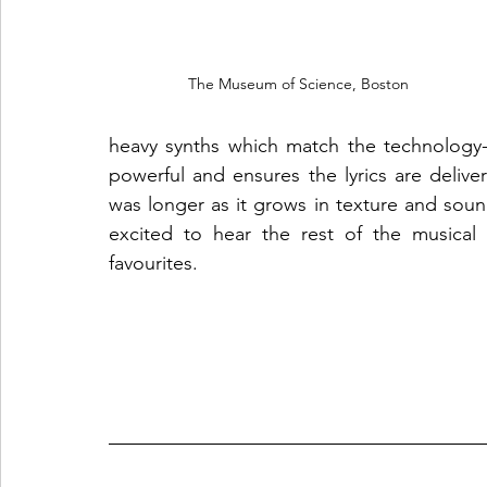
The Museum of Science, Boston
heavy synths which match the technology-t
powerful and ensures the lyrics are deliver
was longer as it grows in texture and sound
excited to hear the rest of the musical
favourites.  