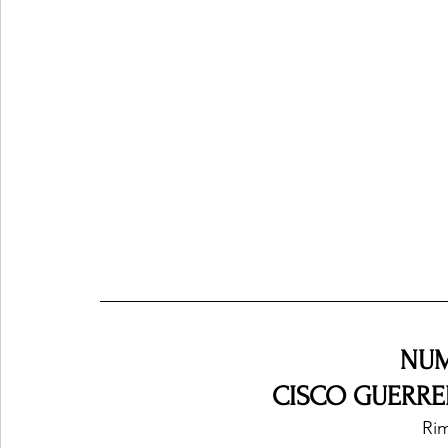
NUM
CISCO GUERRER
Rim