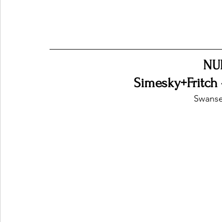
NU
Simesky+Fritch 
Swanse