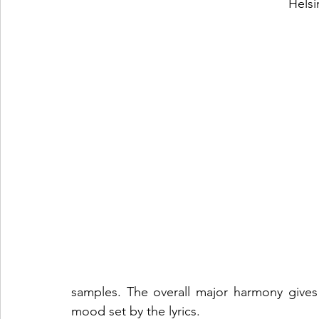
Helsi
samples. The overall major harmony gives
mood set by the lyrics. 