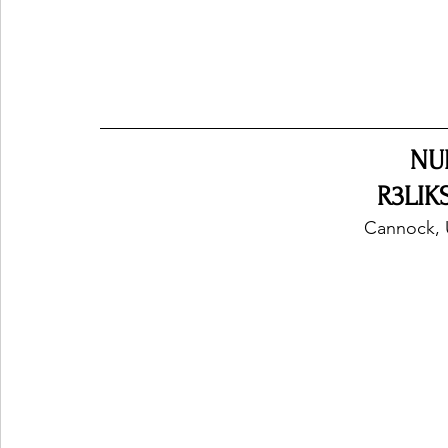
NU
R3LIKS
Cannock, 