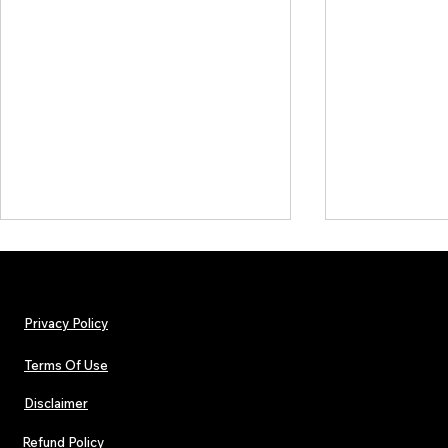
Privacy Policy
Terms Of Use
Disclaimer
Lorde Covers Pop Culture
ARTIST SPOTL
Magazine Issue 02 as
Further Into
Refund Policy