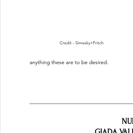
Credit - Simesky+Fritch
anything these are to be desired.
NU
GIADA VALEN