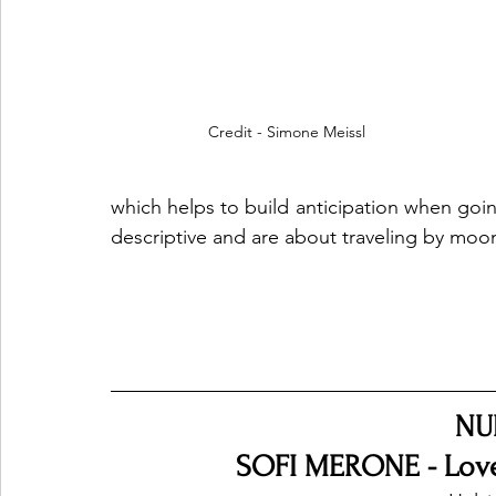
Credit - Simone Meissl
which helps to build anticipation when going
descriptive and are about traveling by moon
NU
SOFI MERONE - Love