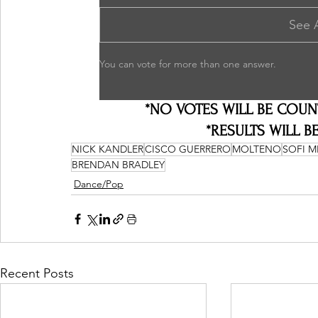
See 
You can vote for more than one answer.
*NO VOTES WILL BE COUN
*RESULTS WILL BE
NICK KANDLER
CISCO GUERRERO
MOLTENO
SOFI 
BRENDAN BRADLEY
Dance/Pop
Recent Posts