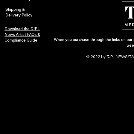
Independent Artists Redefine
Bass
Pop in 2026
Shipping &
Delivery Policy
Download the TJPL
News Artist FAQs &
When you purchase through the links on our 
Compliance Guide
See
© 2022 by TJPL NEWS/