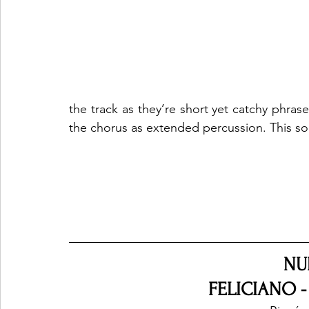
the track as they’re short yet catchy phrase
the chorus as extended percussion. This song
NU
FELICIANO -