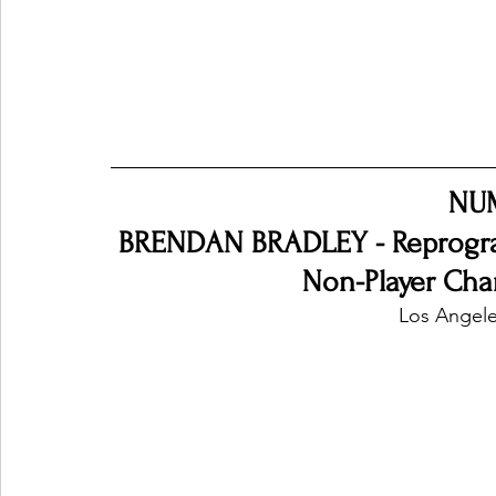
NU
BRENDAN BRADLEY - Reprogra
Non-Player Char
Los Angele