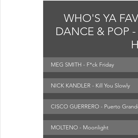
WHO'S YA FAV
DANCE & POP - 
H
MEG SMITH - F*ck Friday
NICK KANDLER - Kill You Slowly
CISCO GUERRERO - Puerto Grand
MOLTENO - Moonlight