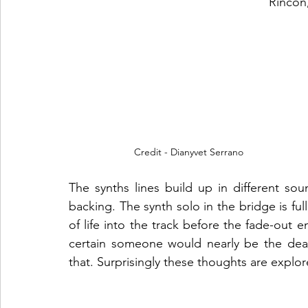
Rincón
Credit - Dianyvet Serrano
The synths lines build up in different soun
backing. The synth solo in the bridge is ful
of life into the track before the fade-out e
certain someone would nearly be the dea
that. Surprisingly these thoughts are explo