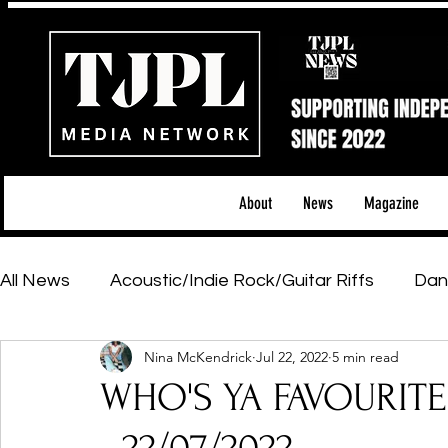
About
News
Magazine
All News
Acoustic/Indie Rock/Guitar Riffs
Dan
Nina McKendrick
Jul 22, 2022
5 min read
Hip-Hop, Rap & R&B
Shows & Tours
Tech 
WHO'S YA FAVOURIT
Featured Artists
Backstage Pass
Introd