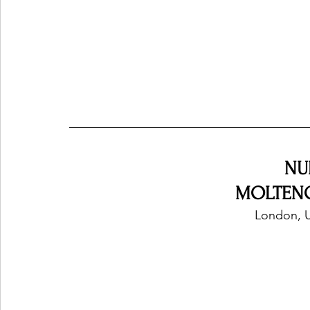
NU
MOLTENO
London, 