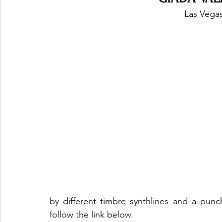
Las Vegas
by different timbre synthlines and a punc
follow the link below. 