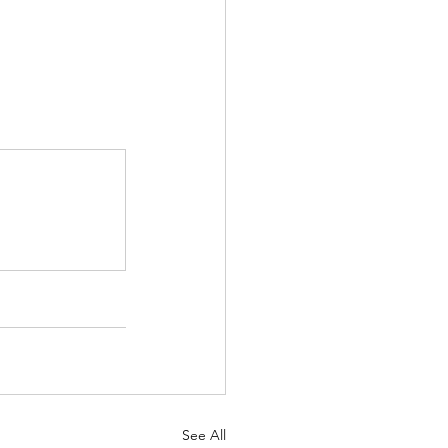
See All