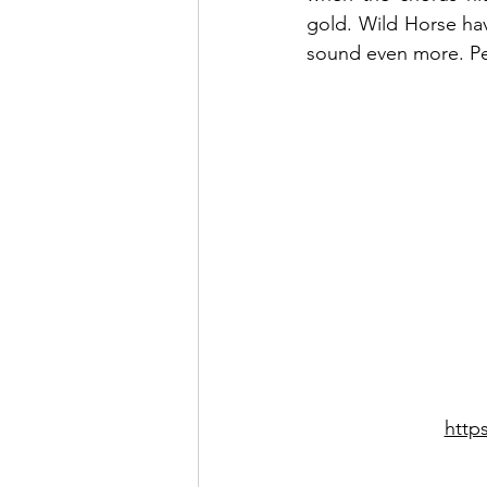
gold. Wild Horse hav
sound even more. Pe
http