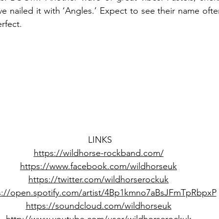
e nailed it with ‘Angles.’ Expect to see their name often
rfect. 
LINKS
https://wildhorse-rockband.com/
https://www.facebook.com/wildhorseuk
https://twitter.com/wildhorserockuk
s://open.spotify.com/artist/4Bp1kmno7aBsJFmTpRbpxP
https://soundcloud.com/wildhorseuk