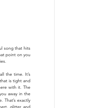
l song that hits 
hat point on you 
es.  
l the time. It’s 
at is tight and 
re with it. The 
you away in the 
. That’s exactly 
t, glitter and 