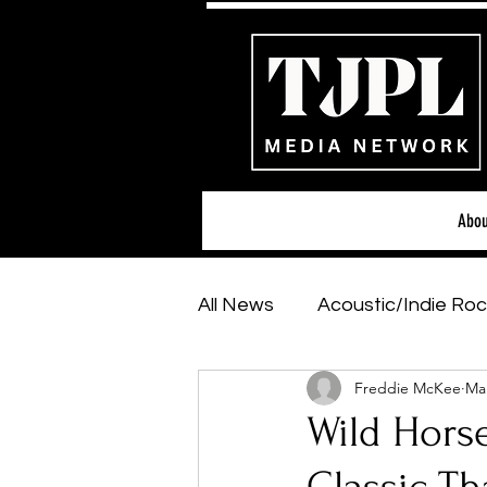
Abou
All News
Acoustic/Indie Roc
Freddie McKee
Mar
Hip-Hop, Rap & R&B
Sh
Wild Horse
Featured Artists
Backs