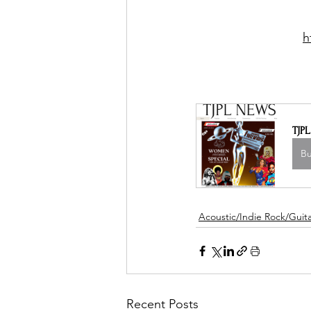
h
TJP
B
Acoustic/Indie Rock/Guitar
Recent Posts