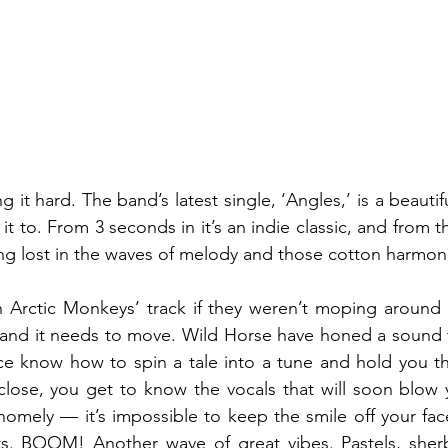
g it hard. The band’s latest single, ‘Angles,’ is a beautifu
t to. From 3 seconds in it’s an indie classic, and from t
ting lost in the waves of melody and those cotton harmoni
n Arctic Monkeys’ track if they weren’t moping around al
ur and it needs to move. Wild Horse have honed a sound th
ce know how to spin a tale into a tune and hold you the
close, you get to know the vocals that will soon blow 
homely — it’s impossible to keep the smile off your face
s. BOOM! Another wave of great vibes. Pastels, sherber