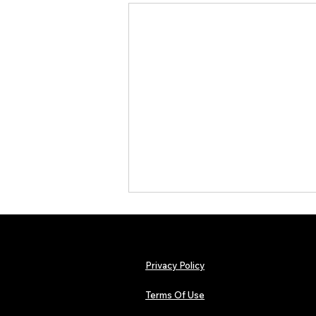
Privacy Policy
Terms Of Use