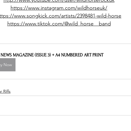
http://www.youtube.com/user/wildhorserockuk
https://www.instagram.com/wildhorseuk/
ttps://www.songkick.com/artists/2398481-wild-horse
https://www.tiktok.com/@wild_horse__band
L NEWS MAGAZINE (ISSUE 3) + A4 NUMBERED ART PRINT
uy Now
 Riffs