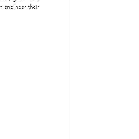
 and hear their 