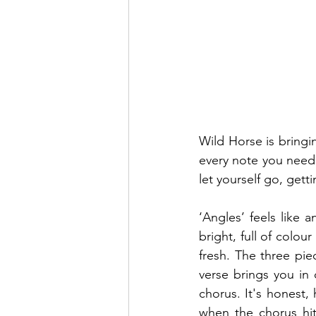
Wild Horse is bringin
every note you need i
let yourself go, get
‘Angles’ feels like a
bright, full of colo
fresh. The three pie
verse brings you in 
chorus. It's honest, 
when the chorus hit