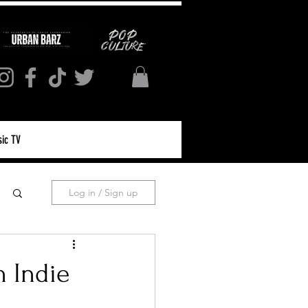
ic TV
Log in / Sign up
n Indie