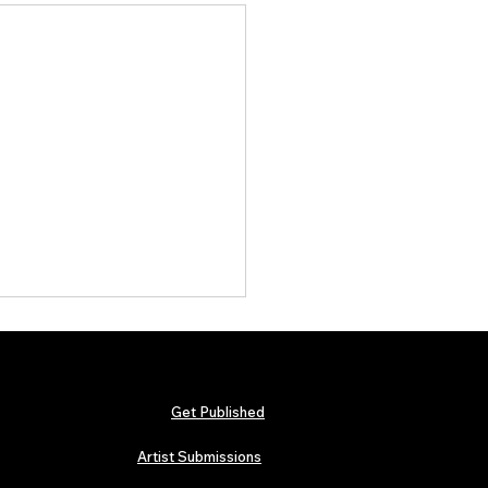
Get Published
Artist Submissions