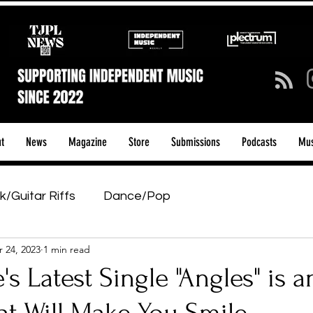
t
News
Magazine
Store
Submissions
Podcasts
Mus
k/Guitar Riffs
Dance/Pop
 24, 2023
1 min read
ows & Tours
Tech Talk - Affordable Music Tech
's Latest Single "Angles" is a
tage Pass
Introducing
Sunday Slowdown