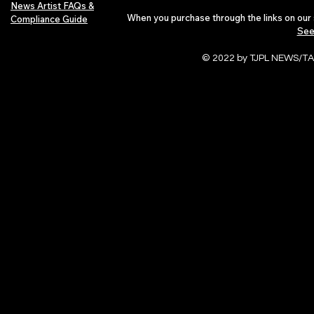
News Artist FAQs &
When you purchase through the links on our 
Compliance Guide
See
© 2022 by TJPL NEWS/