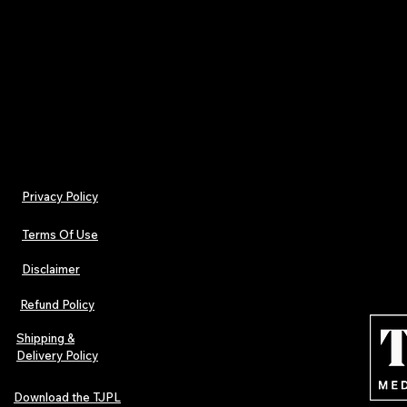
Iron on low heat
Do not dry-clean
Privacy Policy
Terms Of Use
Disclaimer
Refund Policy
Shipping &
Delivery Policy
Download the TJPL