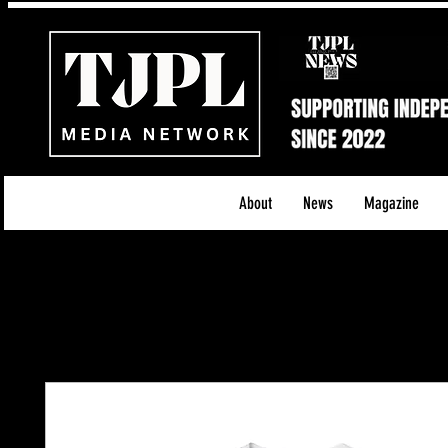
About
News
Magazine