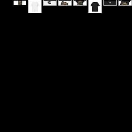
B12 has never been just a postcode — it’s a crad
creativity, a neighbourhood that raised some of 
influential sounds to ever leave Birmingham. From 
Moseley School of Art to community pillars like T
Project, to legendary music rooms such as The 
Castle & Falcon, and The Old Moseley Arms, this 
shaped artists whose influence stretches far be
Midlands. Even global names like UB40 carry the
local streets, rehearsal spaces and gig circuits 
B12 a cultural engine.
This tee captures that lineage. Designed in the st
vintage concert poster, the print shows a live ba
performance — guitar, saxophone, and vocals ca
warm, intimate stage lighting. It feels like somethi
from a brick wall outside a venue after a night t