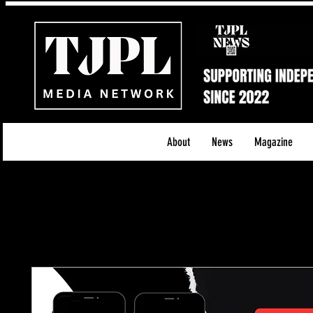
About
News
Magazine