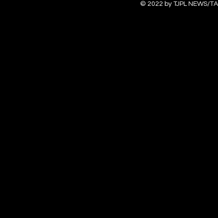
© 2022 by TJPL NEWS/