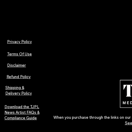
Billed monthly. Cancel anytime.
Privacy Policy
Terms Of Use
Disclaimer
Refund Policy
Shipping &
Delivery Policy
Download the TJPL
News Artist FAQs &
When you purchase through the links on our 
Compliance Guide
See