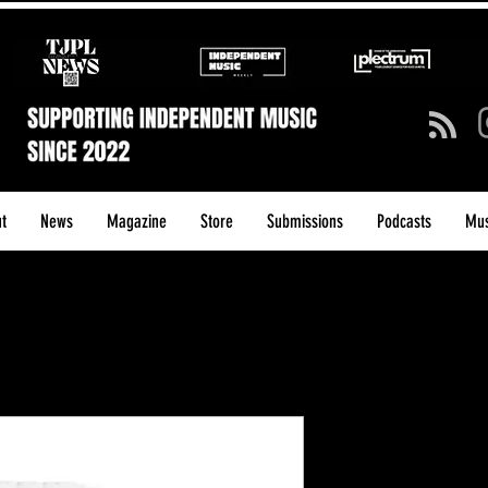
t
News
Magazine
Store
Submissions
Podcasts
Mus
IMW Perso
'Independe