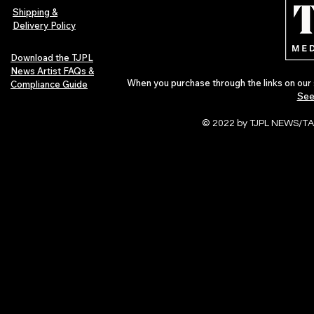
Shipping &
Delivery Policy
Download the TJPL
News Artist FAQs &
When you purchase through the links on our 
Compliance Guide
See
© 2022 by TJPL NEWS/