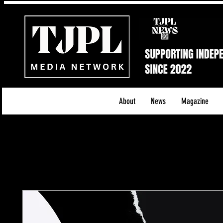
About
News
Magazine