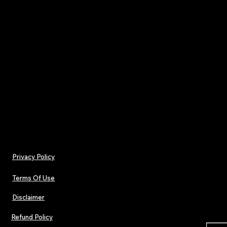
pace of the algorithm.
Your subscription includes all
4 print editions rele
throughout the year
, delivered with a single ann
of
£32
.
One payment. Four issues.
Pop. Dance. Electronic culture — in print.
Privacy Policy
Terms Of Use
Disclaimer
Refund Policy