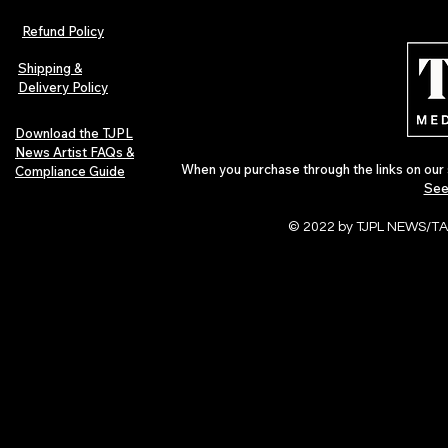
Refund Policy
Shipping &
Delivery Policy
Download the TJPL
News Artist FAQs &
When you purchase through the links on our 
Compliance Guide
See
© 2022 by TJPL NEWS/