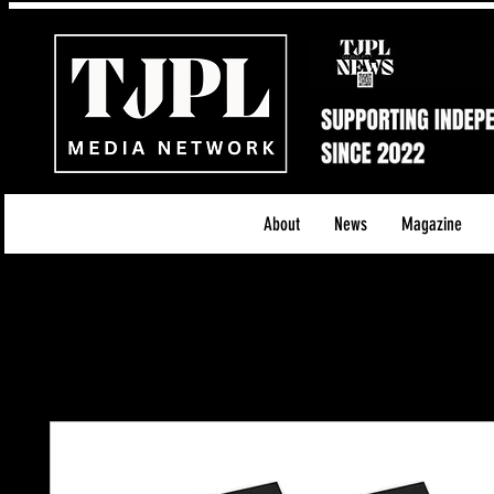
About
News
Magazine