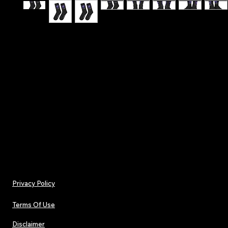
Hit the stage with confidence - Make A Wish - T
Affirmation Lucky Socks
.: One size (16.5" × 3.2") (41.9 × 8.13 cm)
.: 100% polyester
.: Black heels and toes
.: Model - crew socks
Privacy Policy
Terms Of Use
Disclaimer