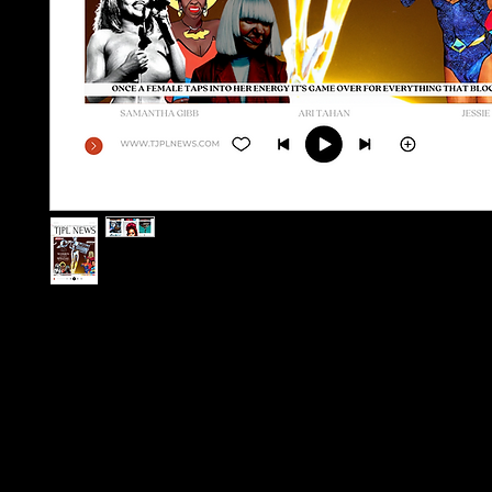
1 Physical Copy of Issue 3
1 IWD ART PRINT A4 (Numbered Limited)