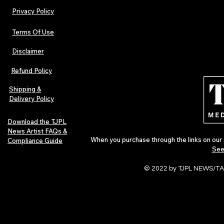
Privacy Policy
Terms Of Use
Disclaimer
Refund Policy
Shipping &
Delivery Policy
Download the TJPL
News Artist FAQs &
When you purchase through the links on our 
Compliance Guide
See
© 2022 by TJPL NEWS/