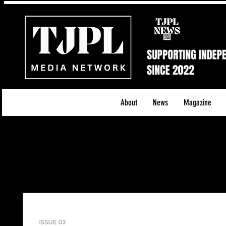
About
News
Magazine