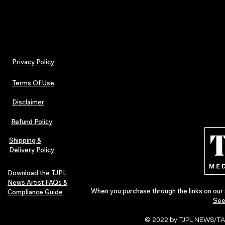
Privacy Policy
Terms Of Use
Disclaimer
Refund Policy
Shipping &
Delivery Policy
Download the TJPL
News Artist FAQs &
When you purchase through the links on our 
Compliance Guide
See
© 2022 by TJPL NEWS/