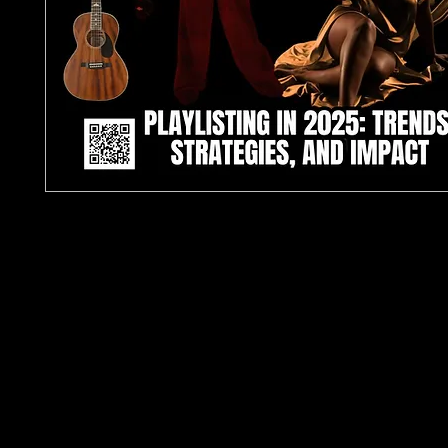
TJPL News Magazine – Issue 31 (Collector’s Editio
2025)
The Playlisting Issue | 12-Page Industry Feature | 
Independent Music
Introducing the
Collector’s Edition of TJPL News
Issue 31
: a premium, limited-print release spotligh
future of playlisting and the artists defining 2025’
independent music scene.
At the heart of this issue lies an
exclusive 12-pag
investigative feature
on
Playlisting in 2025: Trend