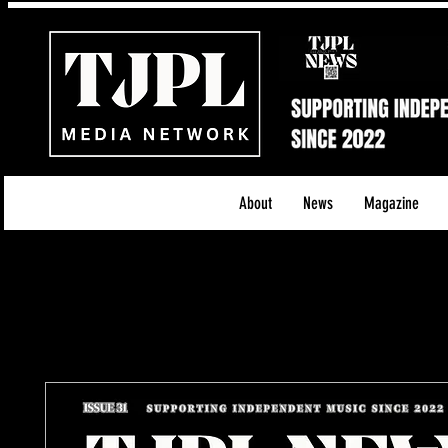
About
News
Magazine