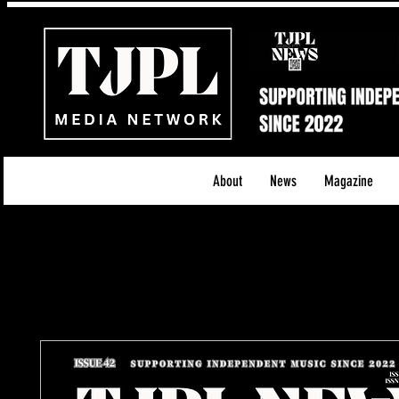
About
News
Magazine