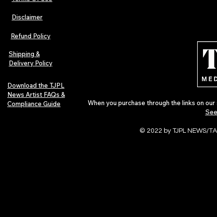
Disclaimer
Refund Policy
Shipping &
Delivery Policy
Download the TJPL
News Artist FAQs &
When you purchase through the links on our 
Compliance Guide
See
© 2022 by TJPL NEWS/