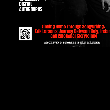
TJPL News Magazine Issue 42: June 2026
Some issues are built around sound. Issue 42 is bu
feeling.
The June 2026 edition of TJPL News Magazine pl
independent music in motion, tracing the artists,
stories that continue to shape the independent
beyond algorithm-led hype. This issue is led by ou
feature on Erik Larsen, whose journey between Ita