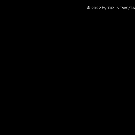
© 2022 by TJPL NEWS/