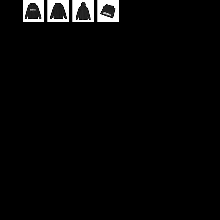
This sweatshirt carries the spirit of Urban Barz 
city rhythm, late-night studio sessions, and print
that pulse with local voices. Wear it like a byline: 
pockets for chilled hands or tucked notebooks, a
lined hood for head-down focus, and a soft heav
weave that keeps you warm through long reads o
gatherings. It feels lived-in the moment you pull it 
comfortable weight that settles around your shou
you flip through back issues, scroll interview transc
meet up with the crew. The subtle, durable print 
and optional embroidery let the magazine’s logo si
across the chest or down the sleeve, giving you a
understated, editorial look — suited to open mic n
fairs, and city walks when the neon hums and the
kicks. Thoughtful construction and responsibly so
fibers mean it’s as conscientious as it is cozy, built