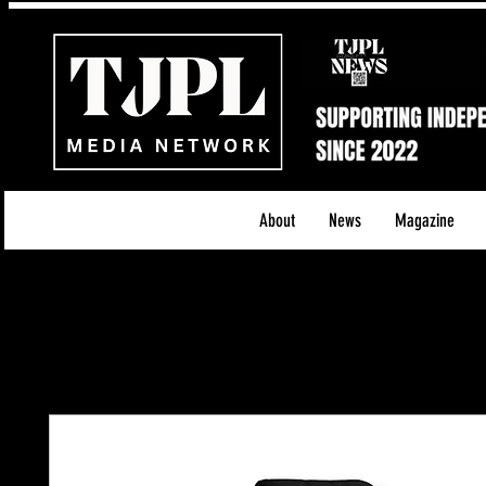
About
News
Magazine