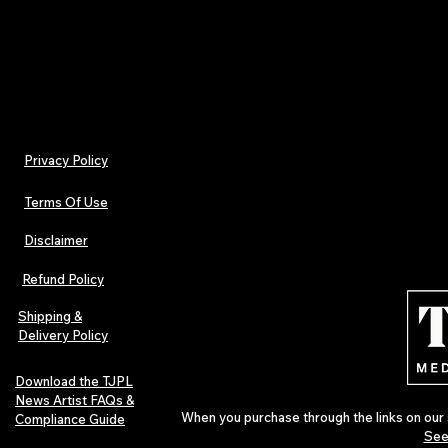
- Non-chlorine: bleach as needed
Privacy Policy
Terms Of Use
Disclaimer
Refund Policy
Shipping &
Delivery Policy
Download the TJPL
News Artist FAQs &
When you purchase through the links on our 
Compliance Guide
See