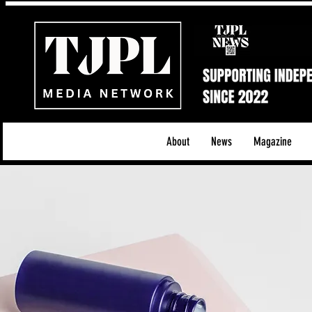
About
News
Magazine