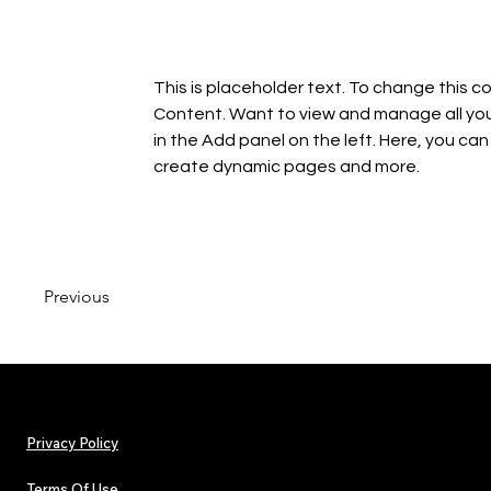
This is placeholder text. To change this c
Content. Want to view and manage all you
in the Add panel on the left. Here, you ca
create dynamic pages and more.
Previous
Privacy Policy
Terms Of Use