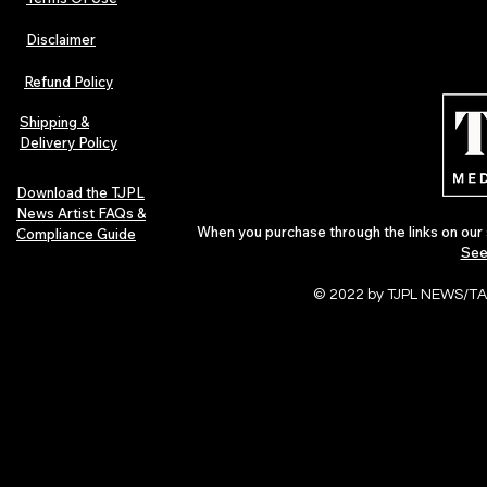
Disclaimer
Refund Policy
Shipping &
Delivery Policy
Download the TJPL
News Artist FAQs &
When you purchase through the links on our 
Compliance Guide
See
© 2022 by TJPL NEWS/