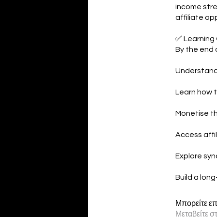
income stre
affiliate op
✅ Learning
By the end o
Understand 
Learn how t
Monetise th
Access affil
Explore sync
Build a lon
Μπορείτε επ
Μεταβείτε σ