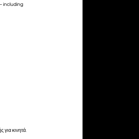
— including
 για κινητά.