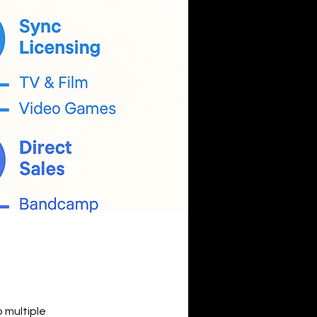
 multiple