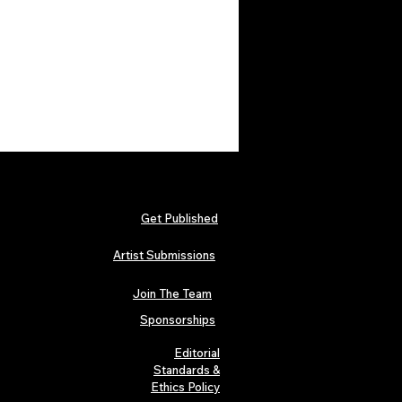
Get Published
Artist Submissions
Join The Team
Sponsorships
Editorial
Standards &
Ethics Policy