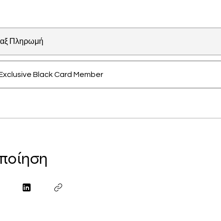
αξ Πληρωμή
Exclusive Black Card Member
ποίηση