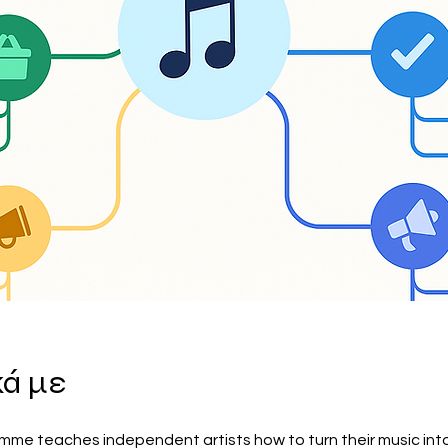
κά με
mme teaches independent artists how to turn their music into