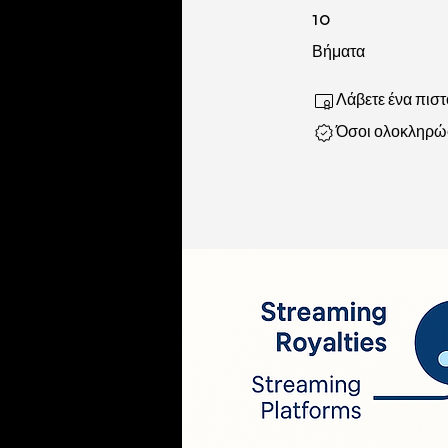
10 Βήματα
10
Βήματα
Λάβετε ένα πισ
Όσοι ολοκληρώσ