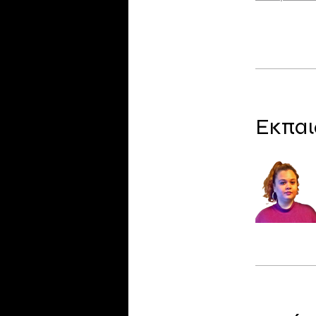
Εκπαι