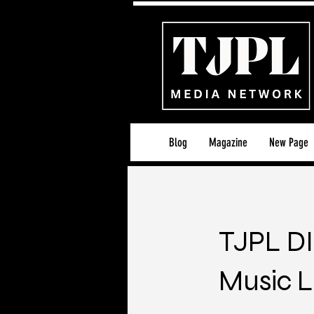
Blog
Magazine
New Page
TJPL DI
Music L