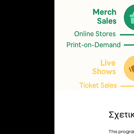
Σχετι
This progra