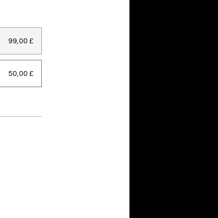
99,00 £
50,00 £