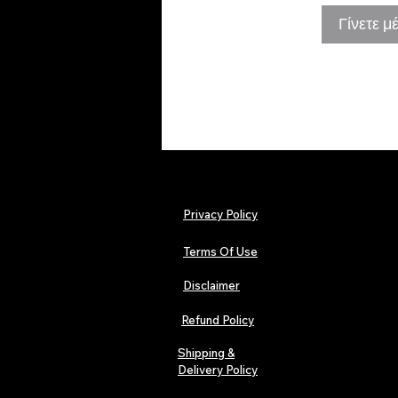
Γίνετε μ
Privacy Policy
Terms Of Use
Disclaimer
Refund Policy
Shipping &
Delivery Policy