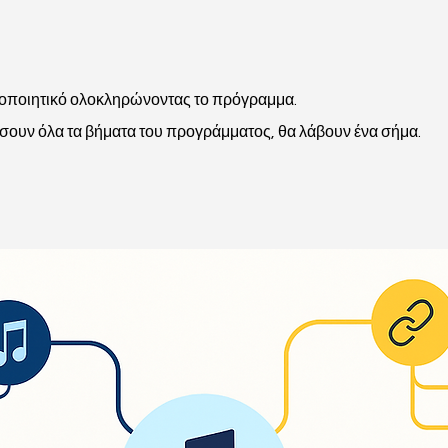
τοποιητικό ολοκληρώνοντας το πρόγραμμα.
ουν όλα τα βήματα του προγράμματος, θα λάβουν ένα σήμα.