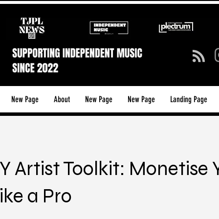
New Page
About
New Page
New Page
Landing Page
Y Artist Toolkit: Monetise 
ike a Pro