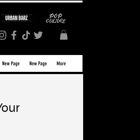
New Page
New Page
More
Your