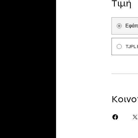
Τιμή
Εφάπ
TJPL 
Κοινο