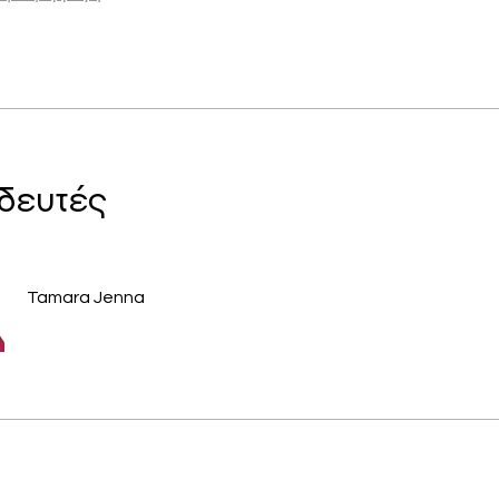
δευτές
Tamara Jenna