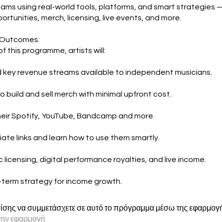
ams using real-world tools, platforms, and smart strategies 
portunities, merch, licensing, live events, and more.
 Outcomes:
f this programme, artists will:
key revenue streams available to independent musicians.
o build and sell merch with minimal upfront cost.
eir Spotify, YouTube, Bandcamp and more.
iate links and learn how to use them smartly.
 licensing, digital performance royalties, and live income.
g-term strategy for income growth.
ίσης να συμμετάσχετε σε αυτό το πρόγραμμα μέσω της εφαρμογής
την εφαρμογή