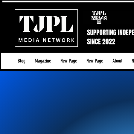
Blog
Magazine
New Page
New Page
About
N