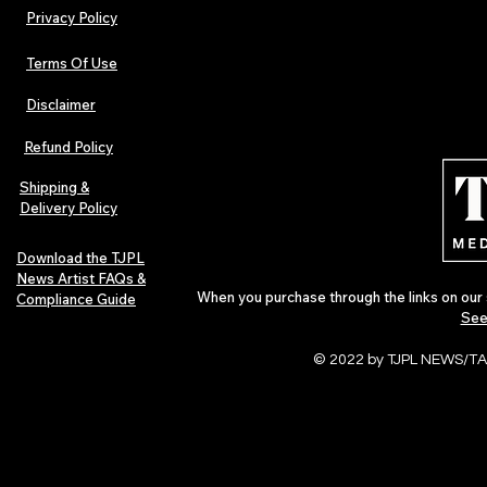
Privacy Policy
Terms Of Use
Disclaimer
Refund Policy
Shipping &
Delivery Policy
Download the TJPL
News Artist FAQs &
When you purchase through the links on our 
Compliance Guide
See
© 2022 by TJPL NEWS/