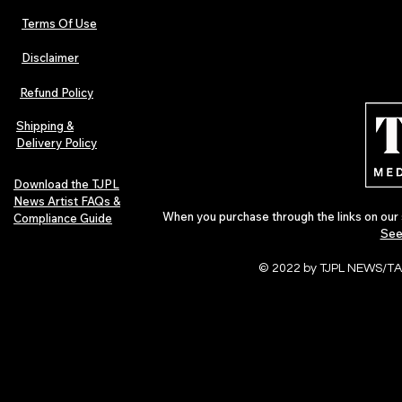
Terms Of Use
Disclaimer
Refund Policy
Shipping &
Delivery Policy
Download the TJPL
News Artist FAQs &
When you purchase through the links on our 
Compliance Guide
See
© 2022 by TJPL NEWS/