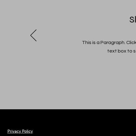
S
This is a Paragraph. Clic
text box to s
Privacy Policy