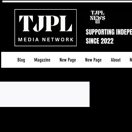
Blog
Magazine
New Page
New Page
About
N