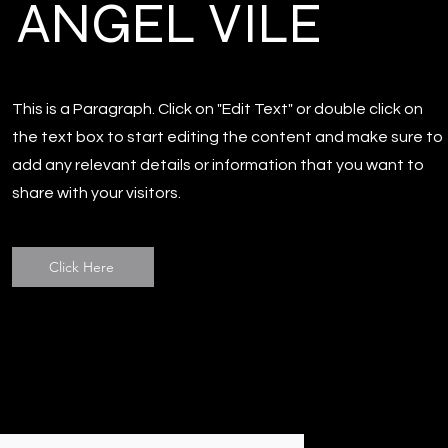
ANGEL VILE
This is a Paragraph. Click on "Edit Text" or double click on
the text box to start editing the content and make sure to
add any relevant details or information that you want to
share with your visitors.
Click Here