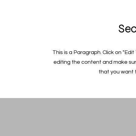
Sec
This is a Paragraph. Click on "Edit
editing the content and make sur
that you want t