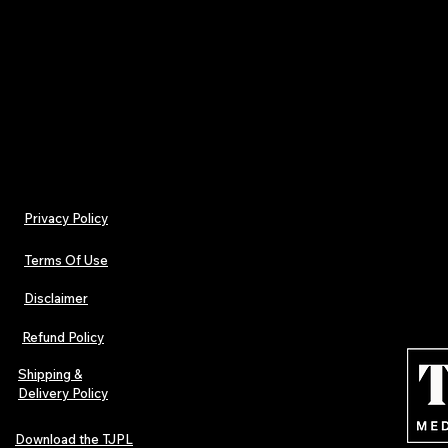
7. How to Contact Us
For questions regarding this policy, please conta
support@tjplnews.com
Privacy Policy
Terms Of Use
Disclaimer
Refund Policy
Shipping &
Delivery Policy
Download the TJPL