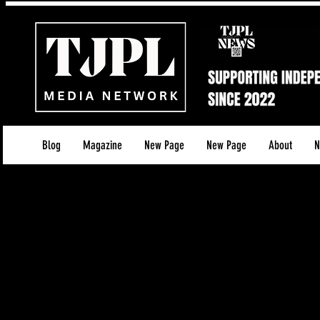
Blog
Magazine
New Page
New Page
About
N
TJPL Media Network – Refund
Last updated: [3rd December 2025]
At TJPL Media Network, all services and digital pr
transparency. Because our work involves digital 