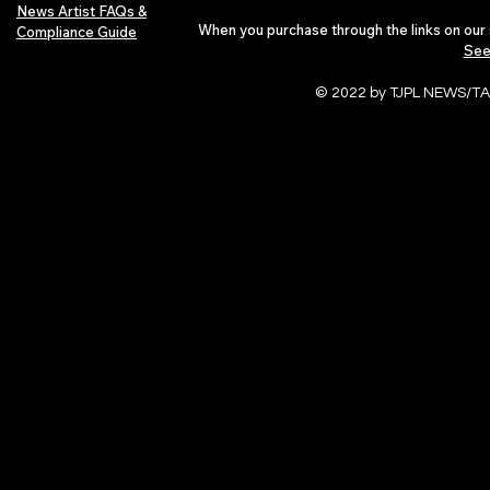
News Artist FAQs &
When you purchase through the links on our 
Compliance Guide
See
© 2022 by TJPL NEWS/