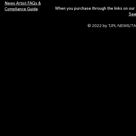
News Artist FAQs &
When you purchase through the links on our 
Compliance Guide
See
© 2022 by TJPL NEWS/