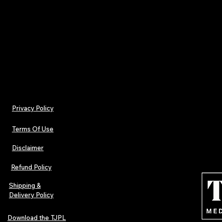
Contact Information
For questions about this disclaimer or our advertis
Email:
support@tjplnews.com
Privacy Policy
Terms Of Use
Disclaimer
Refund Policy
Shipping &
Delivery Policy
Download the TJPL