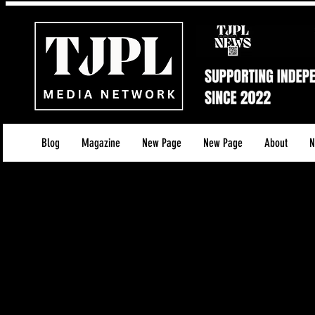
Blog
Magazine
New Page
New Page
About
N
Disclaimer for TJPL News
1. Affiliate Revenue and Advertising
TJPL News, operated by Tamara Jenna Productions 
third-party advertisements across our services. Wh
these links, we may earn a commission or receive