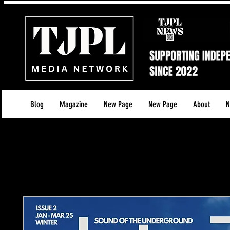
Blog
Magazine
New Page
New Page
About
N