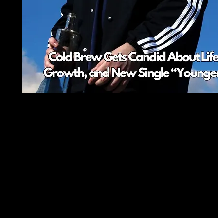
Plectrum Magazine - Issue 2: Winter Sound of th
Underground
Dive into the latest in rock and metal with
Plectr
Magazine’s second issue! Featuring an exclusive 
with Cold Brew, gear reviews of the Carlsbro C
EastCoast T1, and must-hear album picks like
Bi
and
Fury of a Dying Planet
. Plus much more!
Stay ahead in the underground scene this winter w
spotlights, playlists, and expert insights.
Your loudest source for rock and metal—grab yo