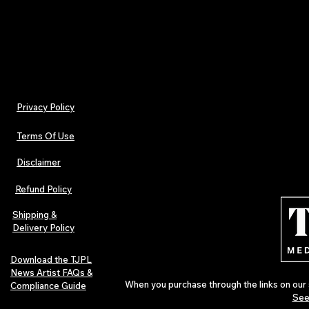
now!
Privacy Policy
Terms Of Use
Disclaimer
Refund Policy
Shipping &
Delivery Policy
Download the TJPL
News Artist FAQs &
When you purchase through the links on our 
Compliance Guide
See