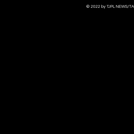
© 2022 by TJPL NEWS/