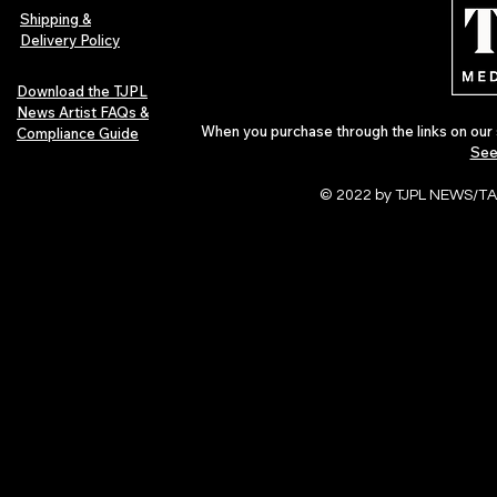
Shipping &
Delivery Policy
Download the TJPL
News Artist FAQs &
When you purchase through the links on our 
Compliance Guide
See
© 2022 by TJPL NEWS/