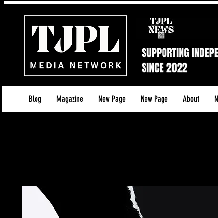
Blog
Magazine
New Page
New Page
About
N