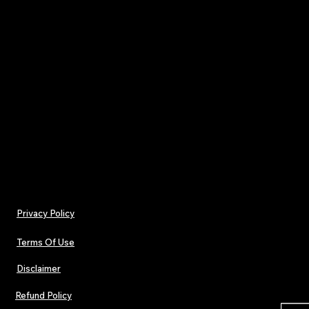
pace of the algorithm.
Your subscription includes all
4 print editions rele
throughout the year
, delivered with a single ann
of
£32
.
One payment. Four issues.
Pop. Dance. Electronic culture — in print.
Privacy Policy
Terms Of Use
Disclaimer
Refund Policy