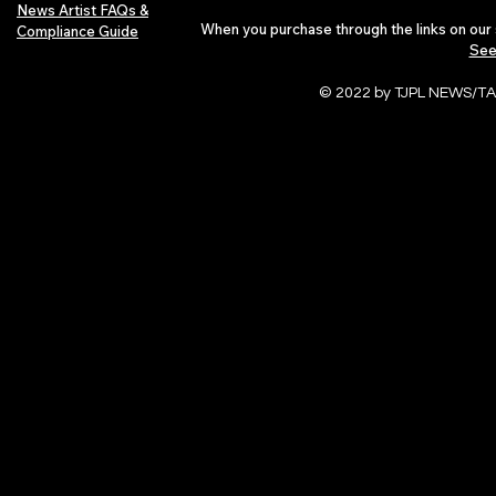
News Artist FAQs &
When you purchase through the links on our 
Compliance Guide
See
© 2022 by TJPL NEWS/