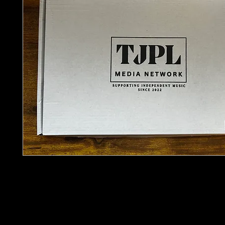
Sometimes the best discoveries don’t come from
They come from what you stumble across.
The
TJPL Artist Discovery Pack – Vintage Edition
around that idea. A curated selection of physical