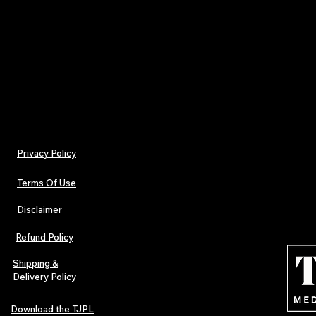
Physical music culture in one box
Designed for fans, artists, and collectors
FREE UK DELIVERY included with the Promo 
"UKFREE"
Privacy Policy
Terms Of Use
Disclaimer
Refund Policy
Shipping &
Delivery Policy
Download the TJPL