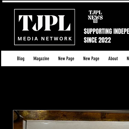
Blog
Magazine
New Page
New Page
About
N