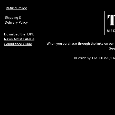
Refund Policy
Shipping &
Delivery Policy
Download the TJPL
News Artist FAQs &
When you purchase through the links on our 
Compliance Guide
See
© 2022 by TJPL NEWS/