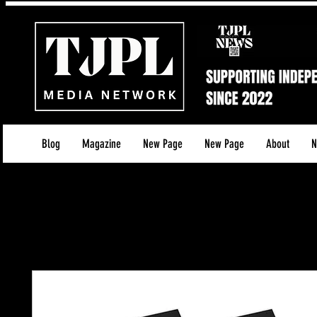
Blog
Magazine
New Page
New Page
About
N