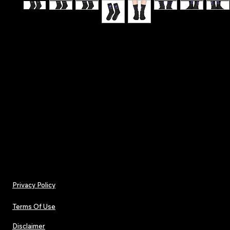
Hit the stage with confidence - Make A Wish - T
Affirmation Lucky Socks
.: One size (16.5" × 3.2") (41.9 × 8.13 cm)
.: 100% polyester
.: Black heels and toes
.: Model - crew socks
Privacy Policy
Terms Of Use
Disclaimer