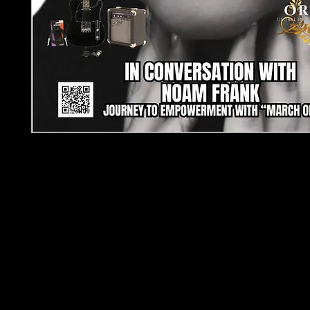
TJPL News Magazine - Issue 24: Celebrating In
Music
End the year with an inspiring journey through the
independent music in
TJPL News Magazine’s Issu
festive edition is packed with:
Exclusive Interview
: Dive into Noam Frank’s e
story behind “March On”
Gear Spotlight
: Perfect for beginners, the Ea
Black Electric Guitar Starter Pack takes centre
Seasonal Highlights
: From top Christmas song