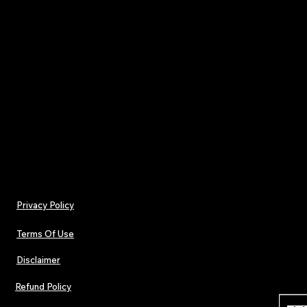
streaming numbers to a global TV holiday guid
OGIMAs 2024
: Get the scoop on nominees for 
prestigious Orpheus Global Independent Musi
Celebrate the stories, sounds, and successes sh
independent music.
Don’t miss your backstage pass to the indepen
—grab your copy now!
Privacy Policy
Terms Of Use
Disclaimer
Refund Policy