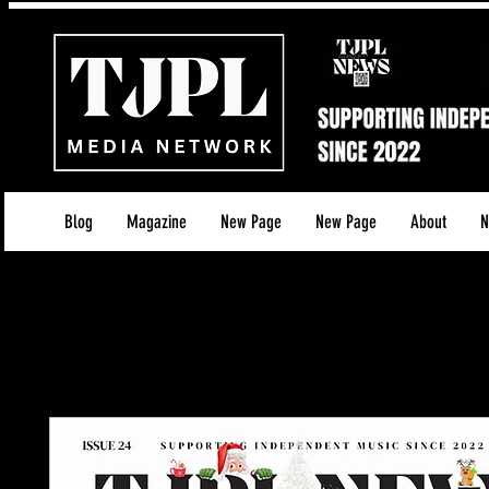
Blog
Magazine
New Page
New Page
About
N