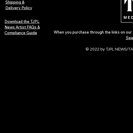
Shipping &
Delivery Policy
Download the TJPL
News Artist FAQs &
When you purchase through the links on our 
Compliance Guide
See
© 2022 by TJPL NEWS/