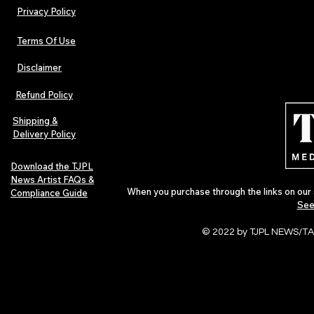
Privacy Policy
Terms Of Use
Disclaimer
Refund Policy
Shipping &
Delivery Policy
Download the TJPL
News Artist FAQs &
When you purchase through the links on our 
Compliance Guide
See
© 2022 by TJPL NEWS/