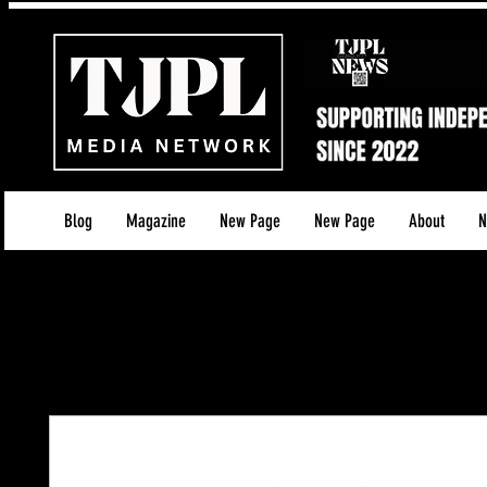
Blog
Magazine
New Page
New Page
About
N