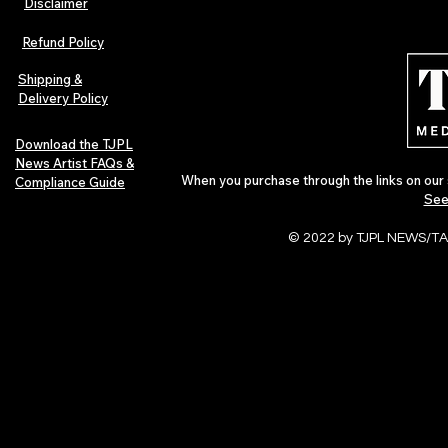
Disclaimer
Refund Policy
Shipping &
Delivery Policy
Download the TJPL
News Artist FAQs &
When you purchase through the links on our 
Compliance Guide
See
© 2022 by TJPL NEWS/