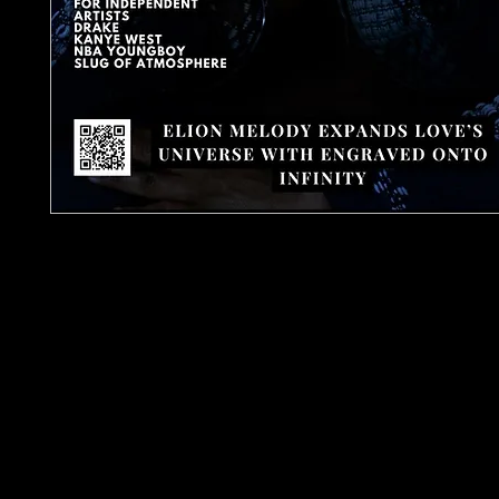
Urban Barz Magazine Issue 4 is a premium hip-ho
R&B publication capturing the raw heartbeat of
underground culture as it moves into 2026. Part 
Media Network, the world’s largest independen
network, this issue delivers powerful artist-led sto
and sharp cultural journalism, featuring Elion Mel
JDro, John Keenan, Karnee, Pandemonium, Al Sha
Crusada, Darien Brooks and MJOfficial, alongsid
Hip-Hop, Rap & R&B playlist picks and studio gear
Issue 4 also leads the conversation with a major 