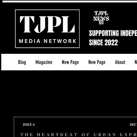
Blog
Magazine
New Page
New Page
About
N