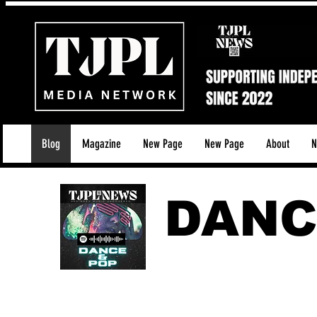
Blog
Magazine
New Page
New Page
About
N
DANC