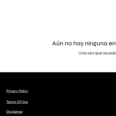
Aún no hay ninguna en
Una vez que se publ
Privacy Policy
Terms Of Use
Disclaimer