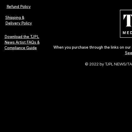
Refund Policy
Shipping &
Delivery Policy
Download the TJPL
News Artist FAQs &
When you purchase through the links on our 
Compliance Guide
See
© 2022 by TJPL NEWS/