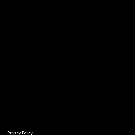
Privacy Policy