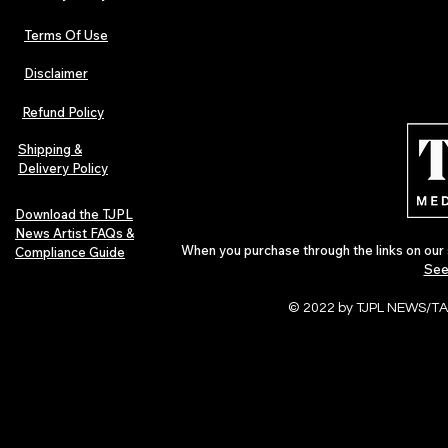
Terms Of Use
Disclaimer
Refund Policy
Shipping &
Delivery Policy
Download the TJPL
News Artist FAQs &
When you purchase through the links on our 
Compliance Guide
See
© 2022 by TJPL NEWS/