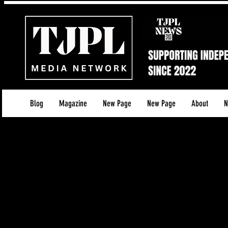
Blog
Magazine
New Page
New Page
About
N