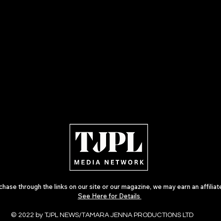
ase through the links on our site or our magazine, we may earn an affilia
See Here for Details
© 2022 by TJPL NEWS/TAMARA JENNA PRODUCTIONS LTD