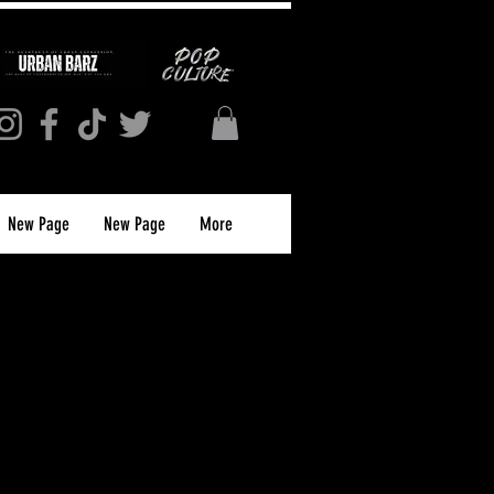
New Page
New Page
More
orldwide. We provide both
journalism and maintain