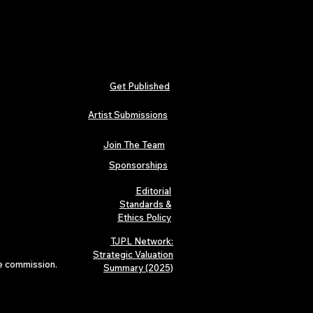
Get Published
Artist Submissions
Join The Team
Sponsorships
Editorial
Standards &
Ethics Policy
TJPL Network:
Strategic Valuation
te commission.
Summary (2025)