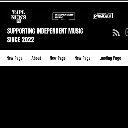
New Page
About
New Page
New Page
Landing Page
ds & Ethics Policy
ugust 2025
sion is to uncover and celebrate independent music w
 promotional services. To protect the integrity of our 