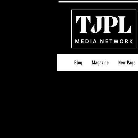
Blog
Magazine
New Page
TJPL Editorial Standar
Last Updated: 26th A
At TJPL News, our mis
editorial coverage and