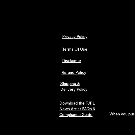
Privacy Policy
Terms Of Use
Disclaimer
Refund Policy
Shipping &
Delivery Policy
Download the TJPL
News Artist FAQs &
When you purch
Compliance Guide