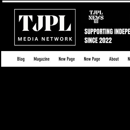
Blog
Magazine
New Page
New Page
About
N
**Terms of Use for TJPL News**
**Effective Date: 13/05/2025
**1. Introduction**
Welcome to TJPL News operated and owned 
govern your access to and use of our services, i