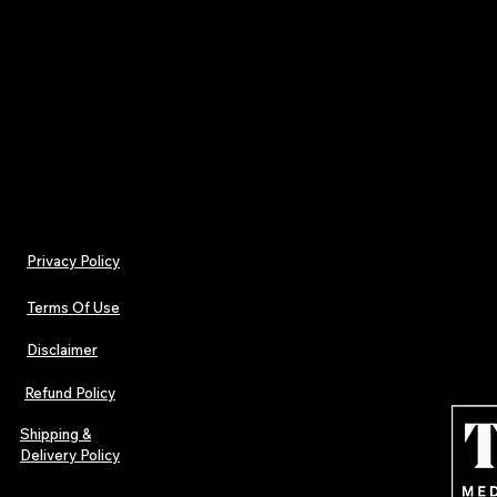
changes.
**10. Contact Information**
Questions about the Terms of Use should be sent
Privacy Policy
Terms Of Use
Disclaimer
Refund Policy
Shipping &
Delivery Policy