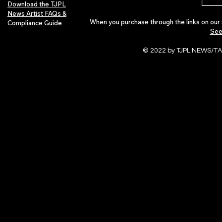
Download the TJPL
News Artist FAQs &
When you purchase through the links on our 
Compliance Guide
See
© 2022 by TJPL NEWS/